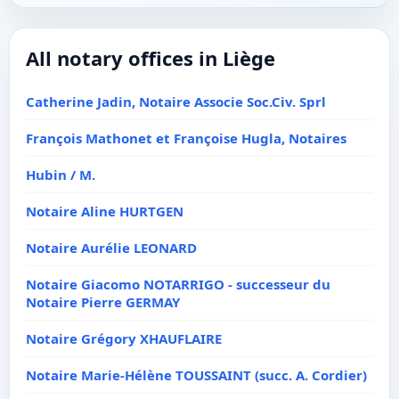
All notary offices in Liège
Catherine Jadin, Notaire Associe Soc.Civ. Sprl
François Mathonet et Françoise Hugla, Notaires
Hubin / M.
Notaire Aline HURTGEN
Notaire Aurélie LEONARD
Notaire Giacomo NOTARRIGO - successeur du
Notaire Pierre GERMAY
Notaire Grégory XHAUFLAIRE
Notaire Marie-Hélène TOUSSAINT (succ. A. Cordier)