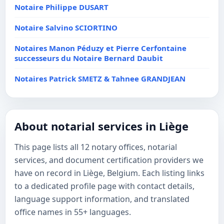
Notaire Philippe DUSART
Notaire Salvino SCIORTINO
Notaires Manon Péduzy et Pierre Cerfontaine
successeurs du Notaire Bernard Daubit
Notaires Patrick SMETZ & Tahnee GRANDJEAN
About notarial services in Liège
This page lists all 12 notary offices, notarial
services, and document certification providers we
have on record in Liège, Belgium. Each listing links
to a dedicated profile page with contact details,
language support information, and translated
office names in 55+ languages.