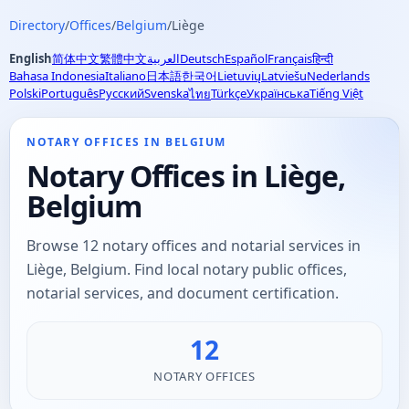
Directory
/
Offices
/
Belgium
/
Liège
English
简体中文
繁體中文
العربية
Deutsch
Español
Français
हिन्दी
Bahasa Indonesia
Italiano
日本語
한국어
Lietuvių
Latviešu
Nederlands
Polski
Português
Русский
Svenska
Türkçe
Українська
Tiếng Việt
ไทย
NOTARY OFFICES IN BELGIUM
Notary Offices in Liège,
Belgium
Browse 12 notary offices and notarial services in
Liège, Belgium. Find local notary public offices,
notarial services, and document certification.
12
NOTARY OFFICES