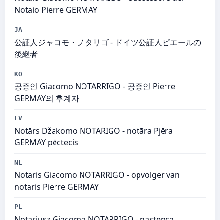
Notaio Pierre GERMAY
JA
公証人ジャコモ・ノタリゴ - ドイツ公証人ピエールの
後継者
KO
공증인 Giacomo NOTARRIGO - 공증인 Pierre
GERMAY의 후계자
LV
Notārs Džakomo NOTARIGO - notāra Pjēra
GERMAY pēctecis
NL
Notaris Giacomo NOTARRIGO - opvolger van
notaris Pierre GERMAY
PL
Notariusz Giacomo NOTARRIGO - następca