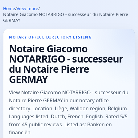
Home
/
View more
/
Notaire Giacomo NOTARRIGO - successeur du Notaire Pierre
GERMAY
NOTARY OFFICE DIRECTORY LISTING
Notaire Giacomo
NOTARRIGO - successeur
du Notaire Pierre
GERMAY
View Notaire Giacomo NOTARRIGO - successeur du
Notaire Pierre GERMAY in our notary office
directory. Location: Liège, Walloon region, Belgium.
Languages listed: Dutch, French, English. Rated 5/5
from 45 public reviews. Listed as: Banken en
financiën.