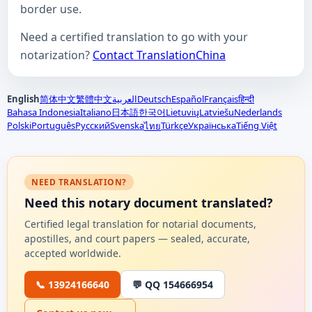
border use.
Need a certified translation to go with your
notarization?
Contact TranslationChina
English
简体中文
繁體中文
العربية
Deutsch
Español
Français
हिन्दी
Bahasa Indonesia
Italiano
日本語
한국어
Lietuvių
Latviešu
Nederlands
Polski
Português
Русский
Svenska
Türkçe
Українська
Tiếng Việt
ไทย
NEED TRANSLATION?
Need this notary document translated?
Certified legal translation for notarial documents,
apostilles, and court papers — sealed, accurate,
accepted worldwide.
📞 13924166640
💬 QQ 154666954