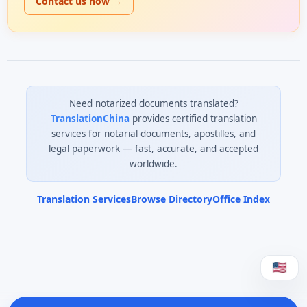
Contact us now →
Need notarized documents translated?
TranslationChina
provides certified translation
services for notarial documents, apostilles, and
legal paperwork — fast, accurate, and accepted
worldwide.
Translation Services
Browse Directory
Office Index
0