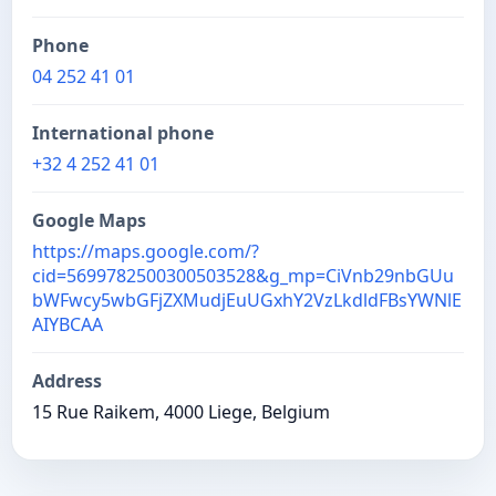
Phone
04 252 41 01
International phone
+32 4 252 41 01
Google Maps
https://maps.google.com/?
cid=5699782500300503528&g_mp=CiVnb29nbGUu
bWFwcy5wbGFjZXMudjEuUGxhY2VzLkdldFBsYWNlE
AIYBCAA
Address
15 Rue Raikem, 4000 Liege, Belgium