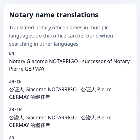
Notary name translations
Translated notary office names in multiple
languages, so this office can be found when
searching in other languages.
EN
Notary Giacomo NOTARRIGO - successor of Notary
Pierre GERMAY
ZH-CN
公证人 Giacomo NOTARRIGO - 公证人 Pierre
GERMAY 的继任者
ZH-TW
公證人 Giacomo NOTARRIGO - 公證人 Pierre
GERMAY 的繼任者
AR