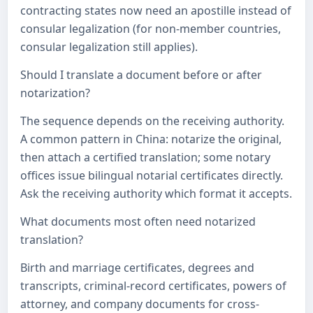
contracting states now need an apostille instead of
consular legalization (for non-member countries,
consular legalization still applies).
Should I translate a document before or after
notarization?
The sequence depends on the receiving authority.
A common pattern in China: notarize the original,
then attach a certified translation; some notary
offices issue bilingual notarial certificates directly.
Ask the receiving authority which format it accepts.
What documents most often need notarized
translation?
Birth and marriage certificates, degrees and
transcripts, criminal-record certificates, powers of
attorney, and company documents for cross-