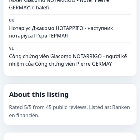
Noter Giacomo NOTARRIGO - Noter Pierre
GERMAY'ın halefi
UK
Нотаріус Джакомо НОТАРРІГО - наступник
нотаріуса П'єра ГЕРМАЯ
VI
Công chứng viên Giacomo NOTARRIGO - người kế
nhiệm của Công chứng viên Pierre GERMAY
About this listing
Rated 5/5 from 45 public reviews. Listed as: Banken
en financiën.