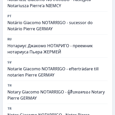
Notariusza Pierre'a NIEMCY
PT
Notário Giacomo NOTARRIGO - sucessor do
Notário Pierre GERMAY
RU
Нотариус Джакомо НОТАРИГО - преемник
нотариуса Пьера ЖЕРМЕЙ
SV
Notarie Giacomo NOTARRIGO - efterträdare till
notarien Pierre GERMAY
TH
Notary Giacomo NOTARRIGO - ผู้สืบทอดของ Notary
Pierre GERMAY
TR