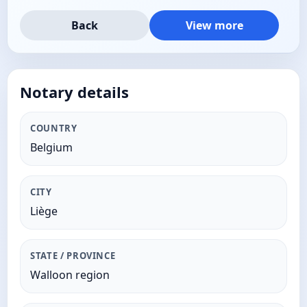
Back
View more
Notary details
COUNTRY
Belgium
CITY
Liège
STATE / PROVINCE
Walloon region