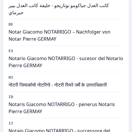
كاتب العدل جياكومو نوتاريجو - خليفة كاتب العدل بيير
جيرماي
DE
Notar Giacomo NOTARRIGO – Nachfolger von
Notar Pierre GERMAY
ES
Notario Giacomo NOTARRIGO - sucesor del Notario
Pierre GERMAY
HI
नोटरी जियाकोमो नोटरिगो - नोटरी पियरे जर्मे के उत्तराधिकारी
ID
Notaris Giacomo NOTARRIGO - penerus Notaris
Pierre GERMAY
IT
Notaio Giacomo NOTARRIGO - successore del