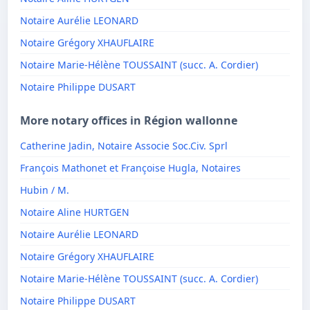
Notaire Aurélie LEONARD
Notaire Grégory XHAUFLAIRE
Notaire Marie-Hélène TOUSSAINT (succ. A. Cordier)
Notaire Philippe DUSART
More notary offices in Région wallonne
Catherine Jadin, Notaire Associe Soc.Civ. Sprl
François Mathonet et Françoise Hugla, Notaires
Hubin / M.
Notaire Aline HURTGEN
Notaire Aurélie LEONARD
Notaire Grégory XHAUFLAIRE
Notaire Marie-Hélène TOUSSAINT (succ. A. Cordier)
Notaire Philippe DUSART