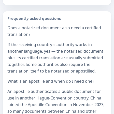
Frequently asked questions
Does a notarized document also need a certified
translation?
If the receiving country's authority works in
another language, yes — the notarized document
plus its certified translation are usually submitted
together. Some authorities also require the
translation itself to be notarized or apostilled.
What is an apostille and when do I need one?
An apostille authenticates a public document for
use in another Hague-Convention country. China
joined the Apostille Convention in November 2023,
so many documents between China and other