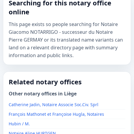
Searching for this notary office
online
This page exists so people searching for Notaire
Giacomo NOTARRIGO - successeur du Notaire
Pierre GERMAY or its translated name variants can
land on a relevant directory page with summary
information and public links.
Related notary offices
Other notary offices in Liège
Catherine Jadin, Notaire Associe Soc.Civ. Sprl
François Mathonet et Françoise Hugla, Notaires
Hubin / M.
Notaire Aline HURTGEN