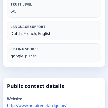
TRUST LEVEL
5/5
LANGUAGE SUPPORT
Dutch, French, English
LISTING SOURCE
google_places
Public contact details
Website
http://www.notairenotarrigo.be/