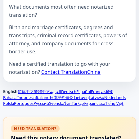
What documents most often need notarized
translation?
Birth and marriage certificates, degrees and
transcripts, criminal-record certificates, powers of
attorney, and company documents for cross-
border use.
Need a certified translation to go with your
notarization?
Contact TranslationChina
English
简体中文
繁體中文
العربية
Deutsch
Español
Français
हिन्दी
Bahasa Indonesia
Italiano
日本語
한국어
Lietuvių
Latviešu
Nederlands
Polski
Português
Русский
Svenska
Türkçe
Українська
Tiếng Việt
ไทย
NEED TRANSLATION?
Need this notary document translated?