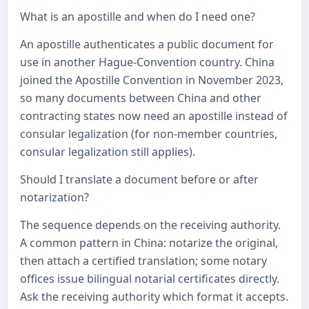
What is an apostille and when do I need one?
An apostille authenticates a public document for
use in another Hague-Convention country. China
joined the Apostille Convention in November 2023,
so many documents between China and other
contracting states now need an apostille instead of
consular legalization (for non-member countries,
consular legalization still applies).
Should I translate a document before or after
notarization?
The sequence depends on the receiving authority.
A common pattern in China: notarize the original,
then attach a certified translation; some notary
offices issue bilingual notarial certificates directly.
Ask the receiving authority which format it accepts.