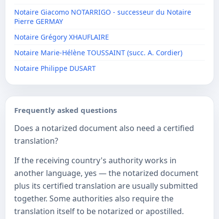
Notaire Giacomo NOTARRIGO - successeur du Notaire
Pierre GERMAY
Notaire Grégory XHAUFLAIRE
Notaire Marie-Hélène TOUSSAINT (succ. A. Cordier)
Notaire Philippe DUSART
Frequently asked questions
Does a notarized document also need a certified
translation?
If the receiving country's authority works in
another language, yes — the notarized document
plus its certified translation are usually submitted
together. Some authorities also require the
translation itself to be notarized or apostilled.