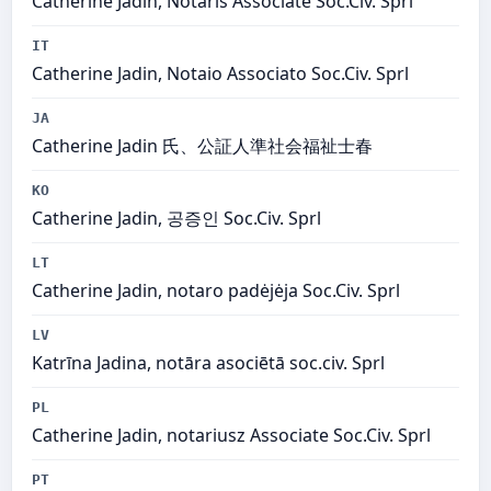
Catherine Jadin, Notaris Associate Soc.Civ. Sprl
IT
Catherine Jadin, Notaio Associato Soc.Civ. Sprl
JA
Catherine Jadin 氏、公証人準社会福祉士春
KO
Catherine Jadin, 공증인 Soc.Civ. Sprl
LT
Catherine Jadin, notaro padėjėja Soc.Civ. Sprl
LV
Katrīna Jadina, notāra asociētā soc.civ. Sprl
PL
Catherine Jadin, notariusz Associate Soc.Civ. Sprl
PT