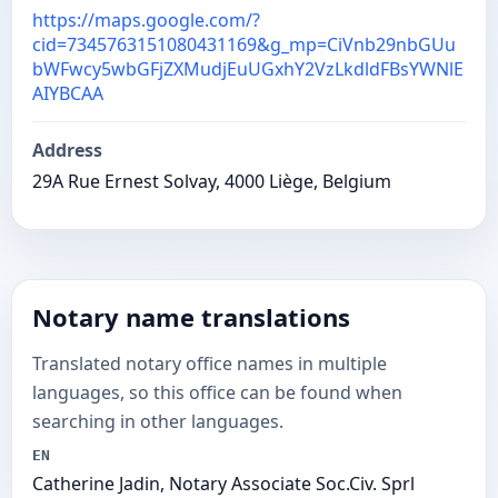
https://maps.google.com/?
cid=7345763151080431169&g_mp=CiVnb29nbGUu
bWFwcy5wbGFjZXMudjEuUGxhY2VzLkdldFBsYWNlE
AIYBCAA
Address
29A Rue Ernest Solvay, 4000 Liège, Belgium
Notary name translations
Translated notary office names in multiple
languages, so this office can be found when
searching in other languages.
EN
Catherine Jadin, Notary Associate Soc.Civ. Sprl