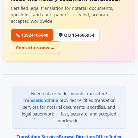
Certified legal translation for notarial documents,
apostilles, and court papers — sealed, accurate,
accepted worldwide.
📞 13924166640
💬 QQ 154666954
Contact us now →
Need notarized documents translated?
TranslationChina
provides certified translation
services for notarial documents, apostilles, and
legal paperwork — fast, accurate, and accepted
worldwide.
Translation Services
Browse Directory
Office Index