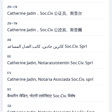
ZH-CN
Catherine Jadin，Soc.Civ 公证员。斯普尔
ZH-TW
Catherine Jadin，Soc.Civ 公證員。斯普爾
AR
كاثرين جادين، كاتب العدل المساعد Soc.Civ. Sprl
DE
Catherine Jadin, Notarassistentin Soc.Civ. Sprl
ES
Catherine Jadin, Notaria Asociada Soc.Civ. sprl
HI
कैथरीन जैडिन, नोटरी एसोसिएट Soc.Civ. विशेष
ID