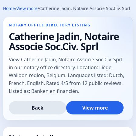
Home
/
View more
/
Catherine Jadin, Notaire Associe Soc.Civ. Sprl
NOTARY OFFICE DIRECTORY LISTING
Catherine Jadin, Notaire
Associe Soc.Civ. Sprl
View Catherine Jadin, Notaire Associe Soc.Civ. Sprl
in our notary office directory. Location: Liège,
Walloon region, Belgium. Languages listed: Dutch,
French, English. Rated 4/5 from 12 public reviews.
Listed as: Banken en financiën.
Back
View more