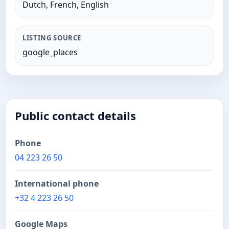
Dutch, French, English
LISTING SOURCE
google_places
Public contact details
Phone
04 223 26 50
International phone
+32 4 223 26 50
Google Maps