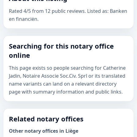
Rated 4/5 from 12 public reviews. Listed as: Banken
en financiën.
Searching for this notary office
online
This page exists so people searching for Catherine
Jadin, Notaire Associe Soc.Civ. Sprl or its translated
name variants can land on a relevant directory
page with summary information and public links.
Related notary offices
Other notary offices in Liège