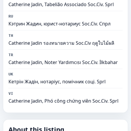
Catherine Jadin, Tabelião Associado Soc.Civ. Sprl
RU
Кэтрин Жадин, юрист-нотариус Soc.Civ. Спрл
TH
Catherine Jadin รองทนายความ Soc.Civ ฤดูใบไม้ผลิ
TR
Catherine Jadin, Noter Yardımcısı Soc.Civ. İlkbahar
UK
Кетрін Жадін, нотаріус, помічник соці. Sprl
VI
Catherine Jadin, Phó công chứng viên Soc.Civ. Sprl
About this listing