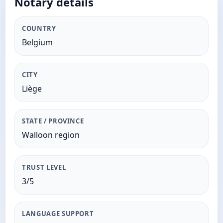
Notary details
COUNTRY
Belgium
CITY
Liège
STATE / PROVINCE
Walloon region
TRUST LEVEL
3/5
LANGUAGE SUPPORT