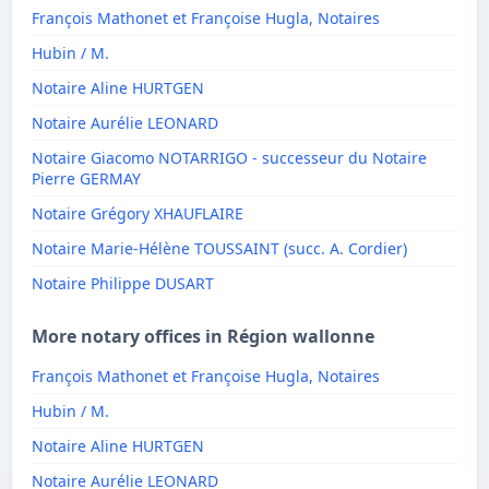
François Mathonet et Françoise Hugla, Notaires
Hubin / M.
Notaire Aline HURTGEN
Notaire Aurélie LEONARD
Notaire Giacomo NOTARRIGO - successeur du Notaire
Pierre GERMAY
Notaire Grégory XHAUFLAIRE
Notaire Marie-Hélène TOUSSAINT (succ. A. Cordier)
Notaire Philippe DUSART
More notary offices in Région wallonne
François Mathonet et Françoise Hugla, Notaires
Hubin / M.
Notaire Aline HURTGEN
Notaire Aurélie LEONARD