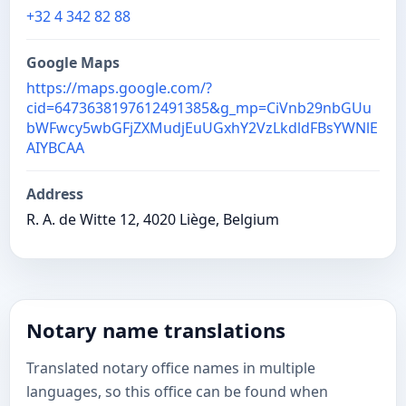
+32 4 342 82 88
Google Maps
https://maps.google.com/?
cid=6473638197612491385&g_mp=CiVnb29nbGUu
bWFwcy5wbGFjZXMudjEuUGxhY2VzLkdldFBsYWNlE
AIYBCAA
Address
R. A. de Witte 12, 4020 Liège, Belgium
Notary name translations
Translated notary office names in multiple
languages, so this office can be found when