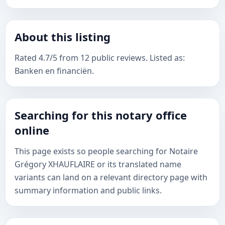
About this listing
Rated 4.7/5 from 12 public reviews. Listed as:
Banken en financiën.
Searching for this notary office
online
This page exists so people searching for Notaire
Grégory XHAUFLAIRE or its translated name
variants can land on a relevant directory page with
summary information and public links.