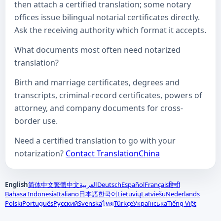
then attach a certified translation; some notary
offices issue bilingual notarial certificates directly.
Ask the receiving authority which format it accepts.
What documents most often need notarized
translation?
Birth and marriage certificates, degrees and
transcripts, criminal-record certificates, powers of
attorney, and company documents for cross-
border use.
Need a certified translation to go with your
notarization?
Contact TranslationChina
English
简体中文
繁體中文
العربية
Deutsch
Español
Français
हिन्दी
Bahasa Indonesia
Italiano
日本語
한국어
Lietuvių
Latviešu
Nederlands
Polski
Português
Русский
Svenska
Türkçe
Українська
Tiếng Việt
ไทย