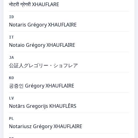
नोटरी ग्रेगरी XHAUFLARE
ID
Notaris Grégory XHAUFLAIRE
IT
Notaio Grégory XHAUFLAIRE
JA
公証人グレゴリー・ショフレア
KO
공증인 Grégory XHAUFLAIRE
LV
Notārs Gregorijs KHAUFLĒRS
PL
Notariusz Grégory XHAUFLAIRE