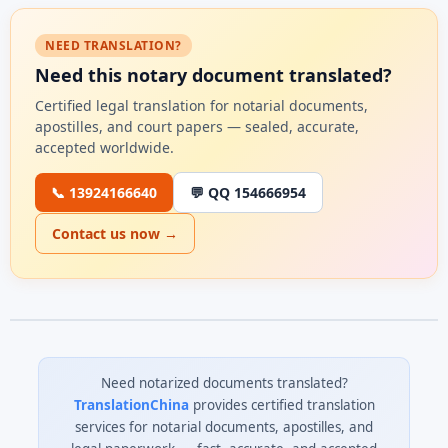
NEED TRANSLATION?
Need this notary document translated?
Certified legal translation for notarial documents,
apostilles, and court papers — sealed, accurate,
accepted worldwide.
📞 13924166640
💬 QQ 154666954
Contact us now →
Need notarized documents translated?
TranslationChina
provides certified translation
services for notarial documents, apostilles, and