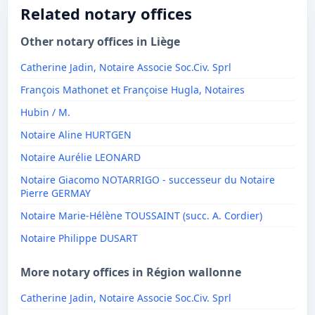
Related notary offices
Other notary offices in Liège
Catherine Jadin, Notaire Associe Soc.Civ. Sprl
François Mathonet et Françoise Hugla, Notaires
Hubin / M.
Notaire Aline HURTGEN
Notaire Aurélie LEONARD
Notaire Giacomo NOTARRIGO - successeur du Notaire
Pierre GERMAY
Notaire Marie-Hélène TOUSSAINT (succ. A. Cordier)
Notaire Philippe DUSART
More notary offices in Région wallonne
Catherine Jadin, Notaire Associe Soc.Civ. Sprl