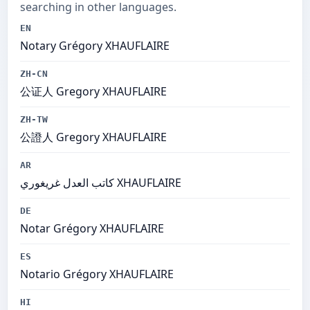
searching in other languages.
EN
Notary Grégory XHAUFLAIRE
ZH-CN
公证人 Gregory XHAUFLAIRE
ZH-TW
公證人 Gregory XHAUFLAIRE
AR
كاتب العدل غريغوري XHAUFLAIRE
DE
Notar Grégory XHAUFLAIRE
ES
Notario Grégory XHAUFLAIRE
HI