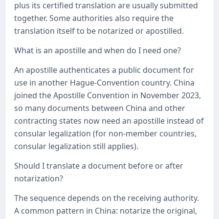
plus its certified translation are usually submitted
together. Some authorities also require the
translation itself to be notarized or apostilled.
What is an apostille and when do I need one?
An apostille authenticates a public document for
use in another Hague-Convention country. China
joined the Apostille Convention in November 2023,
so many documents between China and other
contracting states now need an apostille instead of
consular legalization (for non-member countries,
consular legalization still applies).
Should I translate a document before or after
notarization?
The sequence depends on the receiving authority.
A common pattern in China: notarize the original,