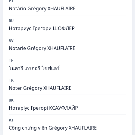
PT
Notário Grégory XHAUFLAIRE
RU
Нотариус Грегори ШОФЛЕР
SV
Notarie Grégory XHAUFLAIRE
TH
โนตารี เกรกอรี โชฟแลร์
TR
Noter Grégory XHAUFLAIRE
UK
Нотаріус Грегорі КСАУФЛАЙР
VI
Công chứng viên Grégory XHAUFLAIRE