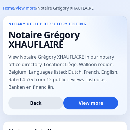
Home
/
View more
/
Notaire Grégory XHAUFLAIRE
NOTARY OFFICE DIRECTORY LISTING
Notaire Grégory
XHAUFLAIRE
View Notaire Grégory XHAUFLAIRE in our notary
office directory. Location: Liège, Walloon region,
Belgium. Languages listed: Dutch, French, English.
Rated 4.7/5 from 12 public reviews. Listed as:
Banken en financiën.
Back
View more