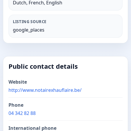
Dutch, French, English
LISTING SOURCE
google_places
Public contact details
Website
http://www.notairexhauflaire.be/
Phone
04 342 82 88
International phone