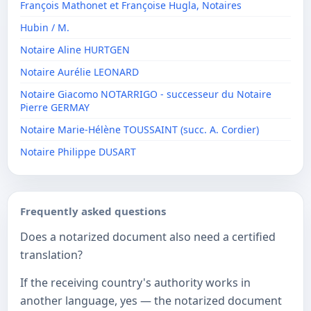
François Mathonet et Françoise Hugla, Notaires
Hubin / M.
Notaire Aline HURTGEN
Notaire Aurélie LEONARD
Notaire Giacomo NOTARRIGO - successeur du Notaire
Pierre GERMAY
Notaire Marie-Hélène TOUSSAINT (succ. A. Cordier)
Notaire Philippe DUSART
Frequently asked questions
Does a notarized document also need a certified
translation?
If the receiving country's authority works in
another language, yes — the notarized document