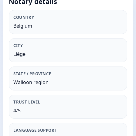
Notary details
COUNTRY
Belgium
CITY
Liège
STATE / PROVINCE
Walloon region
TRUST LEVEL
4/5
LANGUAGE SUPPORT