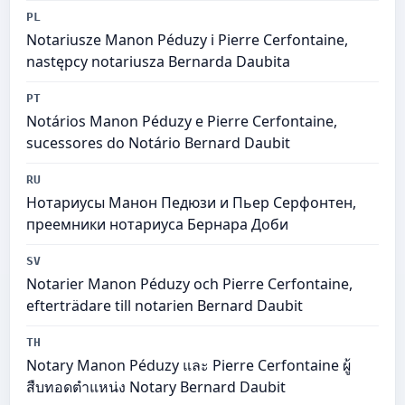
PL
Notariusze Manon Péduzy i Pierre Cerfontaine,
następcy notariusza Bernarda Daubita
PT
Notários Manon Péduzy e Pierre Cerfontaine,
sucessores do Notário Bernard Daubit
RU
Нотариусы Манон Педюзи и Пьер Серфонтен,
преемники нотариуса Бернара Доби
SV
Notarier Manon Péduzy och Pierre Cerfontaine,
efterträdare till notarien Bernard Daubit
TH
Notary Manon Péduzy และ Pierre Cerfontaine ผู้
สืบทอดตำแหน่ง Notary Bernard Daubit