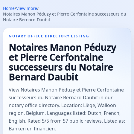
Home
/
View more
/
Notaires Manon Péduzy et Pierre Cerfontaine successeurs du
Notaire Bernard Daubit
NOTARY OFFICE DIRECTORY LISTING
Notaires Manon Péduzy
et Pierre Cerfontaine
successeurs du Notaire
Bernard Daubit
View Notaires Manon Péduzy et Pierre Cerfontaine
successeurs du Notaire Bernard Daubit in our
notary office directory. Location: Liège, Walloon
region, Belgium. Languages listed: Dutch, French,
English. Rated 5/5 from 57 public reviews. Listed as:
Banken en financiën.