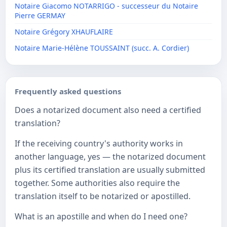
Notaire Giacomo NOTARRIGO - successeur du Notaire
Pierre GERMAY
Notaire Grégory XHAUFLAIRE
Notaire Marie-Hélène TOUSSAINT (succ. A. Cordier)
Frequently asked questions
Does a notarized document also need a certified
translation?
If the receiving country's authority works in
another language, yes — the notarized document
plus its certified translation are usually submitted
together. Some authorities also require the
translation itself to be notarized or apostilled.
What is an apostille and when do I need one?