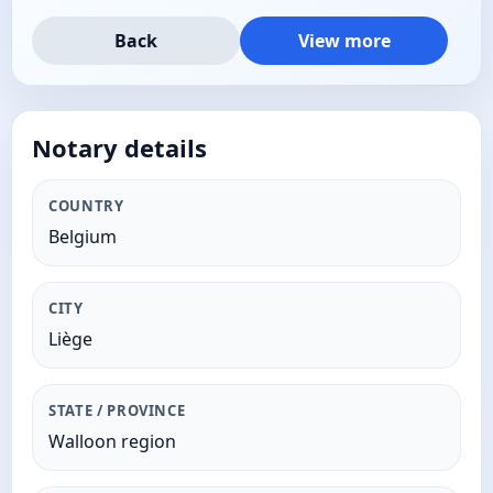
Back
View more
Notary details
COUNTRY
Belgium
CITY
Liège
STATE / PROVINCE
Walloon region