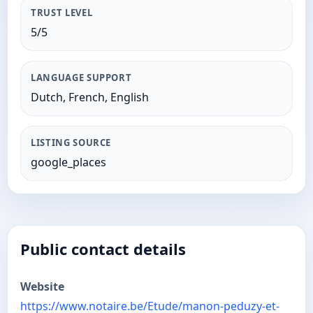
TRUST LEVEL
5/5
LANGUAGE SUPPORT
Dutch, French, English
LISTING SOURCE
google_places
Public contact details
Website
https://www.notaire.be/Etude/manon-peduzy-et-