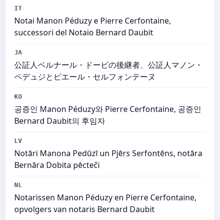
IT
Notai Manon Péduzy e Pierre Cerfontaine,
successori del Notaio Bernard Daubit
JA
公証人ベルナール・ドービの後継者、公証人マノン・
ペデュジとピエール・セルフォンテーヌ
KO
공증인 Manon Péduzy와 Pierre Cerfontaine, 공증인
Bernard Daubit의 후임자
LV
Notāri Manona Pedūzī un Pjērs Serfontēns, notāra
Bernāra Dobita pēcteči
NL
Notarissen Manon Péduzy en Pierre Cerfontaine,
opvolgers van notaris Bernard Daubit