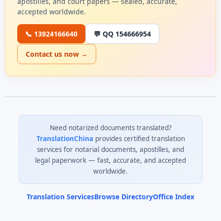
apostilles, and court papers — sealed, accurate,
accepted worldwide.
📞 13924166640
💬 QQ 154666954
Contact us now →
Need notarized documents translated?
TranslationChina
provides certified translation
services for notarial documents, apostilles, and
legal paperwork — fast, accurate, and accepted
worldwide.
Translation Services
Browse Directory
Office Index