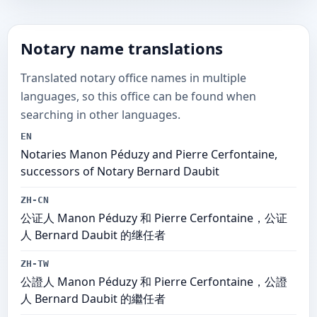
Notary name translations
Translated notary office names in multiple
languages, so this office can be found when
searching in other languages.
EN
Notaries Manon Péduzy and Pierre Cerfontaine,
successors of Notary Bernard Daubit
ZH-CN
公证人 Manon Péduzy 和 Pierre Cerfontaine，公证
人 Bernard Daubit 的继任者
ZH-TW
公證人 Manon Péduzy 和 Pierre Cerfontaine，公證
人 Bernard Daubit 的繼任者