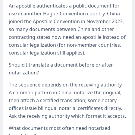
An apostille authenticates a public document for
use in another Hague-Convention country. China
joined the Apostille Convention in November 2023,
so many documents between China and other
contracting states now need an apostille instead of
consular legalization (for non-member countries,
consular legalization still applies).
Should I translate a document before or after
notarization?
The sequence depends on the receiving authority.
A common pattern in China: notarize the original,
then attach a certified translation; some notary
offices issue bilingual notarial certificates directly.
Ask the receiving authority which format it accepts.
What documents most often need notarized