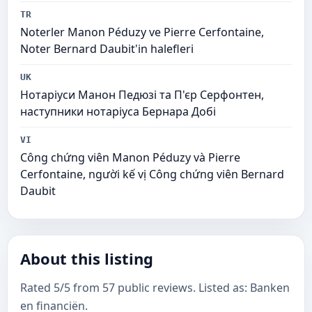
TR
Noterler Manon Péduzy ve Pierre Cerfontaine,
Noter Bernard Daubit'in halefleri
UK
Нотаріуси Манон Педюзі та П'єр Серфонтен,
наступники нотаріуса Бернара Добі
VI
Công chứng viên Manon Péduzy và Pierre
Cerfontaine, người kế vị Công chứng viên Bernard
Daubit
About this listing
Rated 5/5 from 57 public reviews. Listed as: Banken
en financiën.