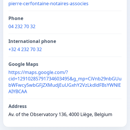
pierre-cerfontaine-notaires-associes
Phone
04 232 70 32
International phone
+32 4 232 70 32
Google Maps
https://maps.google.com/?
cid=12910285791734603495&g_mp=CiVnb29nbGUu
bWFwcy5wbGFjZXMudjEuUGxhY2VzLkdldFBsYWNlE
AIYBCAA
Address
Av. of the Observatory 136, 4000 Liège, Belgium