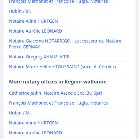
François Mathonet et Françoise Hugla, Notaires
Hubin / M.
Notaire Aline HURTGEN
Notaire Aurélie LEONARD
Notaire Giacomo NOTARRIGO - successeur du Notaire
Pierre GERMAY
Notaire Grégory XHAUFLAIRE
Notaire Marie-Hélène TOUSSAINT (succ. A. Cordier)
More notary offices in Région wallonne
Catherine Jadin, Notaire Associe Soc.Civ. Sprl
François Mathonet et Françoise Hugla, Notaires
Hubin / M.
Notaire Aline HURTGEN
Notaire Aurélie LEONARD