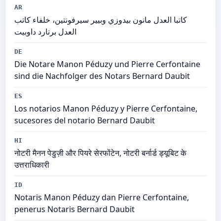
AR
كاتبا العدل مانون بيدوزي وبيير سيرفونتين، خلفاء كاتب
العدل برنارد داوبيت
DE
Die Notare Manon Péduzy und Pierre Cerfontaine
sind die Nachfolger des Notars Bernard Daubit
ES
Los notarios Manon Péduzy y Pierre Cerfontaine,
sucesores del notario Bernard Daubit
HI
नोटरी मैनन पेडुज़ी और पियरे सेरफोंटेन, नोटरी बर्नार्ड ड्यूबिट के
उत्तराधिकारी
ID
Notaris Manon Péduzy dan Pierre Cerfontaine,
penerus Notaris Bernard Daubit