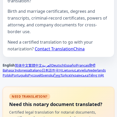
translation?
Birth and marriage certificates, degrees and
transcripts, criminal-record certificates, powers of
attorney, and company documents for cross-
border use.
Need a certified translation to go with your
notarization?
Contact TranslationChina
English
简体中文
繁體中文
العربية
Deutsch
Español
Français
हिन्दी
Bahasa Indonesia
Italiano
日本語
한국어
Lietuvių
Latviešu
Nederlands
Polski
Português
Русский
Svenska
Türkçe
Українська
Tiếng Việt
ไทย
NEED TRANSLATION?
Need this notary document translated?
Certified legal translation for notarial documents,