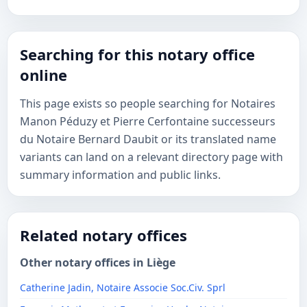
Searching for this notary office
online
This page exists so people searching for Notaires
Manon Péduzy et Pierre Cerfontaine successeurs
du Notaire Bernard Daubit or its translated name
variants can land on a relevant directory page with
summary information and public links.
Related notary offices
Other notary offices in Liège
Catherine Jadin, Notaire Associe Soc.Civ. Sprl