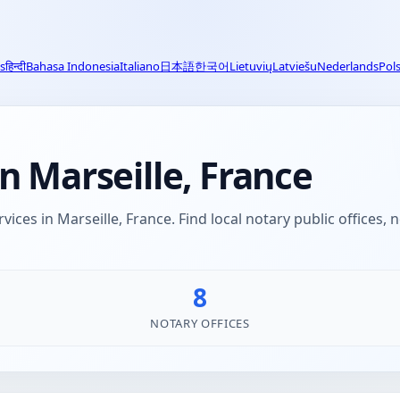
s
हिन्दी
Bahasa Indonesia
Italiano
日本語
한국어
Lietuvių
Latviešu
Nederlands
Pols
n Marseille, France
vices in Marseille, France. Find local notary public offices,
8
NOTARY OFFICES