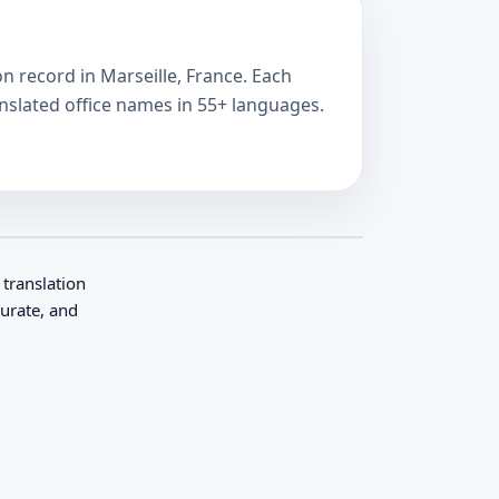
on record in Marseille, France. Each
anslated office names in 55+ languages.
 translation
curate, and