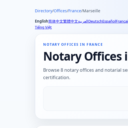
Directory
/
Offices
/
France
/
Marseille
English
简体中文
繁體中文
العربية
Deutsch
Español
Françai
Tiếng Việt
NOTARY OFFICES IN FRANCE
Notary Offices i
Browse 8 notary offices and notarial ser
certification.