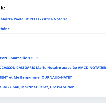
lle
 Maître Paola BORELLI - Office Notarial
Rhône
Port - Marseille 13001
DUCASSOU CALIGARIS Marie Notaire associée AMCD NOTAIRE
LEMENT et Me Benjamine JOURNAUD-HATET
ille - Chau, Martinez Perez, Gross-Loridon