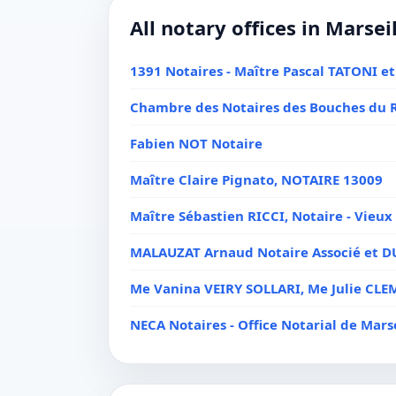
All notary offices in Marsei
1391 Notaires - Maître Pascal TATONI et
Chambre des Notaires des Bouches du 
Fabien NOT Notaire
Maître Claire Pignato, NOTAIRE 13009
Maître Sébastien RICCI, Notaire - Vieux 
MALAUZAT Arnaud Notaire Associé et 
Me Vanina VEIRY SOLLARI, Me Julie C
NECA Notaires - Office Notarial de Marse