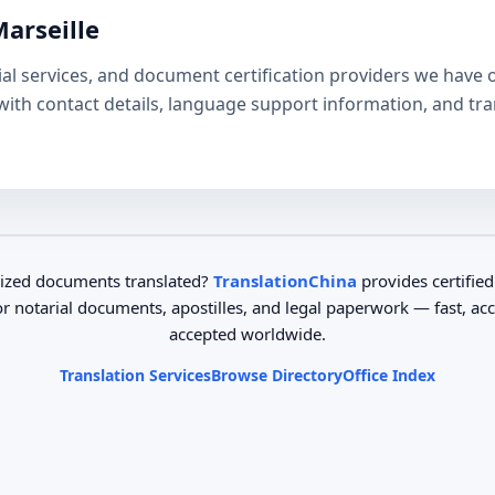
Marseille
arial services, and document certification providers we have 
e with contact details, language support information, and tr
ized documents translated?
TranslationChina
provides certified
or notarial documents, apostilles, and legal paperwork — fast, ac
accepted worldwide.
Translation Services
Browse Directory
Office Index