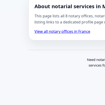
About notarial services in 
This page lists all 8 notary offices, not
listing links to a dedicated profile pag
View all notary offices in France
Need notar
services f