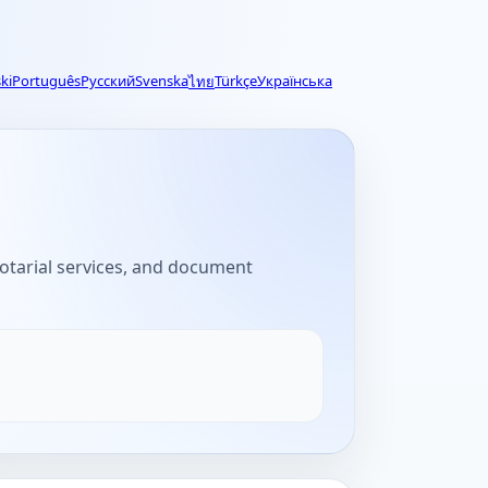
ki
Português
Русский
Svenska
Türkçe
Українська
ไทย
 notarial services, and document