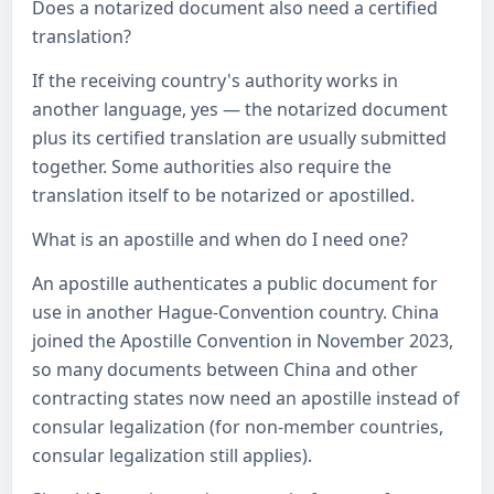
Does a notarized document also need a certified
translation?
If the receiving country's authority works in
another language, yes — the notarized document
plus its certified translation are usually submitted
together. Some authorities also require the
translation itself to be notarized or apostilled.
What is an apostille and when do I need one?
An apostille authenticates a public document for
use in another Hague-Convention country. China
joined the Apostille Convention in November 2023,
so many documents between China and other
contracting states now need an apostille instead of
consular legalization (for non-member countries,
consular legalization still applies).