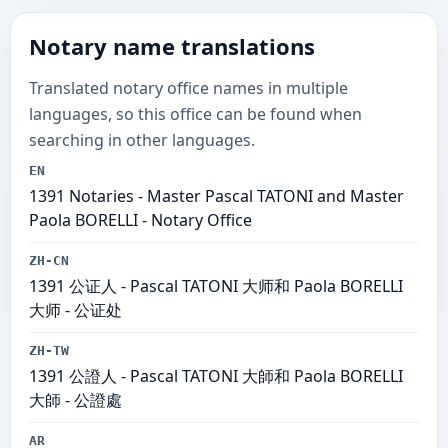
Notary name translations
Translated notary office names in multiple
languages, so this office can be found when
searching in other languages.
EN
1391 Notaries - Master Pascal TATONI and Master
Paola BORELLI - Notary Office
ZH-CN
1391 公证人 - Pascal TATONI 大师和 Paola BORELLI
大师 - 公证处
ZH-TW
1391 公證人 - Pascal TATONI 大師和 Paola BORELLI
大師 - 公證處
AR