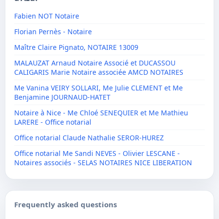
Fabien NOT Notaire
Florian Pernès - Notaire
Maître Claire Pignato, NOTAIRE 13009
MALAUZAT Arnaud Notaire Associé et DUCASSOU
CALIGARIS Marie Notaire associée AMCD NOTAIRES
Me Vanina VEIRY SOLLARI, Me Julie CLEMENT et Me
Benjamine JOURNAUD-HATET
Notaire à Nice - Me Chloé SENEQUIER et Me Mathieu
LARERE - Office notarial
Office notarial Claude Nathalie SEROR-HUREZ
Office notarial Me Sandi NEVES - Olivier LESCANE -
Notaires associés - SELAS NOTAIRES NICE LIBERATION
Frequently asked questions