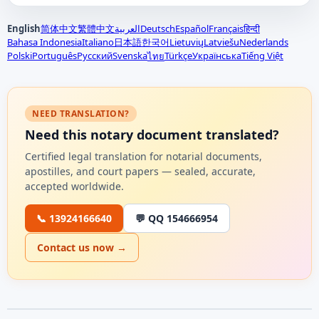
English
简体中文
繁體中文
العربية
Deutsch
Español
Français
हिन्दी
Bahasa Indonesia
Italiano
日本語
한국어
Lietuvių
Latviešu
Nederlands
Polski
Português
Русский
Svenska
Türkçe
Українська
Tiếng Việt
ไทย
NEED TRANSLATION?
Need this notary document translated?
Certified legal translation for notarial documents,
apostilles, and court papers — sealed, accurate,
accepted worldwide.
📞 13924166640
💬 QQ 154666954
Contact us now →