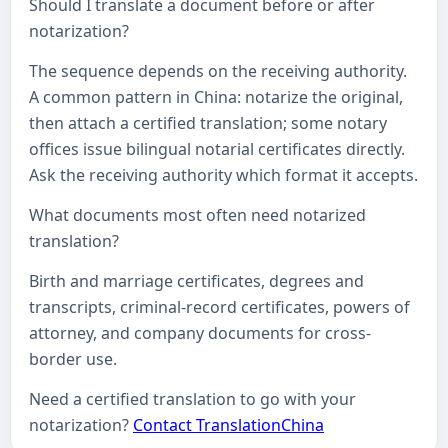
Should I translate a document before or after
notarization?
The sequence depends on the receiving authority.
A common pattern in China: notarize the original,
then attach a certified translation; some notary
offices issue bilingual notarial certificates directly.
Ask the receiving authority which format it accepts.
What documents most often need notarized
translation?
Birth and marriage certificates, degrees and
transcripts, criminal-record certificates, powers of
attorney, and company documents for cross-
border use.
Need a certified translation to go with your
notarization?
Contact TranslationChina