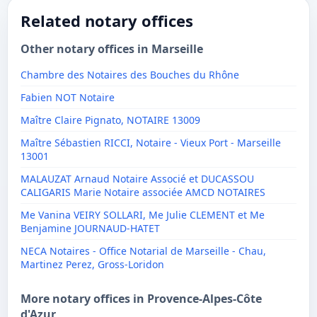
Related notary offices
Other notary offices in Marseille
Chambre des Notaires des Bouches du Rhône
Fabien NOT Notaire
Maître Claire Pignato, NOTAIRE 13009
Maître Sébastien RICCI, Notaire - Vieux Port - Marseille
13001
MALAUZAT Arnaud Notaire Associé et DUCASSOU
CALIGARIS Marie Notaire associée AMCD NOTAIRES
Me Vanina VEIRY SOLLARI, Me Julie CLEMENT et Me
Benjamine JOURNAUD-HATET
NECA Notaires - Office Notarial de Marseille - Chau,
Martinez Perez, Gross-Loridon
More notary offices in Provence-Alpes-Côte
d'Azur