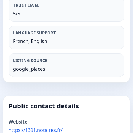
TRUST LEVEL
5/5
LANGUAGE SUPPORT
French, English
LISTING SOURCE
google_places
Public contact details
Website
https://1391.notaires.fr/