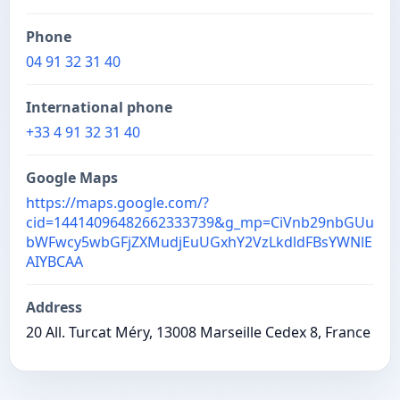
Phone
04 91 32 31 40
International phone
+33 4 91 32 31 40
Google Maps
https://maps.google.com/?
cid=14414096482662333739&g_mp=CiVnb29nbGUu
bWFwcy5wbGFjZXMudjEuUGxhY2VzLkdldFBsYWNlE
AIYBCAA
Address
20 All. Turcat Méry, 13008 Marseille Cedex 8, France