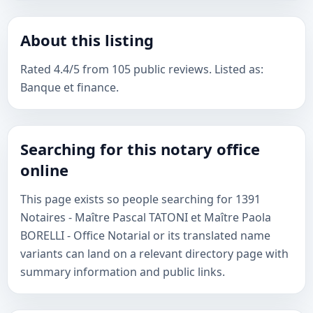
About this listing
Rated 4.4/5 from 105 public reviews. Listed as:
Banque et finance.
Searching for this notary office
online
This page exists so people searching for 1391
Notaires - Maître Pascal TATONI et Maître Paola
BORELLI - Office Notarial or its translated name
variants can land on a relevant directory page with
summary information and public links.