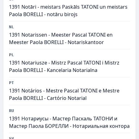
1391 Notāri - meistars Paskāls TATONI un meistars
Paola BORELLI - notāru birojs
NL
1391 Notarissen - Meester Pascal TATONI en
Meester Paola BORELLI - Notariskantoor
PL
1391 Notariusze - Mistrz Pascal TATONI i Mistrz
Paola BORELLI - Kancelaria Notarialna
PT
1391 Notários - Mestre Pascal TATONI e Mestre
Paola BORELLI - Cartório Notarial
RU
1391 Нотариусы - Мастер Паскаль ТАТОНИ и
Мастер Паола БОРЕЛЛИ - Нотариальная контора
SV