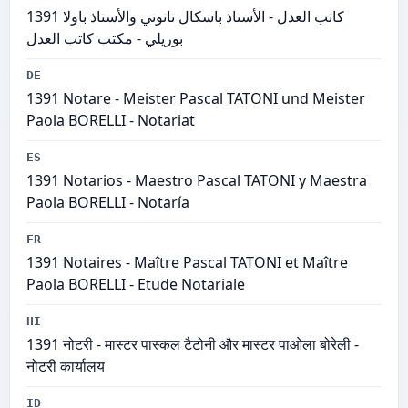
1391 كاتب العدل - الأستاذ باسكال تاتوني والأستاذ باولا
بوريلي - مكتب كاتب العدل
DE
1391 Notare - Meister Pascal TATONI und Meister
Paola BORELLI - Notariat
ES
1391 Notarios - Maestro Pascal TATONI y Maestra
Paola BORELLI - Notaría
FR
1391 Notaires - Maître Pascal TATONI et Maître
Paola BORELLI - Etude Notariale
HI
1391 नोटरी - मास्टर पास्कल टैटोनी और मास्टर पाओला बोरेली -
नोटरी कार्यालय
ID