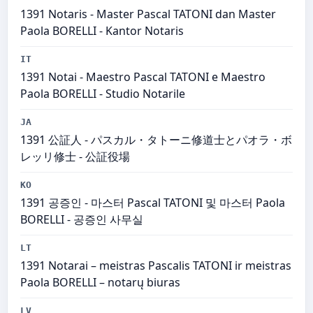
1391 Notaris - Master Pascal TATONI dan Master
Paola BORELLI - Kantor Notaris
IT
1391 Notai - Maestro Pascal TATONI e Maestro
Paola BORELLI - Studio Notarile
JA
1391 公証人 - パスカル・タトーニ修道士とパオラ・ボ
レッリ修士 - 公証役場
KO
1391 공증인 - 마스터 Pascal TATONI 및 마스터 Paola
BORELLI - 공증인 사무실
LT
1391 Notarai – meistras Pascalis TATONI ir meistras
Paola BORELLI – notarų biuras
LV