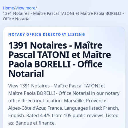
Home
/
View more
/
1391 Notaires - Maître Pascal TATONI et Maître Paola BORELLI -
Office Notarial
NOTARY OFFICE DIRECTORY LISTING
1391 Notaires - Maître
Pascal TATONI et Maître
Paola BORELLI - Office
Notarial
View 1391 Notaires - Maître Pascal TATONI et
Maître Paola BORELLI - Office Notarial in our notary
office directory. Location: Marseille, Provence-
Alpes-Côte d’Azur, France. Languages listed: French,
English. Rated 4.4/5 from 105 public reviews. Listed
as: Banque et finance.