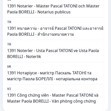
1391 Notarier - Mäster Pascal TATONI och Mäster
Paola BORELLI - Notarius publicus
TH
1391 ทนายความ - อาจารย์ Pascal TATONI และอาจารย์
Paola BORELLI - สำนักงานทนายความ
TR
1391 Noterler - Usta Pascal TATONI ve Usta Paola
BORELLI - Noterlik
UK
1391 Нотаріуси - магістр Паскаль ТАТОНІ та
магістр Паола БОРЕЛЛІ - нотаріальна контора
VI
1391 Công chứng viên - Master Pascal TATONI và
Master Paola BORELLI - Văn phòng công chứng