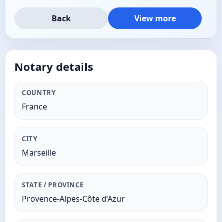
Back
View more
Notary details
COUNTRY
France
CITY
Marseille
STATE / PROVINCE
Provence-Alpes-Côte d’Azur