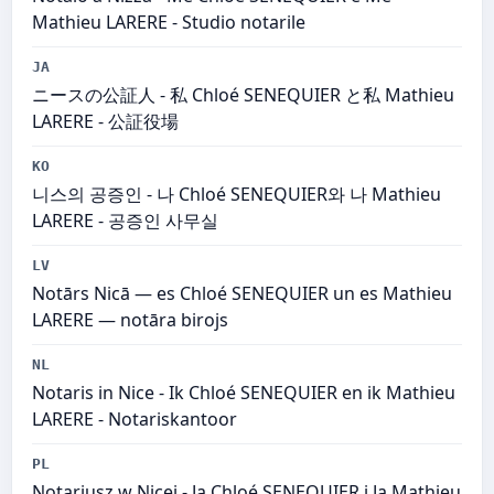
Mathieu LARERE - Studio notarile
JA
ニースの公証人 - 私 Chloé SENEQUIER と私 Mathieu
LARERE - 公証役場
KO
니스의 공증인 - 나 Chloé SENEQUIER와 나 Mathieu
LARERE - 공증인 사무실
LV
Notārs Nicā — es Chloé SENEQUIER un es Mathieu
LARERE — notāra birojs
NL
Notaris in Nice - Ik Chloé SENEQUIER en ik Mathieu
LARERE - Notariskantoor
PL
Notariusz w Nicei - Ja Chloé SENEQUIER i Ja Mathieu