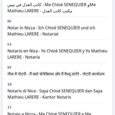
كاتب العدل في نيس - Me Chloé SENEQUIER وMe
Mathieu LARERE - مكتب كاتب العدل
DE
Notar in Nizza - Ich Chloé SENEQUIER und ich
Mathieu LARERE - Notariat
ES
Notario en Niza - Yo Chloé SENEQUIER y Yo Mathieu
LARERE - Notaría
HI
नीस में नोटरी - मैं क्लो सेनेक्वियर और मैं मैथ्यू लारेरे - नोटरी कार्यालय
ID
Notaris di Nice - Saya Chloé SENEQUIER dan Saya
Mathieu LARERE - Kantor Notaris
IT
Notaio a Nizza - Me Chloé SENEQUIER e Me