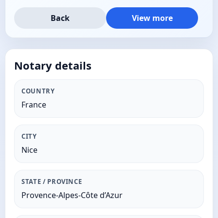
Back
View more
Notary details
COUNTRY
France
CITY
Nice
STATE / PROVINCE
Provence-Alpes-Côte d’Azur