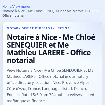
Home
/
View more
/
Notaire à Nice - Me Chloé SENEQUIER et Me Mathieu LARERE -
Office notarial
NOTARY OFFICE DIRECTORY LISTING
Notaire à Nice - Me Chloé
SENEQUIER et Me
Mathieu LARERE - Office
notarial
View Notaire à Nice - Me Chloé SENEQUIER et Me
Mathieu LARERE - Office notarial in our notary
office directory. Location: Nice, Provence-Alpes-
Côte d’Azur, France. Languages listed: French,
English. Rated 5/5 from 794 public reviews. Listed
as: Banque et finance.