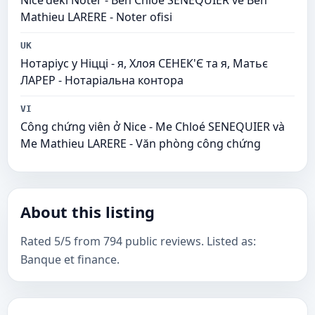
Nice'deki Noter - Ben Chloé SENEQUIER ve Ben
Mathieu LARERE - Noter ofisi
UK
Нотаріус у Ніцці - я, Хлоя СЕНЕК'Є та я, Матьє
ЛАРЕР - Нотаріальна контора
VI
Công chứng viên ở Nice - Me Chloé SENEQUIER và
Me Mathieu LARERE - Văn phòng công chứng
About this listing
Rated 5/5 from 794 public reviews. Listed as:
Banque et finance.