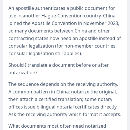
An apostille authenticates a public document for
use in another Hague-Convention country. China
joined the Apostille Convention in November 2023,
so many documents between China and other
contracting states now need an apostille instead of
consular legalization (for non-member countries,
consular legalization still applies).
Should I translate a document before or after
notarization?
The sequence depends on the receiving authority.
A common pattern in China: notarize the original,
then attach a certified translation; some notary
offices issue bilingual notarial certificates directly.
Ask the receiving authority which format it accepts.
What documents most often need notarized