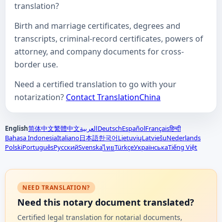
translation?
Birth and marriage certificates, degrees and
transcripts, criminal-record certificates, powers of
attorney, and company documents for cross-
border use.
Need a certified translation to go with your
notarization?
Contact TranslationChina
English
简体中文
繁體中文
العربية
Deutsch
Español
Français
हिन्दी
Bahasa Indonesia
Italiano
日本語
한국어
Lietuvių
Latviešu
Nederlands
Polski
Português
Русский
Svenska
Türkçe
Українська
Tiếng Việt
ไทย
NEED TRANSLATION?
Need this notary document translated?
Certified legal translation for notarial documents,