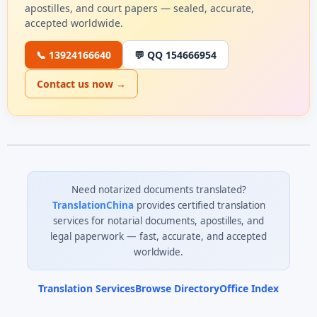
apostilles, and court papers — sealed, accurate,
accepted worldwide.
📞 13924166640
💬 QQ 154666954
Contact us now →
Need notarized documents translated?
TranslationChina
provides certified translation
services for notarial documents, apostilles, and
legal paperwork — fast, accurate, and accepted
worldwide.
Translation Services
Browse Directory
Office Index