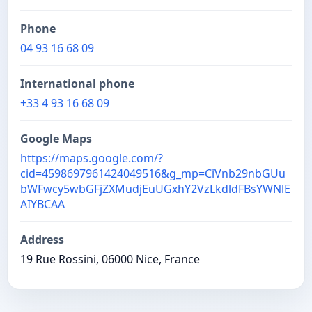
Phone
04 93 16 68 09
International phone
+33 4 93 16 68 09
Google Maps
https://maps.google.com/?
cid=4598697961424049516&g_mp=CiVnb29nbGUu
bWFwcy5wbGFjZXMudjEuUGxhY2VzLkdldFBsYWNlE
AIYBCAA
Address
19 Rue Rossini, 06000 Nice, France