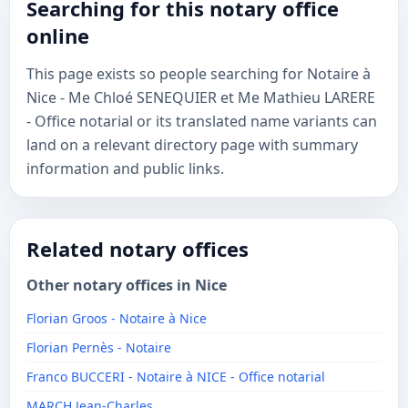
Searching for this notary office
online
This page exists so people searching for Notaire à
Nice - Me Chloé SENEQUIER et Me Mathieu LARERE
- Office notarial or its translated name variants can
land on a relevant directory page with summary
information and public links.
Related notary offices
Other notary offices in Nice
Florian Groos - Notaire à Nice
Florian Pernès - Notaire
Franco BUCCERI - Notaire à NICE - Office notarial
MARCH Jean-Charles