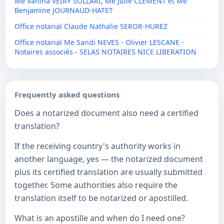
Me Vanina VEIRY SOLLARI, Me Julie CLEMENT et Me
Benjamine JOURNAUD-HATET
Office notarial Claude Nathalie SEROR-HUREZ
Office notarial Me Sandi NEVES - Olivier LESCANE -
Notaires associés - SELAS NOTAIRES NICE LIBERATION
Frequently asked questions
Does a notarized document also need a certified
translation?
If the receiving country's authority works in
another language, yes — the notarized document
plus its certified translation are usually submitted
together. Some authorities also require the
translation itself to be notarized or apostilled.
What is an apostille and when do I need one?