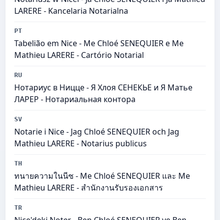
LARERE - Kancelaria Notarialna
PT
Tabelião em Nice - Me Chloé SENEQUIER e Me
Mathieu LARERE - Cartório Notarial
RU
Нотариус в Ницце - Я Хлоя СЕНЕКЬЕ и Я Матье
ЛАРЕР - Нотариальная контора
SV
Notarie i Nice - Jag Chloé SENEQUIER och Jag
Mathieu LARERE - Notarius publicus
TH
ทนายความในนีซ - Me Chloé SENEQUIER และ Me
Mathieu LARERE - สำนักงานรับรองเอกสาร
TR