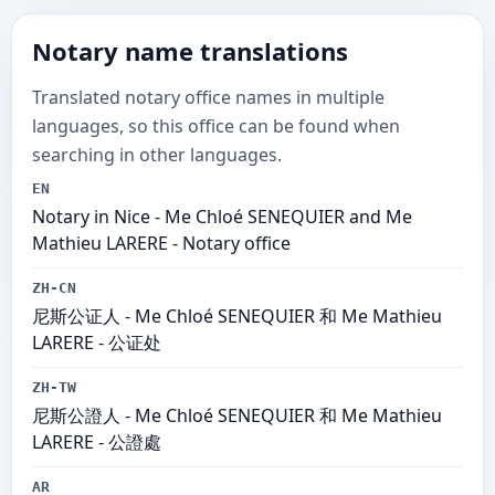
Notary name translations
Translated notary office names in multiple
languages, so this office can be found when
searching in other languages.
EN
Notary in Nice - Me Chloé SENEQUIER and Me
Mathieu LARERE - Notary office
ZH-CN
尼斯公证人 - Me Chloé SENEQUIER 和 Me Mathieu
LARERE - 公证处
ZH-TW
尼斯公證人 - Me Chloé SENEQUIER 和 Me Mathieu
LARERE - 公證處
AR