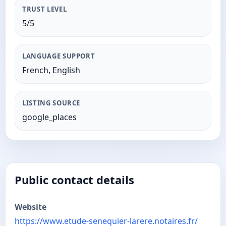
TRUST LEVEL
5/5
LANGUAGE SUPPORT
French, English
LISTING SOURCE
google_places
Public contact details
Website
https://www.etude-senequier-larere.notaires.fr/