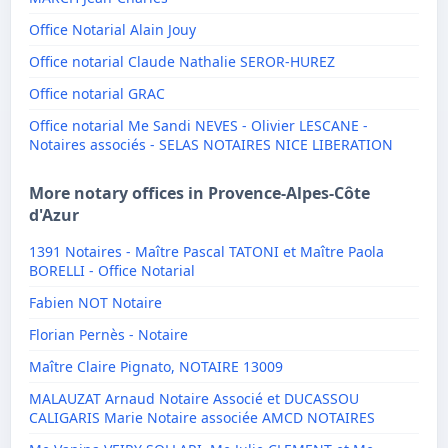
Office Notarial Alain Jouy
Office notarial Claude Nathalie SEROR-HUREZ
Office notarial GRAC
Office notarial Me Sandi NEVES - Olivier LESCANE -
Notaires associés - SELAS NOTAIRES NICE LIBERATION
More notary offices in Provence-Alpes-Côte
d'Azur
1391 Notaires - Maître Pascal TATONI et Maître Paola
BORELLI - Office Notarial
Fabien NOT Notaire
Florian Pernès - Notaire
Maître Claire Pignato, NOTAIRE 13009
MALAUZAT Arnaud Notaire Associé et DUCASSOU
CALIGARIS Marie Notaire associée AMCD NOTAIRES