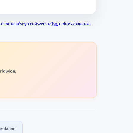
ki
Português
Русский
Svenska
Türkçe
Українська
ไทย
orldwide.
anslation