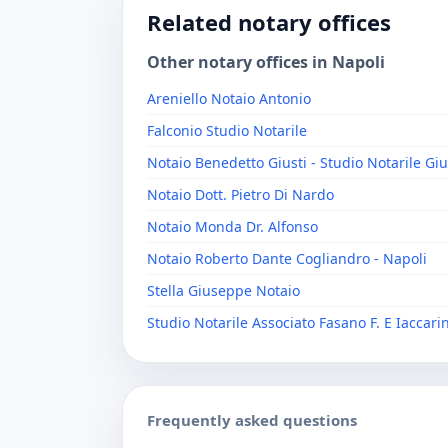
Related notary offices
Other notary offices in Napoli
Areniello Notaio Antonio
Falconio Studio Notarile
Notaio Benedetto Giusti - Studio Notarile Giu
Notaio Dott. Pietro Di Nardo
Notaio Monda Dr. Alfonso
Notaio Roberto Dante Cogliandro - Napoli
Stella Giuseppe Notaio
Studio Notarile Associato Fasano F. E Iaccari
Frequently asked questions