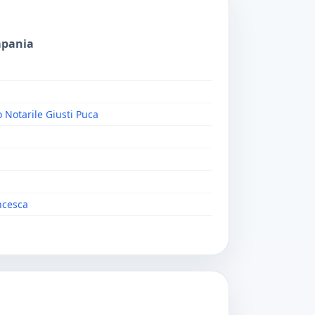
mpania
o Notarile Giusti Puca
ncesca