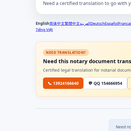
Need a certified translation to go with 
English
简体中文
繁體中文
العربية
Deutsch
Español
Françai
Tiếng Việt
NEED TRANSLATION?
Need this notary document trans
Certified legal translation for notarial doc
📞 13924166640
💬 QQ 154666954
Need no