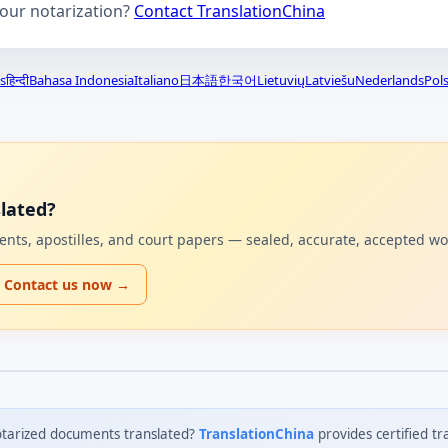
your notarization?
Contact TranslationChina
s
हिन्दी
Bahasa Indonesia
Italiano
日本語
한국어
Lietuvių
Latviešu
Nederlands
Pols
lated?
uments, apostilles, and court papers — sealed, accurate, accepted w
Contact us now →
tarized documents translated?
TranslationChina
provides certified tr