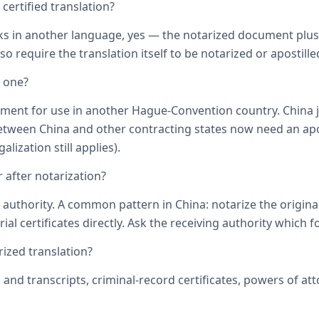
ertified translation?
ks in another language, yes — the notarized document plus it
o require the translation itself to be notarized or apostille
d one?
ument for use in another Hague-Convention country. China j
een China and other contracting states now need an aposti
lization still applies).
 after notarization?
uthority. A common pattern in China: notarize the original, 
ial certificates directly. Ask the receiving authority which f
zed translation?
s and transcripts, criminal-record certificates, powers of 