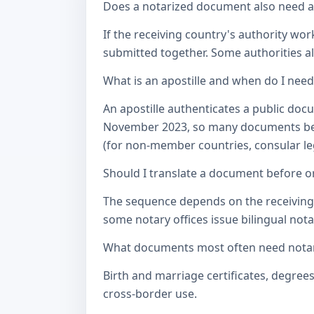
Does a notarized document also need a c
If the receiving country's authority wor
submitted together. Some authorities als
What is an apostille and when do I nee
An apostille authenticates a public doc
November 2023, so many documents betw
(for non-member countries, consular lega
Should I translate a document before or
The sequence depends on the receiving a
some notary offices issue bilingual notar
What documents most often need notari
Birth and marriage certificates, degree
cross-border use.