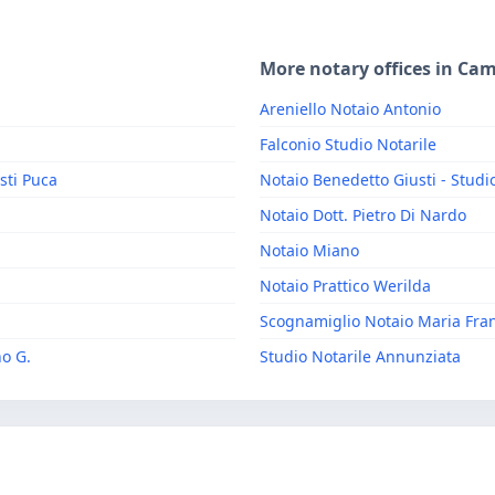
More notary offices in Ca
Areniello Notaio Antonio
Falconio Studio Notarile
sti Puca
Notaio Benedetto Giusti - Studi
Notaio Dott. Pietro Di Nardo
Notaio Miano
Notaio Prattico Werilda
Scognamiglio Notaio Maria Fra
no G.
Studio Notarile Annunziata