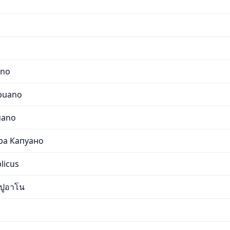
s
ano
apuano
uano
ра Капуано
licus
ปูอาโน