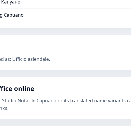
 Капуано
ng Capuano
d as: Ufficio aziendale.
fice online
r Studio Notarile Capuano or its translated name variants c
nks.