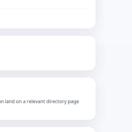
an land on a relevant directory page