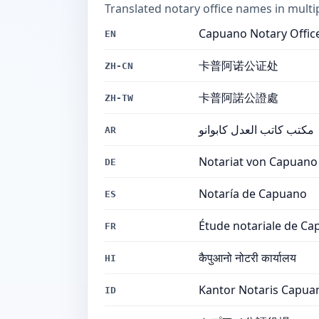
Translated notary office names in multi
Capuano Notary Offic
EN
卡普阿诺公证处
ZH-CN
卡普阿諾公證處
ZH-TW
مكتب كاتب العدل كابوانو
AR
Notariat von Capuano
DE
Notaría de Capuano
ES
Étude notariale de C
FR
कैपुआनो नोटरी कार्यालय
HI
Kantor Notaris Capua
ID