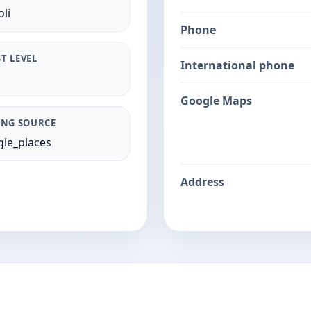
li
Phone
T LEVEL
International phone
Google Maps
ING SOURCE
le_places
Address