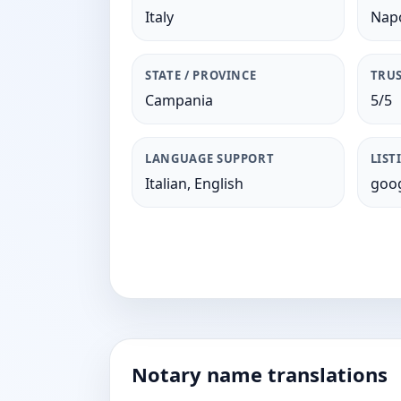
Italy
Napo
STATE / PROVINCE
TRUS
Campania
5/5
LANGUAGE SUPPORT
LIST
Italian, English
goog
Notary name translations