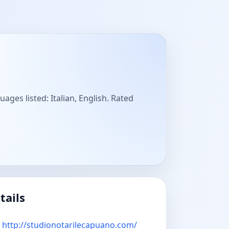
ages listed: Italian, English. Rated
tails
http://studionotarilecapuano.com/