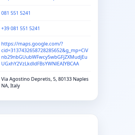
081 551 5241
+39 081 551 5241
https://maps.google.com/?
cid=3137432658728285652&g_mp=CiV
nb29nbGUubWFwcy5wbGFjZXMudjEu
UGxhY2VzLkdldFBsYWNlEAIYBCAA
Via Agostino Depretis, 5, 80133 Naples
NA, Italy