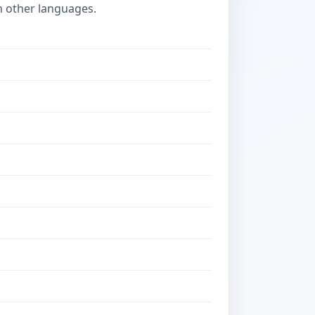
n other languages.