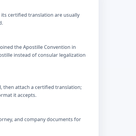
s certified translation are usually
d.
oined the Apostille Convention in
lle instead of consular legalization
then attach a certified translation;
ormat it accepts.
attorney, and company documents for