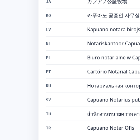
カプアノ公証役場
JA
카푸아노 공증인 사무실
KO
Kapuano notāra biroj
LV
Notariskantoor Capu
NL
Biuro notarialne w C
PL
Cartório Notarial Cap
PT
Нотариальная конто
RU
Capuano Notarius pub
SV
สำนักงานทนายความคา
TH
Capuano Noter Ofisi
TR