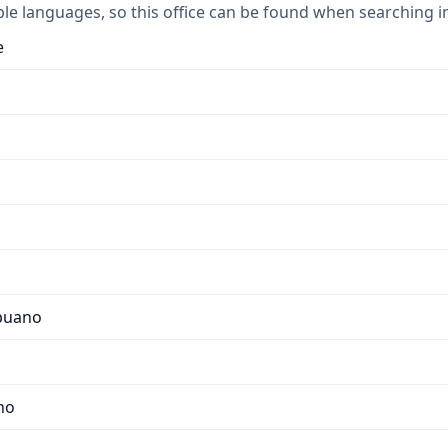
ple languages, so this office can be found when searching i
e
apuano
no