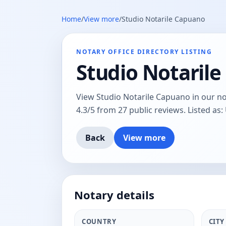
Home
/
View more
/
Studio Notarile Capuano
NOTARY OFFICE DIRECTORY LISTING
Studio Notaril
View Studio Notarile Capuano in our nota
4.3/5 from 27 public reviews. Listed as: 
Back
View more
Notary details
COUNTRY
CITY