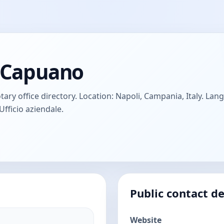
e Capuano
ry office directory. Location: Napoli, Campania, Italy. Langu
Ufficio aziendale.
Public contact de
Website