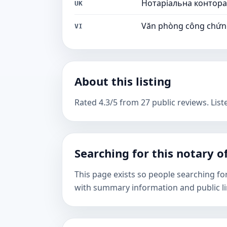
Нотаріальна контора
UK
Văn phòng công chứ
VI
About this listing
Rated 4.3/5 from 27 public reviews. Liste
Searching for this notary of
This page exists so people searching fo
with summary information and public li