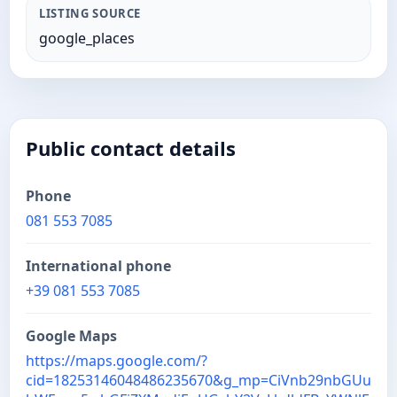
LISTING SOURCE
google_places
Public contact details
Phone
081 553 7085
International phone
+39 081 553 7085
Google Maps
https://maps.google.com/?
cid=18253146048486235670&g_mp=CiVnb29nbGUu