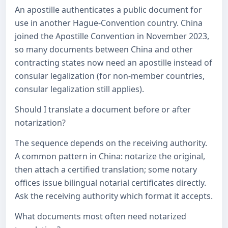
An apostille authenticates a public document for
use in another Hague-Convention country. China
joined the Apostille Convention in November 2023,
so many documents between China and other
contracting states now need an apostille instead of
consular legalization (for non-member countries,
consular legalization still applies).
Should I translate a document before or after
notarization?
The sequence depends on the receiving authority.
A common pattern in China: notarize the original,
then attach a certified translation; some notary
offices issue bilingual notarial certificates directly.
Ask the receiving authority which format it accepts.
What documents most often need notarized