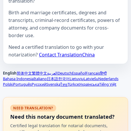
translation?
Birth and marriage certificates, degrees and
transcripts, criminal-record certificates, powers of
attorney, and company documents for cross-
border use.
Need a certified translation to go with your
notarization?
Contact TranslationChina
English
简体中文
繁體中文
العربية
Deutsch
Español
Français
हिन्दी
Bahasa Indonesia
Italiano
日本語
한국어
Lietuvių
Latviešu
Nederlands
Polski
Português
Русский
Svenska
Türkçe
Українська
Tiếng Việt
ไทย
NEED TRANSLATION?
Need this notary document translated?
Certified legal translation for notarial documents,