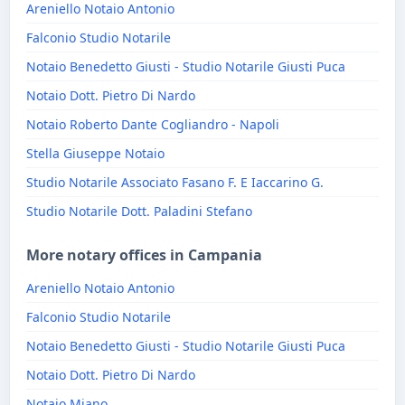
Areniello Notaio Antonio
Falconio Studio Notarile
Notaio Benedetto Giusti - Studio Notarile Giusti Puca
Notaio Dott. Pietro Di Nardo
Notaio Roberto Dante Cogliandro - Napoli
Stella Giuseppe Notaio
Studio Notarile Associato Fasano F. E Iaccarino G.
Studio Notarile Dott. Paladini Stefano
More notary offices in Campania
Areniello Notaio Antonio
Falconio Studio Notarile
Notaio Benedetto Giusti - Studio Notarile Giusti Puca
Notaio Dott. Pietro Di Nardo
Notaio Miano