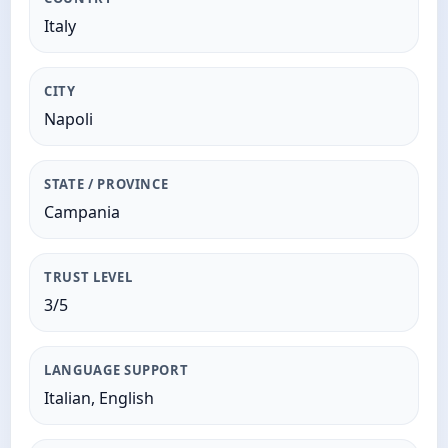
Italy
CITY
Napoli
STATE / PROVINCE
Campania
TRUST LEVEL
3/5
LANGUAGE SUPPORT
Italian, English