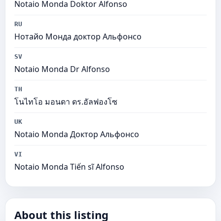
Notaio Monda Doktor Alfonso
RU
Нотайо Монда доктор Альфонсо
SV
Notaio Monda Dr Alfonso
TH
โนไทโอ มอนดา ดร.อัลฟองโซ
UK
Notaio Monda Доктор Альфонсо
VI
Notaio Monda Tiến sĩ Alfonso
About this listing