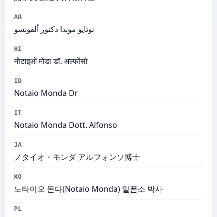
AR
نوتايو موندا دكتور ألفونسو
HI
नोटाइओ मोंडा डॉ. अल्फोंसो
ID
Notaio Monda Dr
IT
Notaio Monda Dott. Alfonso
JA
ノタイオ・モンダ アルフォンソ博士
KO
노타이오 몬다(Notaio Monda) 알폰소 박사
PL