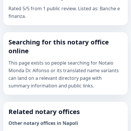
Rated 5/5 from 1 public review. Listed as: Banche e
finanza.
Searching for this notary office
online
This page exists so people searching for Notaio
Monda Dr. Alfonso or its translated name variants
can land on a relevant directory page with
summary information and public links.
Related notary offices
Other notary offices in Napoli