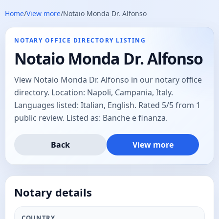
Home
/
View more
/
Notaio Monda Dr. Alfonso
NOTARY OFFICE DIRECTORY LISTING
Notaio Monda Dr. Alfonso
View Notaio Monda Dr. Alfonso in our notary office
directory. Location: Napoli, Campania, Italy.
Languages listed: Italian, English. Rated 5/5 from 1
public review. Listed as: Banche e finanza.
Back
View more
Notary details
COUNTRY