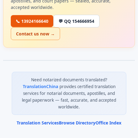
apostilles, and court papers — sealed, accurate,
accepted worldwide.
📞 13924166640
💬 QQ 154666954
Contact us now →
Need notarized documents translated?
TranslationChina
provides certified translation
services for notarial documents, apostilles, and
legal paperwork — fast, accurate, and accepted
worldwide.
Translation Services
Browse Directory
Office Index