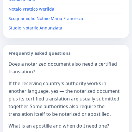
Notaio Prattico Werilda
Scognamiglio Notaio Maria Francesca
Studio Notarile Annunziata
Frequently asked questions
Does a notarized document also need a certified
translation?
If the receiving country's authority works in
another language, yes — the notarized document
plus its certified translation are usually submitted
together. Some authorities also require the
translation itself to be notarized or apostilled.
What is an apostille and when do I need one?