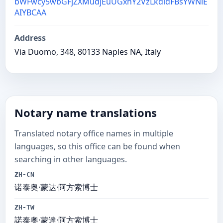
bWFwcy5wbGFjZXMudjEuUGxhY2VzLkdldFBsYWNlE
AIYBCAA
Address
Via Duomo, 348, 80133 Naples NA, Italy
Notary name translations
Translated notary office names in multiple
languages, so this office can be found when
searching in other languages.
ZH-CN
诺泰奥·蒙达·阿方索博士
ZH-TW
諾泰奧·蒙達·阿方索博士