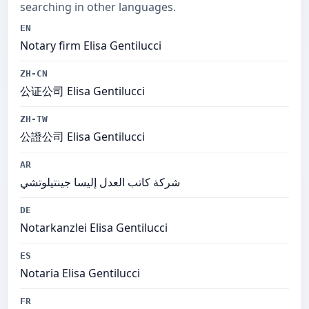
searching in other languages.
EN
Notary firm Elisa Gentilucci
ZH-CN
公证公司 Elisa Gentilucci
ZH-TW
公證公司 Elisa Gentilucci
AR
شركة كاتب العدل إليسا جينتيلوتشي
DE
Notarkanzlei Elisa Gentilucci
ES
Notaria Elisa Gentilucci
FR