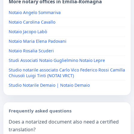
More notary offices in Emilia-Romagna
Notaio Angelo Sommariva
Notaio Carolina Cavallo
Notaio Jacopo Labò
Notaio Maria Elena Padovani
Notaio Rosalia Scuderi
Studi Associati Notaio Guglielmino Notaio Lepre
Studio notarile associato Carlo Vico Federico Rossi Camilla
Chiusoli Luigi Tinti (NOTAI VRCT)
Studio Notarile Demaio | Notaio Demaio
Frequently asked questions
Does a notarized document also need a certified
translation?