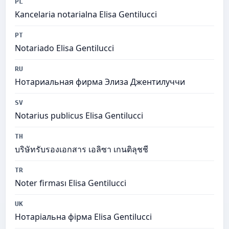
PL
Kancelaria notarialna Elisa Gentilucci
PT
Notariado Elisa Gentilucci
RU
Нотариальная фирма Элиза Джентилуччи
SV
Notarius publicus Elisa Gentilucci
TH
บริษัทรับรองเอกสาร เอลิซา เกนติลุชชี
TR
Noter firması Elisa Gentilucci
UK
Нотаріальна фірма Elisa Gentilucci