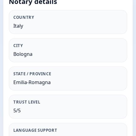
Notary details
COUNTRY
Italy
CITY
Bologna
STATE / PROVINCE
Emilia-Romagna
TRUST LEVEL
5/5
LANGUAGE SUPPORT