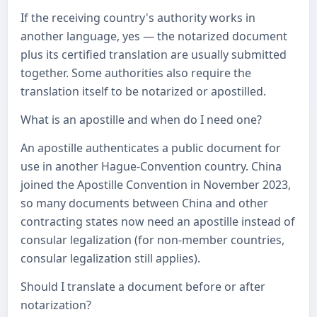
If the receiving country's authority works in
another language, yes — the notarized document
plus its certified translation are usually submitted
together. Some authorities also require the
translation itself to be notarized or apostilled.
What is an apostille and when do I need one?
An apostille authenticates a public document for
use in another Hague-Convention country. China
joined the Apostille Convention in November 2023,
so many documents between China and other
contracting states now need an apostille instead of
consular legalization (for non-member countries,
consular legalization still applies).
Should I translate a document before or after
notarization?