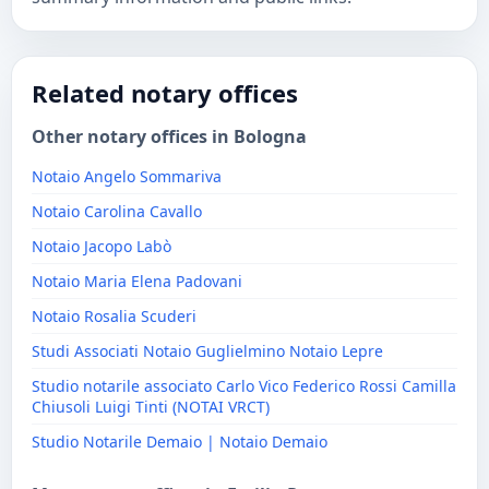
Related notary offices
Other notary offices in Bologna
Notaio Angelo Sommariva
Notaio Carolina Cavallo
Notaio Jacopo Labò
Notaio Maria Elena Padovani
Notaio Rosalia Scuderi
Studi Associati Notaio Guglielmino Notaio Lepre
Studio notarile associato Carlo Vico Federico Rossi Camilla
Chiusoli Luigi Tinti (NOTAI VRCT)
Studio Notarile Demaio | Notaio Demaio