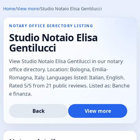
Home
/
View more
/
Studio Notaio Elisa Gentilucci
NOTARY OFFICE DIRECTORY LISTING
Studio Notaio Elisa
Gentilucci
View Studio Notaio Elisa Gentilucci in our notary
office directory. Location: Bologna, Emilia-
Romagna, Italy. Languages listed: Italian, English.
Rated 5/5 from 21 public reviews. Listed as: Banche
e finanza.
Back
View more