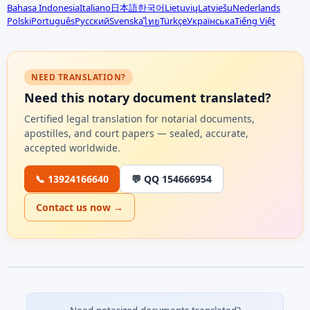
Bahasa Indonesia
Italiano
日本語
한국어
Lietuvių
Latviešu
Nederlands
Polski
Português
Русский
Svenska
Türkçe
Українська
Tiếng Việt
ไทย
NEED TRANSLATION?
Need this notary document translated?
Certified legal translation for notarial documents,
apostilles, and court papers — sealed, accurate,
accepted worldwide.
📞 13924166640
💬 QQ 154666954
Contact us now →