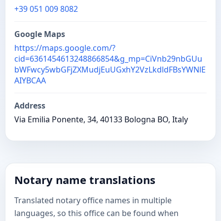
+39 051 009 8082
Google Maps
https://maps.google.com/?
cid=6361454613248866854&g_mp=CiVnb29nbGUu
bWFwcy5wbGFjZXMudjEuUGxhY2VzLkdldFBsYWNlE
AIYBCAA
Address
Via Emilia Ponente, 34, 40133 Bologna BO, Italy
Notary name translations
Translated notary office names in multiple
languages, so this office can be found when