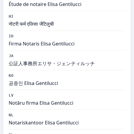
Étude de notaire Elisa Gentilucci
HI
नोटरी फर्म एलिसा जेंटिलुची
ID
Firma Notaris Elisa Gentilucci
JA
公証人事務所エリサ・ジェンティルッチ
KO
공증인 Elisa Gentilucci
LV
Notāru firma Elisa Gentilucci
NL
Notariskantoor Elisa Gentilucci