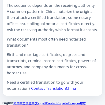
The sequence depends on the receiving authority.
A common pattern in China: notarize the original,
then attach a certified translation; some notary
offices issue bilingual notarial certificates directly.
Ask the receiving authority which format it accepts.
What documents most often need notarized
translation?
Birth and marriage certificates, degrees and
transcripts, criminal-record certificates, powers of
attorney, and company documents for cross-
border use.
Need a certified translation to go with your
notarization?
Contact TranslationChina
English
简体中文
繁體中文
العربية
Deutsch
Español
Français
हिन्दी