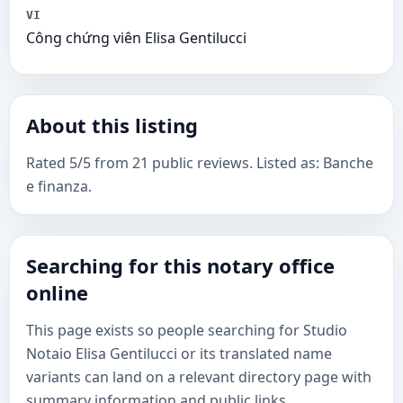
VI
Công chứng viên Elisa Gentilucci
About this listing
Rated 5/5 from 21 public reviews. Listed as: Banche
e finanza.
Searching for this notary office
online
This page exists so people searching for Studio
Notaio Elisa Gentilucci or its translated name
variants can land on a relevant directory page with
summary information and public links.