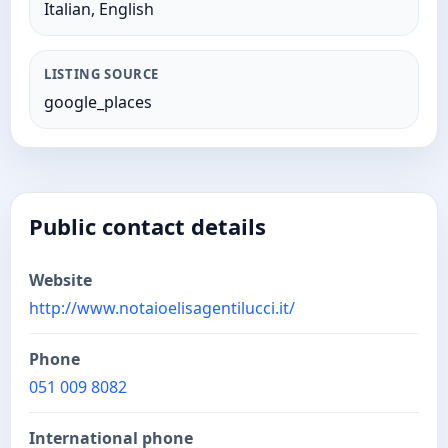
Italian, English
LISTING SOURCE
google_places
Public contact details
Website
http://www.notaioelisagentilucci.it/
Phone
051 009 8082
International phone