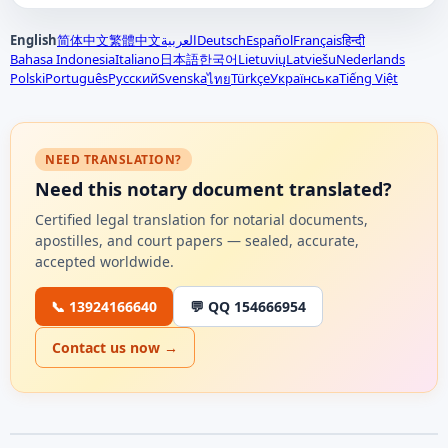
English
简体中文
繁體中文
العربية
Deutsch
Español
Français
हिन्दी
Bahasa Indonesia
Italiano
日本語
한국어
Lietuvių
Latviešu
Nederlands
Polski
Português
Русский
Svenska
Türkçe
Українська
Tiếng Việt
ไทย
NEED TRANSLATION?
Need this notary document translated?
Certified legal translation for notarial documents,
apostilles, and court papers — sealed, accurate,
accepted worldwide.
📞 13924166640
💬 QQ 154666954
Contact us now →