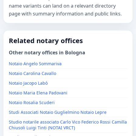
name variants can land on a relevant directory
page with summary information and public links.
Related notary offices
Other notary offices in Bologna
Notaio Angelo Sommariva
Notaio Carolina Cavallo
Notaio Jacopo Labò
Notaio Maria Elena Padovani
Notaio Rosalia Scuderi
Studi Associati Notaio Guglielmino Notaio Lepre
Studio notarile associato Carlo Vico Federico Rossi Camilla
Chiusoli Luigi Tinti (NOTAI VRCT)