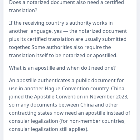
Does a notarized document also need a certified
translation?
If the receiving country's authority works in
another language, yes — the notarized document
plus its certified translation are usually submitted
together. Some authorities also require the
translation itself to be notarized or apostilled.
What is an apostille and when do I need one?
An apostille authenticates a public document for
use in another Hague-Convention country. China
joined the Apostille Convention in November 2023,
so many documents between China and other
contracting states now need an apostille instead of
consular legalization (for non-member countries,
consular legalization still applies).