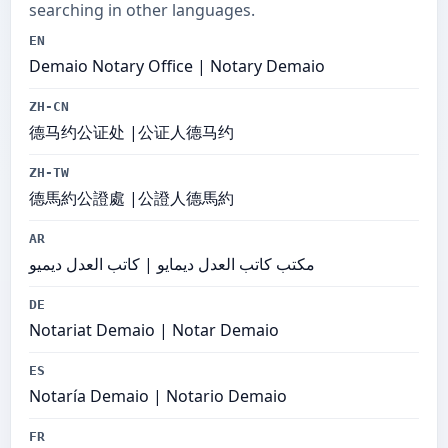
searching in other languages.
EN
Demaio Notary Office | Notary Demaio
ZH-CN
德马约公证处 |公证人德马约
ZH-TW
德馬約公證處 |公證人德馬約
AR
مكتب كاتب العدل ديمايو | كاتب العدل ديميو
DE
Notariat Demaio | Notar Demaio
ES
Notaría Demaio | Notario Demaio
FR