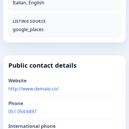
Italian, English
LISTING SOURCE
google_places
Public contact details
Website
http://www.demaio.co/
Phone
051 054 6497
International phone