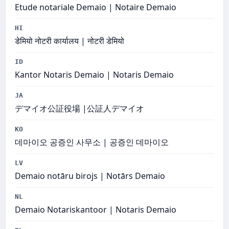
Etude notariale Demaio | Notaire Demaio
HI
डेमियो नोटरी कार्यालय | नोटरी डेमियो
ID
Kantor Notaris Demaio | Notaris Demaio
JA
デマイオ公証役場 |公証人デマイオ
KO
데마이오 공증인 사무소 | 공증인 데마이오
LV
Demaio notāru birojs | Notārs Demaio
NL
Demaio Notariskantoor | Notaris Demaio