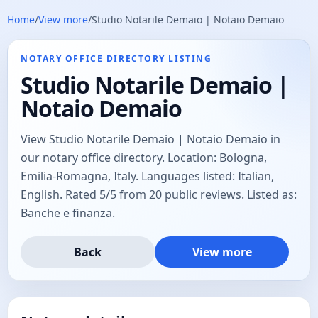
Home
/
View more
/
Studio Notarile Demaio | Notaio Demaio
NOTARY OFFICE DIRECTORY LISTING
Studio Notarile Demaio |
Notaio Demaio
View Studio Notarile Demaio | Notaio Demaio in
our notary office directory. Location: Bologna,
Emilia-Romagna, Italy. Languages listed: Italian,
English. Rated 5/5 from 20 public reviews. Listed as:
Banche e finanza.
Back
View more