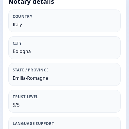
Notary details
COUNTRY
Italy
CITY
Bologna
STATE / PROVINCE
Emilia-Romagna
TRUST LEVEL
5/5
LANGUAGE SUPPORT