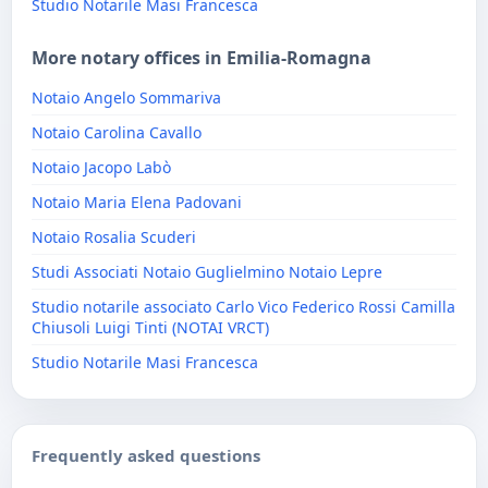
Studio Notarile Masi Francesca
More notary offices in Emilia-Romagna
Notaio Angelo Sommariva
Notaio Carolina Cavallo
Notaio Jacopo Labò
Notaio Maria Elena Padovani
Notaio Rosalia Scuderi
Studi Associati Notaio Guglielmino Notaio Lepre
Studio notarile associato Carlo Vico Federico Rossi Camilla
Chiusoli Luigi Tinti (NOTAI VRCT)
Studio Notarile Masi Francesca
Frequently asked questions