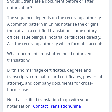
Should I translate a document before or after
notarization?
The sequence depends on the receiving authority.
A common pattern in China: notarize the original,
then attach a certified translation; some notary
offices issue bilingual notarial certificates directly.
Ask the receiving authority which format it accepts.
What documents most often need notarized
translation?
Birth and marriage certificates, degrees and
transcripts, criminal-record certificates, powers of
attorney, and company documents for cross-
border use.
Need a certified translation to go with your
notarization?
Contact TranslationChina