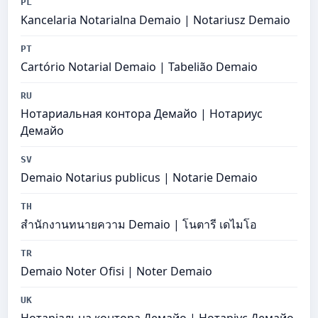
PL
Kancelaria Notarialna Demaio | Notariusz Demaio
PT
Cartório Notarial Demaio | Tabelião Demaio
RU
Нотариальная контора Демайо | Нотариус
Демайо
SV
Demaio Notarius publicus | Notarie Demaio
TH
สำนักงานทนายความ Demaio | โนตารี เดไมโอ
TR
Demaio Noter Ofisi | Noter Demaio
UK