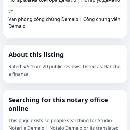
Нотаріальна контора Демайо | Нотаріус Демайо
VI
Văn phòng công chứng Demaio | Công chứng viên
Demaio
About this listing
Rated 5/5 from 20 public reviews. Listed as: Banche
e finanza.
Searching for this notary office
online
This page exists so people searching for Studio
Notarile Demaio | Notaio Demaio or its translated