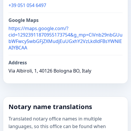
+39 051 054 6497
Google Maps
https://maps.google.com/?
cid=12923911870955173754&g_mp=CiVnb29nbGUu
bWFwcy5wbGFjZXMudjEuUGxhY2VzLkdldFBsYWNlE
AIYBCAA
Address
Via Albiroli, 1, 40126 Bologna BO, Italy
Notary name translations
Translated notary office names in multiple
languages, so this office can be found when