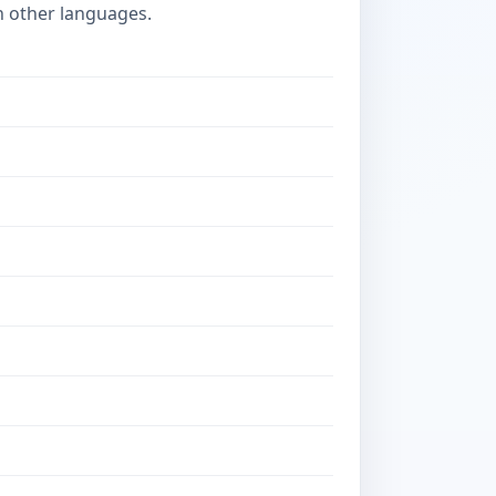
n other languages.