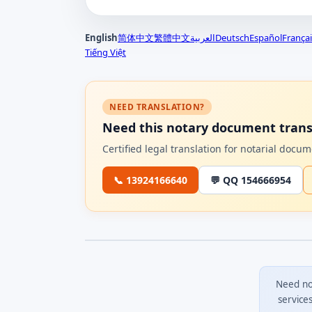
English
简体中文
繁體中文
العربية
Deutsch
Español
Françai
Tiếng Việt
NEED TRANSLATION?
Need this notary document trans
Certified legal translation for notarial doc
📞 13924166640
💬 QQ 154666954
Need no
service