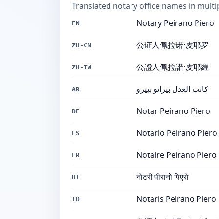
Translated notary office names in multi
Notary Peirano Piero
EN
公证人佩拉诺·皮耶罗
ZH-CN
公證人佩拉諾·皮耶羅
ZH-TW
كاتب العدل بيرانو بييرو
AR
Notar Peirano Piero
DE
Notario Peirano Piero
ES
Notaire Peirano Piero
FR
नोटरी पीरानो पिएरो
HI
Notaris Peirano Piero
ID