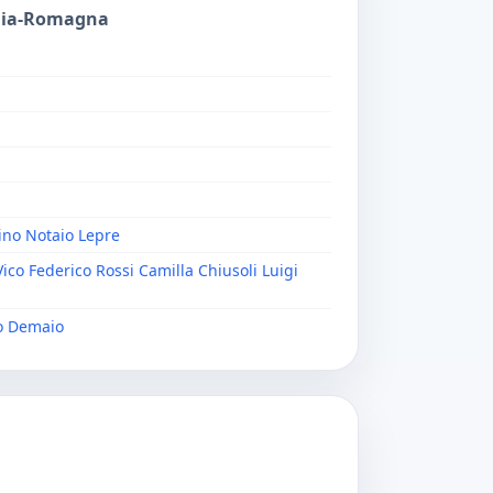
ilia-Romagna
ino Notaio Lepre
Vico Federico Rossi Camilla Chiusoli Luigi
io Demaio