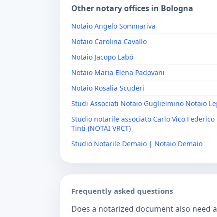
Other notary offices in Bologna
Notaio Angelo Sommariva
Notaio Carolina Cavallo
Notaio Jacopo Labò
Notaio Maria Elena Padovani
Notaio Rosalia Scuderi
Studi Associati Notaio Guglielmino Notaio L
Studio notarile associato Carlo Vico Federico 
Tinti (NOTAI VRCT)
Studio Notarile Demaio | Notaio Demaio
Frequently asked questions
Does a notarized document also need a c