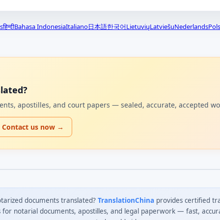
s
हिन्दी
Bahasa Indonesia
Italiano
日本語
한국어
Lietuvių
Latviešu
Nederlands
Pols
lated?
uments, apostilles, and court papers — sealed, accurate, accepted w
Contact us now →
tarized documents translated?
TranslationChina
provides certified tr
s for notarial documents, apostilles, and legal paperwork — fast, accur