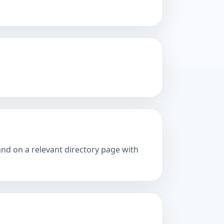
and on a relevant directory page with