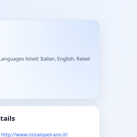
anguages listed: Italian, English. Rated
tails
http://www.notaiopeirano.it/