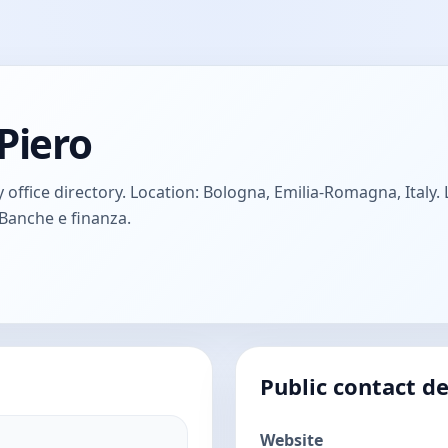
Piero
office directory. Location: Bologna, Emilia-Romagna, Italy. L
 Banche e finanza.
Public contact de
Website