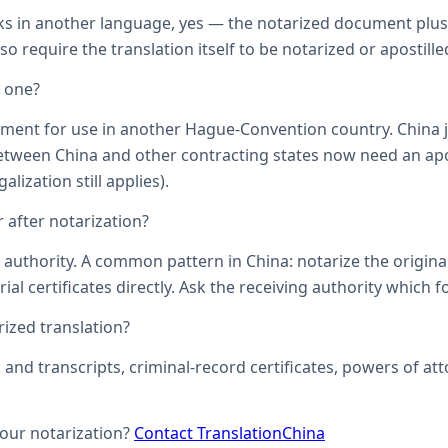
ks in another language, yes — the notarized document plus it
o require the translation itself to be notarized or apostille
d one?
ument for use in another Hague-Convention country. China j
een China and other contracting states now need an aposti
lization still applies).
 after notarization?
uthority. A common pattern in China: notarize the original, 
ial certificates directly. Ask the receiving authority which f
zed translation?
s and transcripts, criminal-record certificates, powers of 
your notarization?
Contact TranslationChina