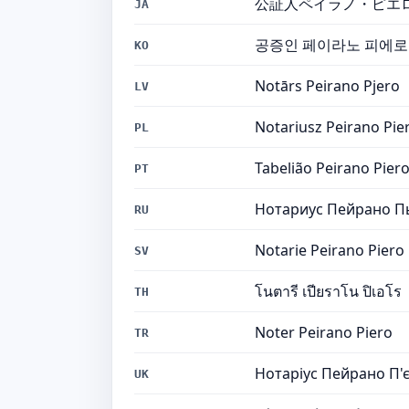
公証人ペイラノ・ピエ
JA
공증인 페이라노 피에로
KO
Notārs Peirano Pjero
LV
Notariusz Peirano Pie
PL
Tabelião Peirano Pier
PT
Нотариус Пейрано П
RU
Notarie Peirano Piero
SV
โนตารี เปียราโน ปิเอโร
TH
Noter Peirano Piero
TR
Нотаріус Пейрано П'
UK