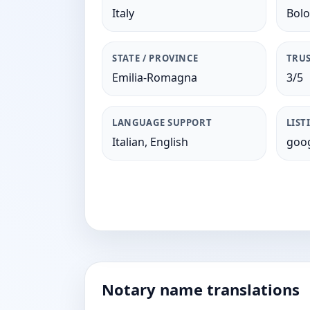
Italy
Bol
STATE / PROVINCE
TRUS
Emilia-Romagna
3/5
LANGUAGE SUPPORT
LIST
Italian, English
goog
Notary name translations