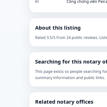
Công chứng viên Peir
VI
About this listing
Rated 3.5/5 from 24 public reviews. List
Searching for this notary of
This page exists so people searching fo
summary information and public links.
Related notary offices