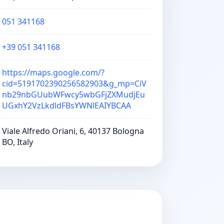
051 341168
+39 051 341168
https://maps.google.com/?
cid=5191702390256582903&g_mp=CiV
nb29nbGUubWFwcy5wbGFjZXMudjEu
UGxhY2VzLkdldFBsYWNlEAIYBCAA
Viale Alfredo Oriani, 6, 40137 Bologna
BO, Italy