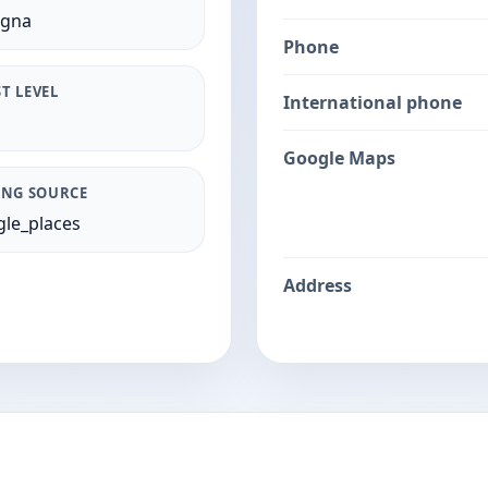
ogna
Phone
T LEVEL
International phone
Google Maps
ING SOURCE
le_places
Address