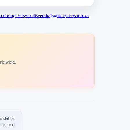
ki
Português
Русский
Svenska
Türkçe
Українська
ไทย
orldwide.
anslation
ate, and