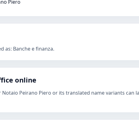
ano Piero
ed as: Banche e finanza.
fice online
r Notaio Peirano Piero or its translated name variants can l