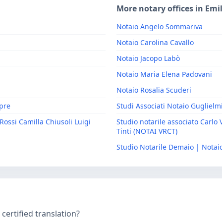
More notary offices in Em
Notaio Angelo Sommariva
Notaio Carolina Cavallo
Notaio Jacopo Labò
Notaio Maria Elena Padovani
Notaio Rosalia Scuderi
epre
Studi Associati Notaio Guglielm
Rossi Camilla Chiusoli Luigi
Studio notarile associato Carlo 
Tinti (NOTAI VRCT)
Studio Notarile Demaio | Nota
ertified translation?