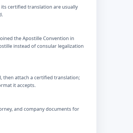
s certified translation are usually
d.
oined the Apostille Convention in
lle instead of consular legalization
then attach a certified translation;
ormat it accepts.
attorney, and company documents for