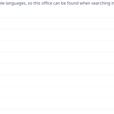
ple languages, so this office can be found when searching i