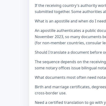
If the receiving country's authority wor
submitted together. Some authorities als
What is an apostille and when do I nee
An apostille authenticates a public doc
November 2023, so many documents betw
(for non-member countries, consular lega
Should I translate a document before or
The sequence depends on the receiving a
some notary offices issue bilingual notar
What documents most often need notari
Birth and marriage certificates, degree
cross-border use.
Need a certified translation to go with 