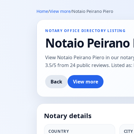
Home
/
View more
/
Notaio Peirano Piero
NOTARY OFFICE DIRECTORY LISTING
Notaio Peirano 
View Notaio Peirano Piero in our notary 
3.5/5 from 24 public reviews. Listed as:
Back
View more
Notary details
COUNTRY
CITY