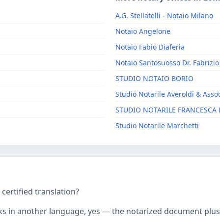
A.G. Stellatelli - Notaio Milano
Notaio Angelone
Notaio Fabio Diaferia
Notaio Santosuosso Dr. Fabrizio
STUDIO NOTAIO BORIO
Studio Notarile Averoldi & Assoc
STUDIO NOTARILE FRANCESCA 
Studio Notarile Marchetti
ertified translation?
ks in another language, yes — the notarized document plus it