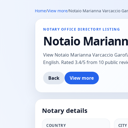
Home
/
View more
/
Notaio Marianna Varcaccio Gar
NOTARY OFFICE DIRECTORY LISTING
Notaio Mariann
View Notaio Marianna Varcaccio Garofalo
English. Rated 3.4/5 from 10 public revi
Back
View more
Notary details
COUNTRY
CITY