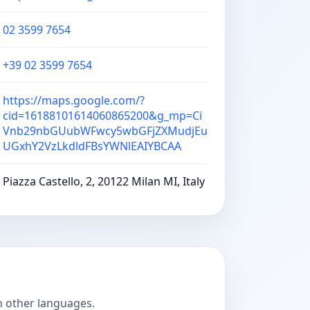
02 3599 7654
+39 02 3599 7654
https://maps.google.com/?
cid=16188101614060865200&g_mp=Ci
Vnb29nbGUubWFwcy5wbGFjZXMudjEu
UGxhY2VzLkdldFBsYWNlEAIYBCAA
Piazza Castello, 2, 20122 Milan MI, Italy
n other languages.