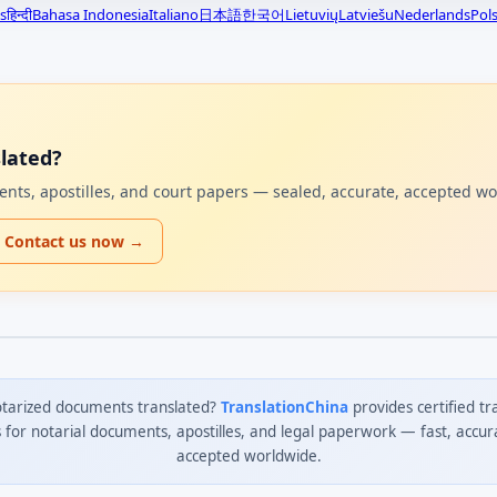
s
हिन्दी
Bahasa Indonesia
Italiano
日本語
한국어
Lietuvių
Latviešu
Nederlands
Pols
lated?
uments, apostilles, and court papers — sealed, accurate, accepted w
Contact us now →
tarized documents translated?
TranslationChina
provides certified tr
s for notarial documents, apostilles, and legal paperwork — fast, accur
accepted worldwide.