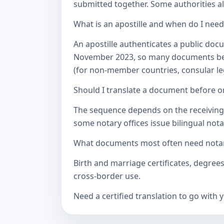
submitted together. Some authorities als
What is an apostille and when do I nee
An apostille authenticates a public doc
November 2023, so many documents betw
(for non-member countries, consular lega
Should I translate a document before or
The sequence depends on the receiving a
some notary offices issue bilingual notar
What documents most often need notari
Birth and marriage certificates, degree
cross-border use.
Need a certified translation to go with 