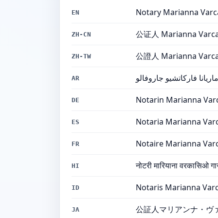
Notary Marianna Varc
EN
公证人 Marianna Varcac
ZH-CN
公證人 Marianna Varcac
ZH-TW
كاتبة العدل ماريانا فاركات
AR
Notarin Marianna Var
DE
Notaria Marianna Var
ES
Notaire Marianna Var
FR
नोटरी मारियाना वरकासिओ गा
HI
Notaris Marianna Varc
ID
公証人マリアンナ・ヴ
JA