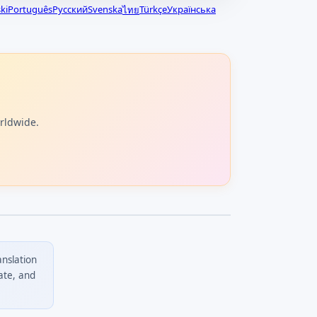
ki
Português
Русский
Svenska
Türkçe
Українська
ไทย
orldwide.
anslation
ate, and