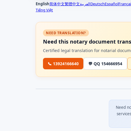
English
简体中文
繁體中文
العربية
Deutsch
Español
Françai
Tiếng Việt
NEED TRANSLATION?
Need this notary document trans
Certified legal translation for notarial doc
📞 13924166640
💬 QQ 154666954
Need no
service