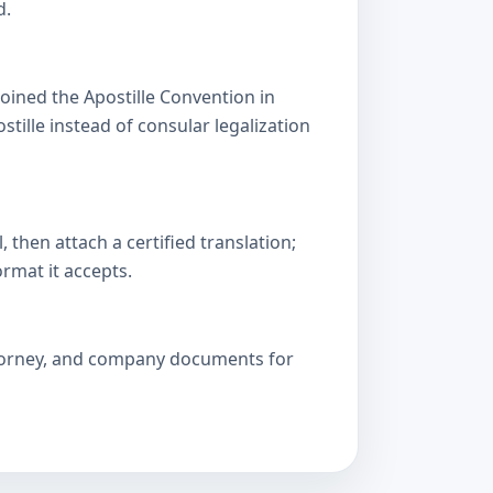
d.
oined the Apostille Convention in
lle instead of consular legalization
then attach a certified translation;
ormat it accepts.
attorney, and company documents for