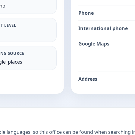
ano
Phone
T LEVEL
International phone
Google Maps
ING SOURCE
le_places
Address
ple languages, so this office can be found when searching i