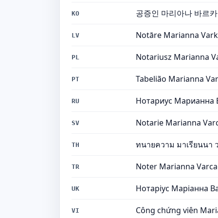
공증인 마리아나 바르
KO
Notāre Marianna Vark
LV
Notariusz Marianna V
PL
Tabelião Marianna Var
PT
Нотариус Марианна 
RU
Notarie Marianna Var
SV
ทนายความ มาเรียนนา ว
TH
Noter Marianna Varca
TR
Нотаріус Маріанна В
UK
Công chứng viên Mari
VI