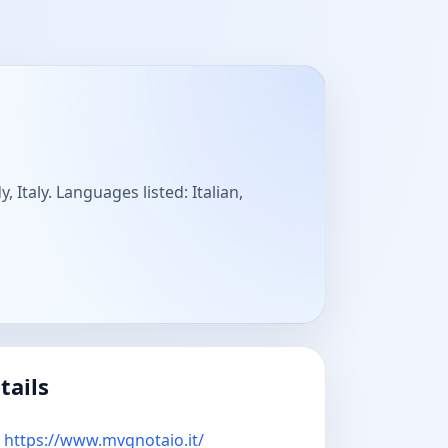
Italy. Languages listed: Italian,
tails
https://www.mvgnotaio.it/