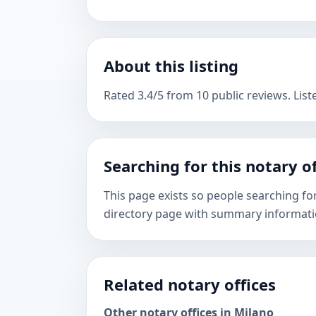
About this listing
Rated 3.4/5 from 10 public reviews. List
Searching for this notary of
This page exists so people searching fo
directory page with summary informatio
Related notary offices
Other notary offices in Milano