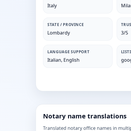
Italy
Mil
STATE / PROVINCE
TRUS
Lombardy
3/5
LANGUAGE SUPPORT
LIST
Italian, English
goog
Notary name translations
Translated notary office names in multi