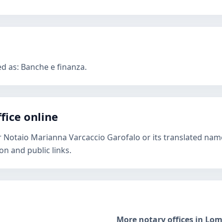
ed as: Banche e finanza.
fice online
r Notaio Marianna Varcaccio Garofalo or its translated name
n and public links.
More notary offices in Lo