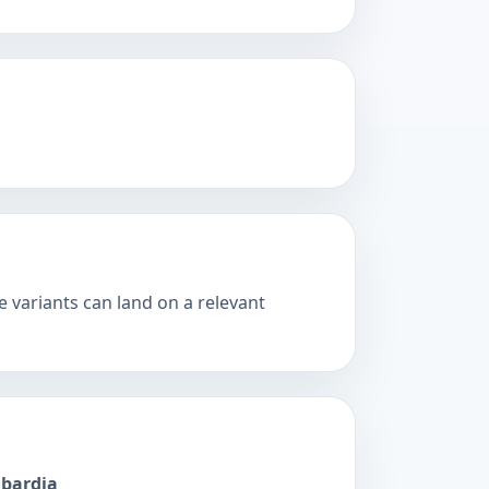
 variants can land on a relevant
mbardia