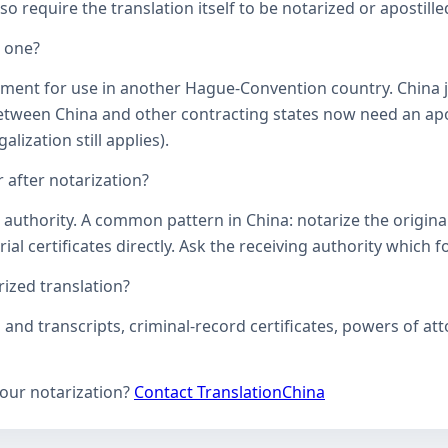
o require the translation itself to be notarized or apostille
d one?
ument for use in another Hague-Convention country. China j
een China and other contracting states now need an aposti
lization still applies).
 after notarization?
uthority. A common pattern in China: notarize the original, 
ial certificates directly. Ask the receiving authority which f
zed translation?
s and transcripts, criminal-record certificates, powers of 
your notarization?
Contact TranslationChina