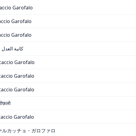
accio Garofalo
cio Garofalo
cio Garofalo
شيو جاروفالو
caccio Garofalo
caccio Garofalo
caccio Garofalo
रोफ़लो
accio Garofalo
ァルカッチョ・ガロファロ