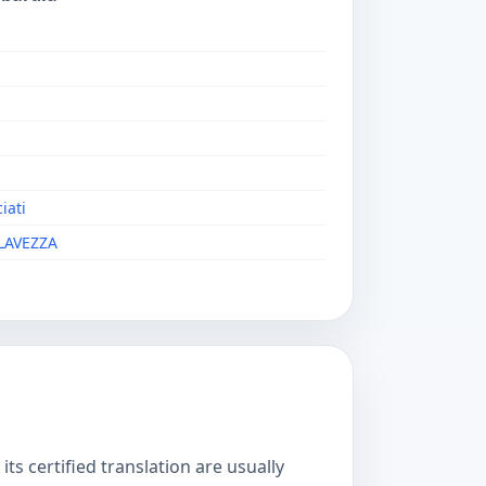
iati
LAVEZZA
s certified translation are usually