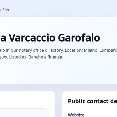
ofalo
a Varcaccio Garofalo
 in our notary office directory. Location: Milano, Lombardy, 
ews. Listed as: Banche e finanza.
Public contact de
Website