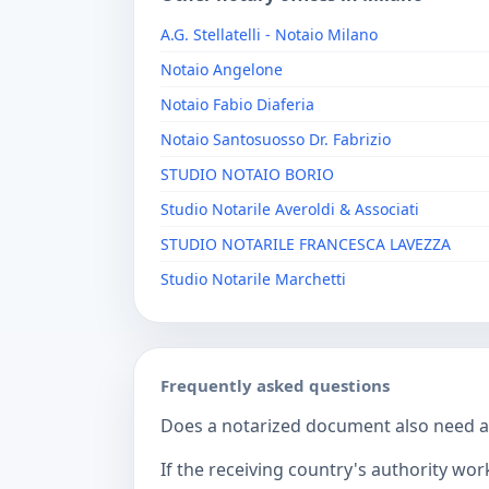
A.G. Stellatelli - Notaio Milano
Notaio Angelone
Notaio Fabio Diaferia
Notaio Santosuosso Dr. Fabrizio
STUDIO NOTAIO BORIO
Studio Notarile Averoldi & Associati
STUDIO NOTARILE FRANCESCA LAVEZZA
Studio Notarile Marchetti
Frequently asked questions
Does a notarized document also need a c
If the receiving country's authority wor