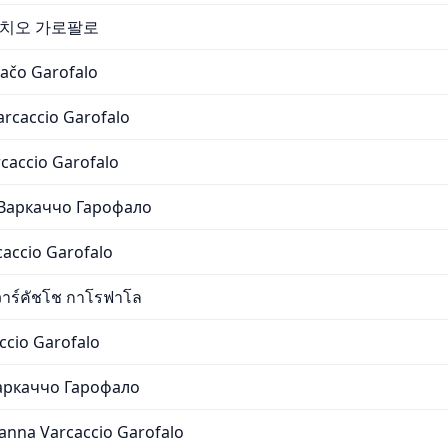
카치오 가로팔로
ačo Garofalo
arcaccio Garofalo
caccio Garofalo
Варкаччо Гарофало
caccio Garofalo
าร์คัชโช กาโรฟาโล
ccio Garofalo
аркаччо Гарофало
anna Varcaccio Garofalo