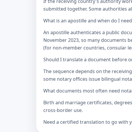
If the receiving country's authority wor
submitted together. Some authorities als
What is an apostille and when do I nee
An apostille authenticates a public doc
November 2023, so many documents betw
(for non-member countries, consular lega
Should I translate a document before or
The sequence depends on the receiving a
some notary offices issue bilingual notar
What documents most often need notari
Birth and marriage certificates, degree
cross-border use.
Need a certified translation to go with 