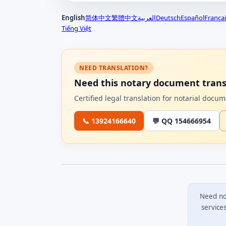
English
简体中文
繁體中文
العربية
Deutsch
Español
Françai
Tiếng Việt
NEED TRANSLATION?
Need this notary document trans
Certified legal translation for notarial doc
📞 13924166640
💬 QQ 154666954
Need no
service