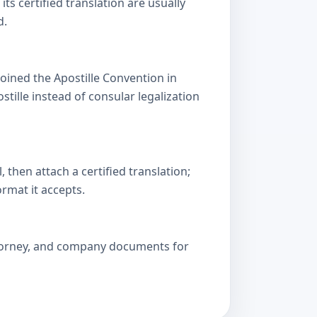
s certified translation are usually
d.
oined the Apostille Convention in
lle instead of consular legalization
then attach a certified translation;
ormat it accepts.
attorney, and company documents for