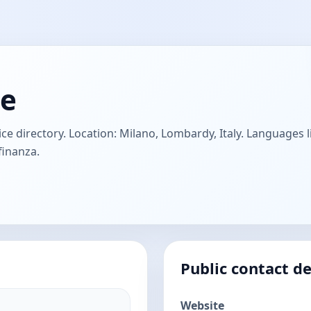
ne
e directory. Location: Milano, Lombardy, Italy. Languages li
finanza.
Public contact de
Website