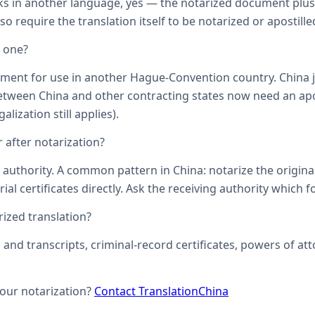
ks in another language, yes — the notarized document plus it
o require the translation itself to be notarized or apostille
d one?
ument for use in another Hague-Convention country. China j
een China and other contracting states now need an aposti
lization still applies).
 after notarization?
uthority. A common pattern in China: notarize the original, 
ial certificates directly. Ask the receiving authority which f
zed translation?
s and transcripts, criminal-record certificates, powers of 
your notarization?
Contact TranslationChina