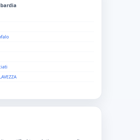
mbardia
falo
iati
LAVEZZA