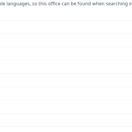
ple languages, so this office can be found when searching i