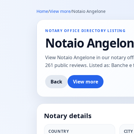
Home
/
View more
/
Notaio Angelone
NOTARY OFFICE DIRECTORY LISTING
Notaio Angelo
View Notaio Angelone in our notary offic
261 public reviews. Listed as: Banche e 
Back
View more
Notary details
COUNTRY
CITY