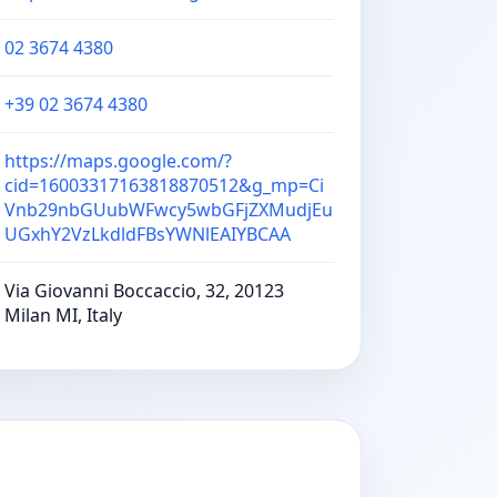
02 3674 4380
+39 02 3674 4380
https://maps.google.com/?
cid=16003317163818870512&g_mp=Ci
Vnb29nbGUubWFwcy5wbGFjZXMudjEu
UGxhY2VzLkdldFBsYWNlEAIYBCAA
Via Giovanni Boccaccio, 32, 20123
Milan MI, Italy