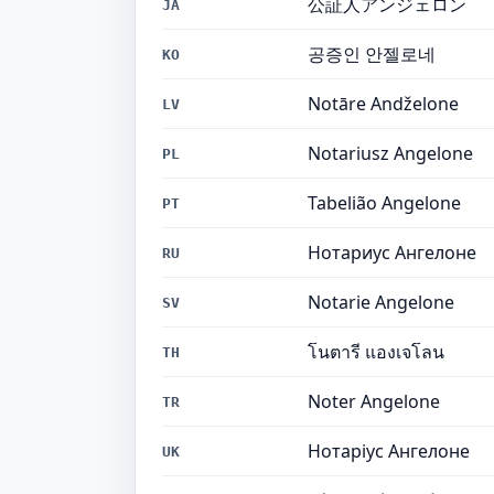
公証人アンジェロン
JA
공증인 안젤로네
KO
Notāre Andželone
LV
Notariusz Angelone
PL
Tabelião Angelone
PT
Нотариус Ангелоне
RU
Notarie Angelone
SV
โนตารี แองเจโลน
TH
Noter Angelone
TR
Нотаріус Ангелоне
UK