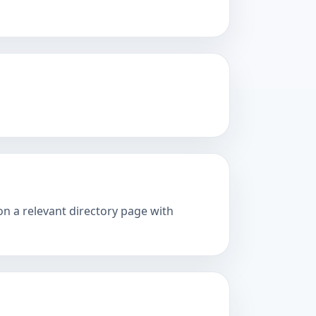
on a relevant directory page with