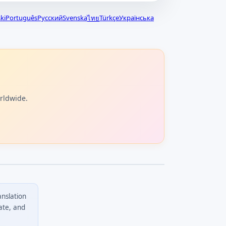
ki
Português
Русский
Svenska
Türkçe
Українська
ไทย
orldwide.
anslation
ate, and