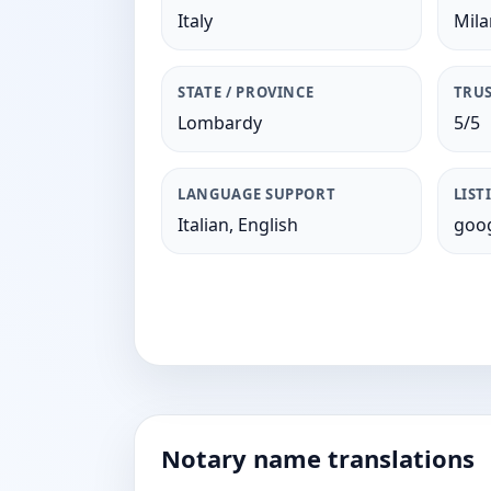
Italy
Mil
STATE / PROVINCE
TRUS
Lombardy
5/5
LANGUAGE SUPPORT
LIST
Italian, English
goog
Notary name translations