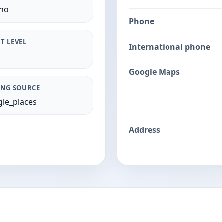
ano
Phone
T LEVEL
International phone
Google Maps
ING SOURCE
le_places
Address