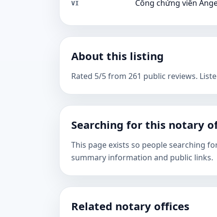
Công chứng viên Ang
VI
About this listing
Rated 5/5 from 261 public reviews. Liste
Searching for this notary of
This page exists so people searching fo
summary information and public links.
Related notary offices