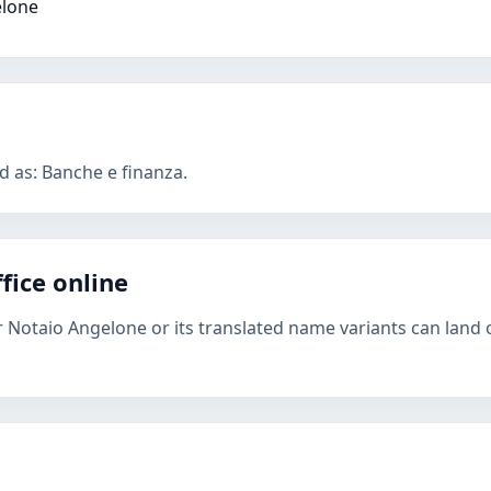
elone
d as: Banche e finanza.
fice online
r Notaio Angelone or its translated name variants can land 