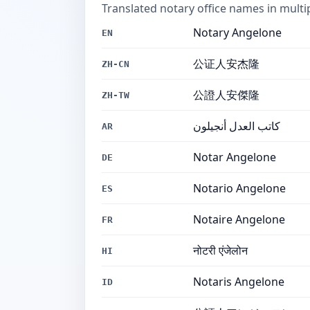
Translated notary office names in multi
Notary Angelone
EN
公证人安杰隆
ZH-CN
公證人安傑隆
ZH-TW
كاتب العدل أنجيلون
AR
Notar Angelone
DE
Notario Angelone
ES
Notaire Angelone
FR
नोटरी एंजेलोन
HI
Notaris Angelone
ID