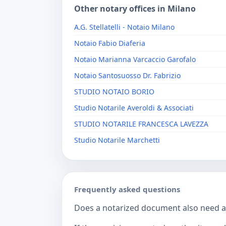
Other notary offices in Milano
A.G. Stellatelli - Notaio Milano
Notaio Fabio Diaferia
Notaio Marianna Varcaccio Garofalo
Notaio Santosuosso Dr. Fabrizio
STUDIO NOTAIO BORIO
Studio Notarile Averoldi & Associati
STUDIO NOTARILE FRANCESCA LAVEZZA
Studio Notarile Marchetti
Frequently asked questions
Does a notarized document also need a c