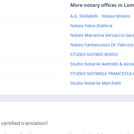
More notary offices in Lo
A.G. Stellatelli - Notaio Milano
Notaio Fabio Diaferia
Notaio Marianna Varcaccio Garo
Notaio Santosuosso Dr. Fabrizio
STUDIO NOTAIO BORIO
Studio Notarile Averoldi & Assoc
STUDIO NOTARILE FRANCESCA 
Studio Notarile Marchetti
ertified translation?