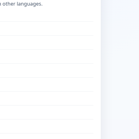
n other languages.