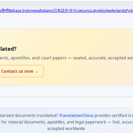
s
हिन्दी
Bahasa Indonesia
Italiano
日本語
한국어
Lietuvių
Latviešu
Nederlands
Pols
lated?
uments, apostilles, and court papers — sealed, accurate, accepted w
Contact us now →
tarized documents translated?
TranslationChina
provides certified tr
s for notarial documents, apostilles, and legal paperwork — fast, accur
accepted worldwide.