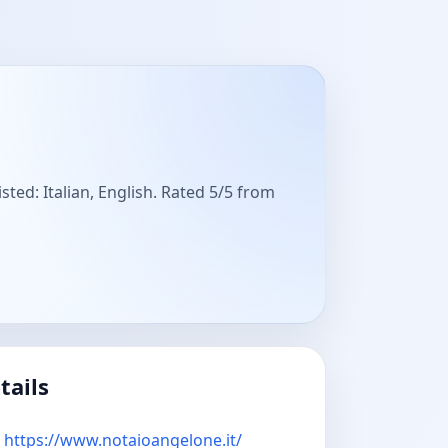
sted: Italian, English. Rated 5/5 from
tails
https://www.notaioangelone.it/