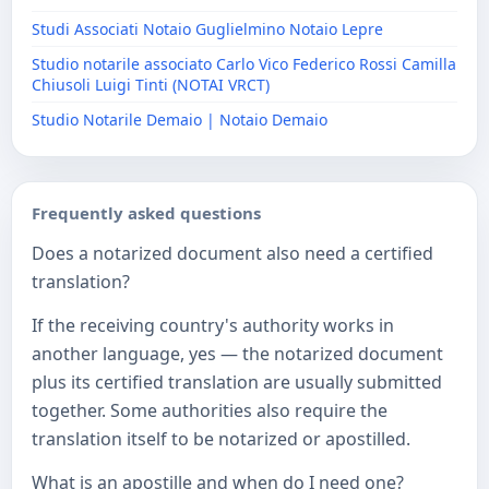
Studi Associati Notaio Guglielmino Notaio Lepre
Studio notarile associato Carlo Vico Federico Rossi Camilla
Chiusoli Luigi Tinti (NOTAI VRCT)
Studio Notarile Demaio | Notaio Demaio
Frequently asked questions
Does a notarized document also need a certified
translation?
If the receiving country's authority works in
another language, yes — the notarized document
plus its certified translation are usually submitted
together. Some authorities also require the
translation itself to be notarized or apostilled.
What is an apostille and when do I need one?