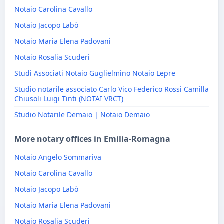
Notaio Carolina Cavallo
Notaio Jacopo Labò
Notaio Maria Elena Padovani
Notaio Rosalia Scuderi
Studi Associati Notaio Guglielmino Notaio Lepre
Studio notarile associato Carlo Vico Federico Rossi Camilla
Chiusoli Luigi Tinti (NOTAI VRCT)
Studio Notarile Demaio | Notaio Demaio
More notary offices in Emilia-Romagna
Notaio Angelo Sommariva
Notaio Carolina Cavallo
Notaio Jacopo Labò
Notaio Maria Elena Padovani
Notaio Rosalia Scuderi