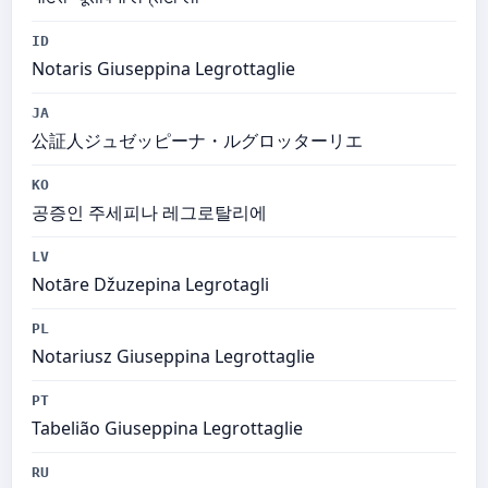
ID
Notaris Giuseppina Legrottaglie
JA
公証人ジュゼッピーナ・ルグロッターリエ
KO
공증인 주세피나 레그로탈리에
LV
Notāre Džuzepina Legrotagli
PL
Notariusz Giuseppina Legrottaglie
PT
Tabelião Giuseppina Legrottaglie
RU