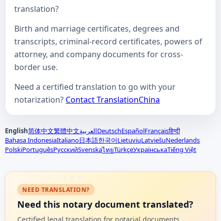
translation?
Birth and marriage certificates, degrees and
transcripts, criminal-record certificates, powers of
attorney, and company documents for cross-
border use.
Need a certified translation to go with your
notarization?
Contact TranslationChina
English
简体中文
繁體中文
العربية
Deutsch
Español
Français
हिन्दी
Bahasa Indonesia
Italiano
日本語
한국어
Lietuvių
Latviešu
Nederlands
Polski
Português
Русский
Svenska
Türkçe
Українська
Tiếng Việt
ไทย
NEED TRANSLATION?
Need this notary document translated?
Certified legal translation for notarial documents,