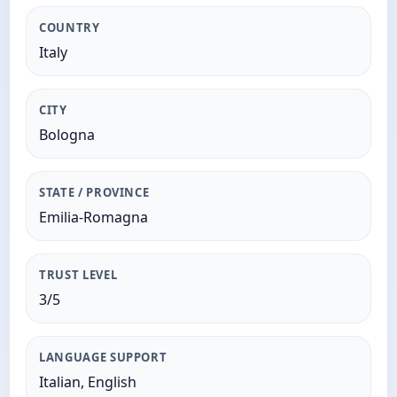
COUNTRY
Italy
CITY
Bologna
STATE / PROVINCE
Emilia-Romagna
TRUST LEVEL
3/5
LANGUAGE SUPPORT
Italian, English