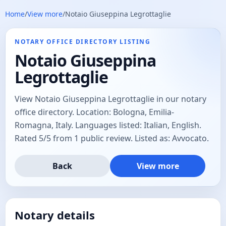
Home
/
View more
/
Notaio Giuseppina Legrottaglie
NOTARY OFFICE DIRECTORY LISTING
Notaio Giuseppina
Legrottaglie
View Notaio Giuseppina Legrottaglie in our notary
office directory. Location: Bologna, Emilia-
Romagna, Italy. Languages listed: Italian, English.
Rated 5/5 from 1 public review. Listed as: Avvocato.
Back
View more
Notary details