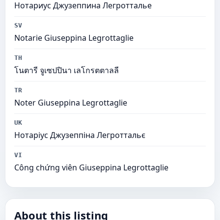
Нотариус Джузеппина Легротталье
SV
Notarie Giuseppina Legrottaglie
TH
โนตารี จูเซปปินา เลโกรตตาลลี
TR
Noter Giuseppina Legrottaglie
UK
Нотаріус Джузеппіна Легроттальє
VI
Công chứng viên Giuseppina Legrottaglie
About this listing