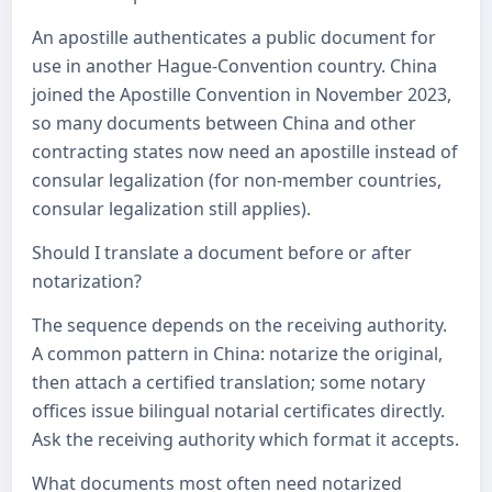
An apostille authenticates a public document for
use in another Hague-Convention country. China
joined the Apostille Convention in November 2023,
so many documents between China and other
contracting states now need an apostille instead of
consular legalization (for non-member countries,
consular legalization still applies).
Should I translate a document before or after
notarization?
The sequence depends on the receiving authority.
A common pattern in China: notarize the original,
then attach a certified translation; some notary
offices issue bilingual notarial certificates directly.
Ask the receiving authority which format it accepts.
What documents most often need notarized