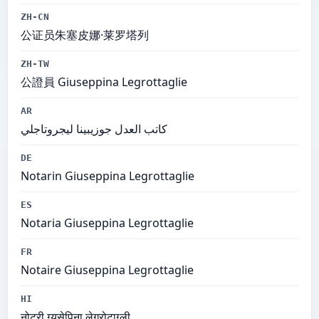
ZH-CN
公证员朱塞皮娜·莱罗塔列
ZH-TW
公證員 Giuseppina Legrottaglie
AR
كاتب العدل جوزيبينا ليجروتاجلي
DE
Notarin Giuseppina Legrottaglie
ES
Notaria Giuseppina Legrottaglie
FR
Notaire Giuseppina Legrottaglie
HI
नोटरी ग्यूसेपिना लेग्रोटाग्ली