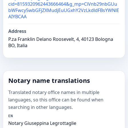
cid=8159320962443666464&g_mp=CiVnb29nbGUu
bWFwcy5wbGFjZXMudjEuUGxhY2VzLkdldFBsYWNlE
AIYBCAA
Address
P.za Franklin Delano Roosevelt, 4, 40123 Bologna
BO, Italia
Notary name translations
Translated notary office names in multiple
languages, so this office can be found when
searching in other languages.
EN
Notary Giuseppina Legrottaglie