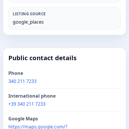
LISTING SOURCE
google_places
Public contact details
Phone
340 211 7233
International phone
+39 340 211 7233
Google Maps
https://maps.google.com/?