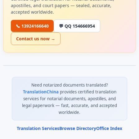
apostilles, and court papers — sealed, accurate,
accepted worldwide.
📞 13924166640
💬 QQ 154666954
Contact us now →
Need notarized documents translated?
TranslationChina
provides certified translation
services for notarial documents, apostilles, and
legal paperwork — fast, accurate, and accepted
worldwide.
Translation Services
Browse Directory
Office Index