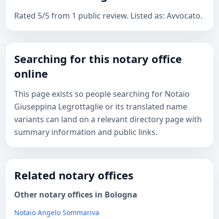
Rated 5/5 from 1 public review. Listed as: Avvocato.
Searching for this notary office
online
This page exists so people searching for Notaio
Giuseppina Legrottaglie or its translated name
variants can land on a relevant directory page with
summary information and public links.
Related notary offices
Other notary offices in Bologna
Notaio Angelo Sommariva