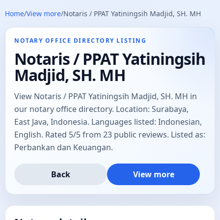
Home
/
View more
/
Notaris / PPAT Yatiningsih Madjid, SH. MH
NOTARY OFFICE DIRECTORY LISTING
Notaris / PPAT Yatiningsih
Madjid, SH. MH
View Notaris / PPAT Yatiningsih Madjid, SH. MH in
our notary office directory. Location: Surabaya,
East Java, Indonesia. Languages listed: Indonesian,
English. Rated 5/5 from 23 public reviews. Listed as:
Perbankan dan Keuangan.
Back
View more