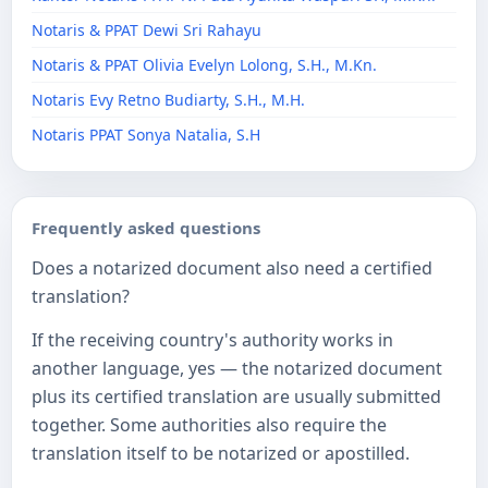
Notaris & PPAT Dewi Sri Rahayu
Notaris & PPAT Olivia Evelyn Lolong, S.H., M.Kn.
Notaris Evy Retno Budiarty, S.H., M.H.
Notaris PPAT Sonya Natalia, S.H
Frequently asked questions
Does a notarized document also need a certified
translation?
If the receiving country's authority works in
another language, yes — the notarized document
plus its certified translation are usually submitted
together. Some authorities also require the
translation itself to be notarized or apostilled.