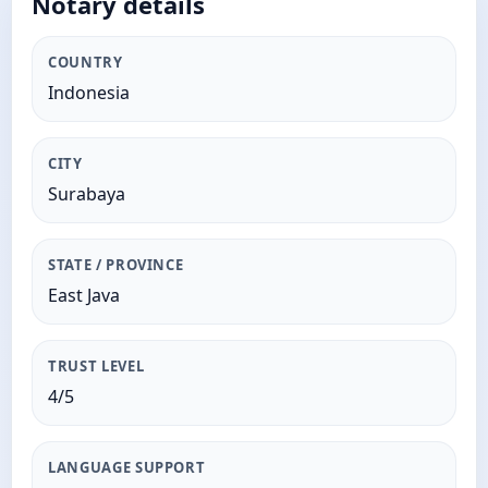
Notary details
COUNTRY
Indonesia
CITY
Surabaya
STATE / PROVINCE
East Java
TRUST LEVEL
4/5
LANGUAGE SUPPORT