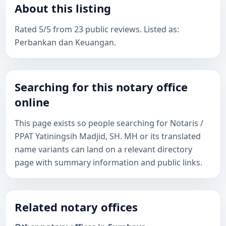
About this listing
Rated 5/5 from 23 public reviews. Listed as:
Perbankan dan Keuangan.
Searching for this notary office
online
This page exists so people searching for Notaris /
PPAT Yatiningsih Madjid, SH. MH or its translated
name variants can land on a relevant directory
page with summary information and public links.
Related notary offices