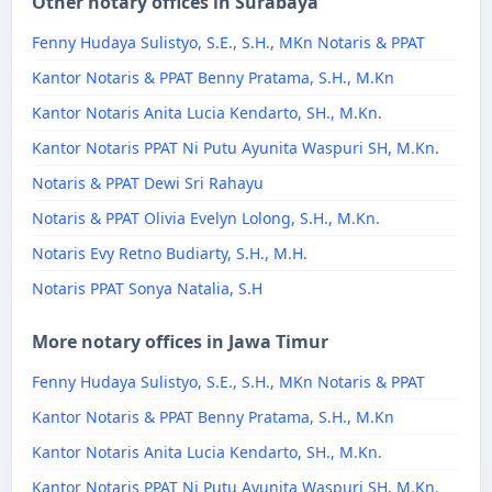
Other notary offices in Surabaya
Fenny Hudaya Sulistyo, S.E., S.H., MKn Notaris & PPAT
Kantor Notaris & PPAT Benny Pratama, S.H., M.Kn
Kantor Notaris Anita Lucia Kendarto, SH., M.Kn.
Kantor Notaris PPAT Ni Putu Ayunita Waspuri SH, M.Kn.
Notaris & PPAT Dewi Sri Rahayu
Notaris & PPAT Olivia Evelyn Lolong, S.H., M.Kn.
Notaris Evy Retno Budiarty, S.H., M.H.
Notaris PPAT Sonya Natalia, S.H
More notary offices in Jawa Timur
Fenny Hudaya Sulistyo, S.E., S.H., MKn Notaris & PPAT
Kantor Notaris & PPAT Benny Pratama, S.H., M.Kn
Kantor Notaris Anita Lucia Kendarto, SH., M.Kn.
Kantor Notaris PPAT Ni Putu Ayunita Waspuri SH, M.Kn.