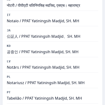
नोटरी / पीपीएटी यतिनिंगसिह मदजिद, एसएच। महाराष्ट्र
IT
Notaio / PPAT Yatiningsih Madjid, SH. MH
JA
公証人 / PPAT Yatiningsih Madjid、SH. MH
KO
공증인 / PPAT Yatiningsih Madjid, SH. MH
LV
Notārs / PPAT Yatiningsih Madjid, SH. MH
PL
Notariusz / PPAT Yatiningsih Madjid, SH. MH
PT
Tabelião / PPAT Yatiningsih Madjid, SH. MH