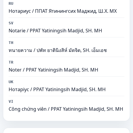
RU
Нотариус / ППАТ Ятинингсих Маджид, Ш.Х. МХ
SV
Notarie / PPAT Yatiningsih Madjid, SH. MH
TH
ทนายความ / ปพัท ยาตินิงสิห์ มัดจิด, SH. เอ็มเอช
TR
Noter / PPAT Yatiningsih Madjid, SH. MH
UK
Нотаріус / PPAT Yatiningsih Madjid, SH. MH
VI
Công chứng viên / PPAT Yatiningsih Madjid, SH. MH