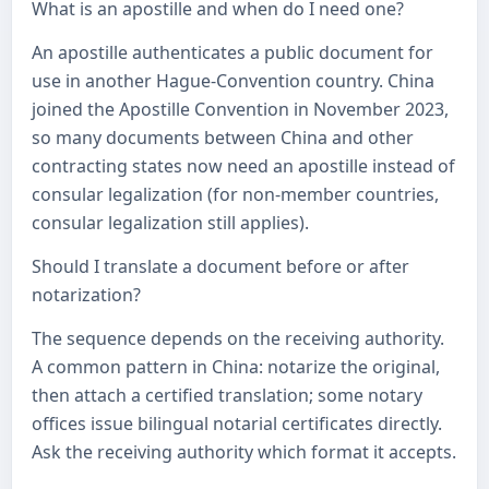
What is an apostille and when do I need one?
An apostille authenticates a public document for
use in another Hague-Convention country. China
joined the Apostille Convention in November 2023,
so many documents between China and other
contracting states now need an apostille instead of
consular legalization (for non-member countries,
consular legalization still applies).
Should I translate a document before or after
notarization?
The sequence depends on the receiving authority.
A common pattern in China: notarize the original,
then attach a certified translation; some notary
offices issue bilingual notarial certificates directly.
Ask the receiving authority which format it accepts.