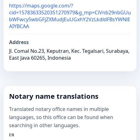
https://maps.google.com/?
cid=15783633520351270979&g_mp=CiVnb29nbGUu
bWFwcy5wbGFjZXMudjEuUGxhY2VzLkdldFBsYWNlE
AIYBCAA
Address
Jl. Comal No.23, Keputran, Kec. Tegalsari, Surabaya,
East Java 60265, Indonesia
Notary name translations
Translated notary office names in multiple
languages, so this office can be found when
searching in other languages.
EN