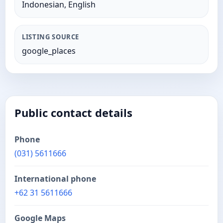
Indonesian, English
LISTING SOURCE
google_places
Public contact details
Phone
(031) 5611666
International phone
+62 31 5611666
Google Maps