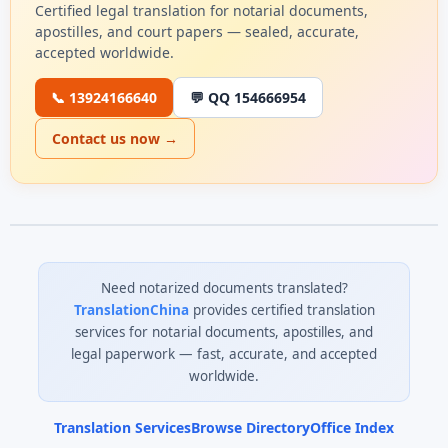
Certified legal translation for notarial documents,
apostilles, and court papers — sealed, accurate,
accepted worldwide.
📞 13924166640
💬 QQ 154666954
Contact us now →
Need notarized documents translated?
TranslationChina
provides certified translation
services for notarial documents, apostilles, and
legal paperwork — fast, accurate, and accepted
worldwide.
Translation Services
Browse Directory
Office Index