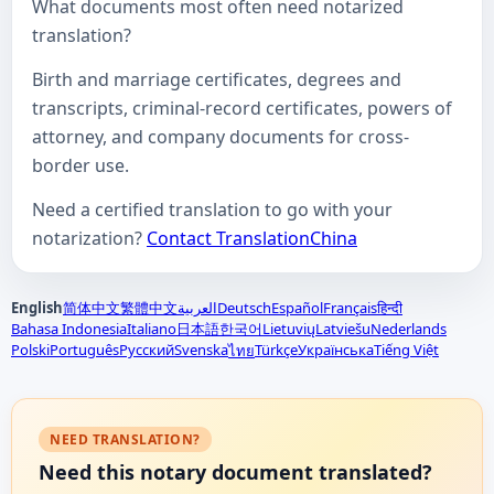
What documents most often need notarized
translation?
Birth and marriage certificates, degrees and
transcripts, criminal-record certificates, powers of
attorney, and company documents for cross-
border use.
Need a certified translation to go with your
notarization?
Contact TranslationChina
English
简体中文
繁體中文
العربية
Deutsch
Español
Français
हिन्दी
Bahasa Indonesia
Italiano
日本語
한국어
Lietuvių
Latviešu
Nederlands
Polski
Português
Русский
Svenska
Türkçe
Українська
Tiếng Việt
ไทย
NEED TRANSLATION?
Need this notary document translated?