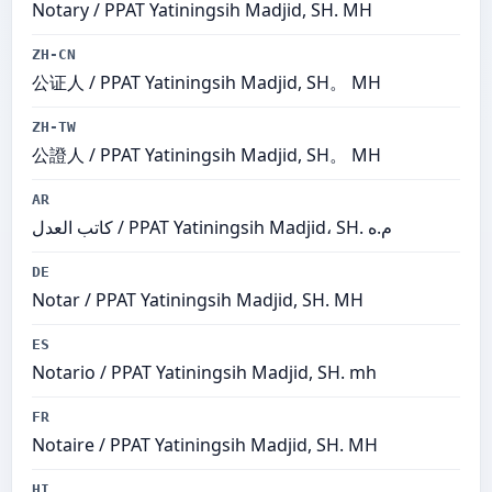
Notary / PPAT Yatiningsih Madjid, SH. MH
ZH-CN
公证人 / PPAT Yatiningsih Madjid, SH。 MH
ZH-TW
公證人 / PPAT Yatiningsih Madjid, SH。 MH
AR
كاتب العدل / PPAT Yatiningsih Madjid، SH. م.ه
DE
Notar / PPAT Yatiningsih Madjid, SH. MH
ES
Notario / PPAT Yatiningsih Madjid, SH. mh
FR
Notaire / PPAT Yatiningsih Madjid, SH. MH
HI