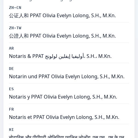
ZH-CN
公证人和 PPAT Olivia Evelyn Lolong, S.H., M.Kn.
ZH-TW
公證人和 PPAT Olivia Evelyn Lolong, S.H., M.Kn.
AR
Notaris & PPAT أوليفيا إيفلين لولونج، S.H.، M.Kn.
DE
Notarin und PPAT Olivia Evelyn Lolong, S.H., M.Kn.
ES
Notaris y PPAT Olivia Evelyn Lolong, S.H., M.Kn.
FR
Notaris et PPAT Olivia Evelyn Lolong, S.H., M.Kn.
HI
नोटारिस और पीपीएटी ओलिविया एवलिन लोलोंग, एस.एच., एम.के.एन.