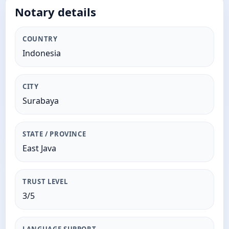
Notary details
COUNTRY
Indonesia
CITY
Surabaya
STATE / PROVINCE
East Java
TRUST LEVEL
3/5