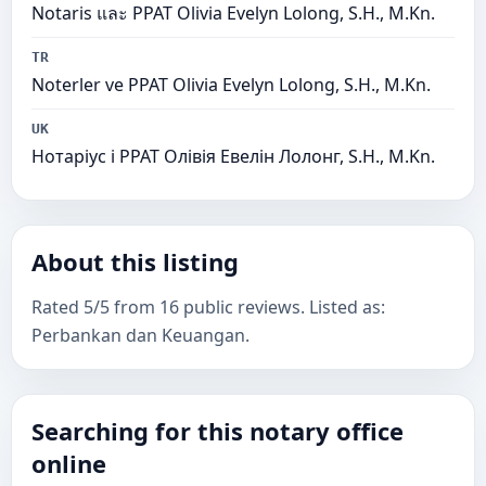
Notaris และ PPAT Olivia Evelyn Lolong, S.H., M.Kn.
TR
Noterler ve PPAT Olivia Evelyn Lolong, S.H., M.Kn.
UK
Нотаріус і PPAT Олівія Евелін Лолонг, S.H., M.Kn.
About this listing
Rated 5/5 from 16 public reviews. Listed as:
Perbankan dan Keuangan.
Searching for this notary office
online