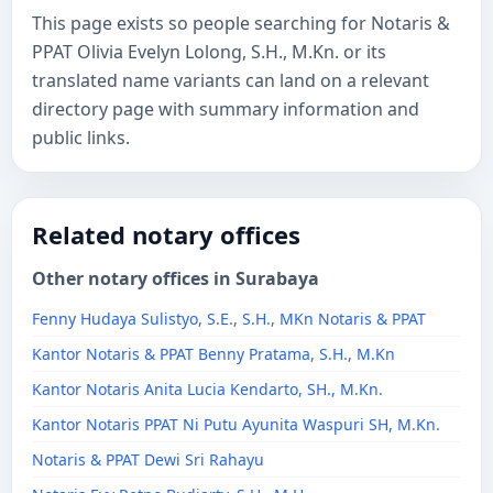
This page exists so people searching for Notaris &
PPAT Olivia Evelyn Lolong, S.H., M.Kn. or its
translated name variants can land on a relevant
directory page with summary information and
public links.
Related notary offices
Other notary offices in Surabaya
Fenny Hudaya Sulistyo, S.E., S.H., MKn Notaris & PPAT
Kantor Notaris & PPAT Benny Pratama, S.H., M.Kn
Kantor Notaris Anita Lucia Kendarto, SH., M.Kn.
Kantor Notaris PPAT Ni Putu Ayunita Waspuri SH, M.Kn.
Notaris & PPAT Dewi Sri Rahayu