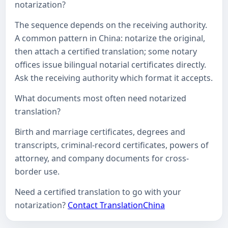
notarization?
The sequence depends on the receiving authority.
A common pattern in China: notarize the original,
then attach a certified translation; some notary
offices issue bilingual notarial certificates directly.
Ask the receiving authority which format it accepts.
What documents most often need notarized
translation?
Birth and marriage certificates, degrees and
transcripts, criminal-record certificates, powers of
attorney, and company documents for cross-
border use.
Need a certified translation to go with your
notarization?
Contact TranslationChina