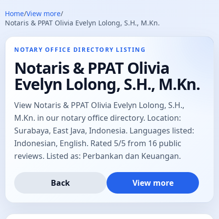
Home
/
View more
/
Notaris & PPAT Olivia Evelyn Lolong, S.H., M.Kn.
NOTARY OFFICE DIRECTORY LISTING
Notaris & PPAT Olivia
Evelyn Lolong, S.H., M.Kn.
View Notaris & PPAT Olivia Evelyn Lolong, S.H.,
M.Kn. in our notary office directory. Location:
Surabaya, East Java, Indonesia. Languages listed:
Indonesian, English. Rated 5/5 from 16 public
reviews. Listed as: Perbankan dan Keuangan.
Back
View more