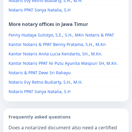
Notaris Evy Retno Budiarty, S.H., M.H.
Notaris PPAT Sonya Natalia, S.H
More notary offices in Jawa Timur
Fenny Hudaya Sulistyo, S.E., S.H., MKn Notaris & PPAT
Kantor Notaris & PPAT Benny Pratama, S.H., M.Kn
Kantor Notaris Anita Lucia Kendarto, SH., M.Kn.
Kantor Notaris PPAT Ni Putu Ayunita Waspuri SH, M.Kn.
Notaris & PPAT Dewi Sri Rahayu
Notaris Evy Retno Budiarty, S.H., M.H.
Notaris PPAT Sonya Natalia, S.H
Frequently asked questions
Does a notarized document also need a certified