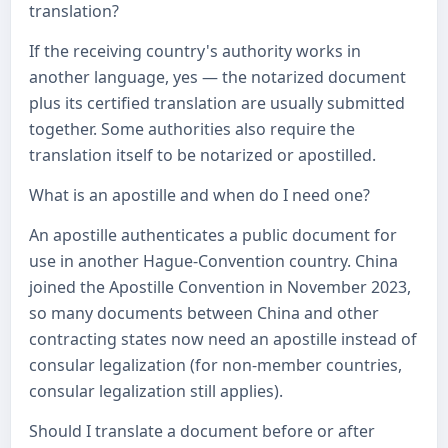
translation?
If the receiving country's authority works in
another language, yes — the notarized document
plus its certified translation are usually submitted
together. Some authorities also require the
translation itself to be notarized or apostilled.
What is an apostille and when do I need one?
An apostille authenticates a public document for
use in another Hague-Convention country. China
joined the Apostille Convention in November 2023,
so many documents between China and other
contracting states now need an apostille instead of
consular legalization (for non-member countries,
consular legalization still applies).
Should I translate a document before or after