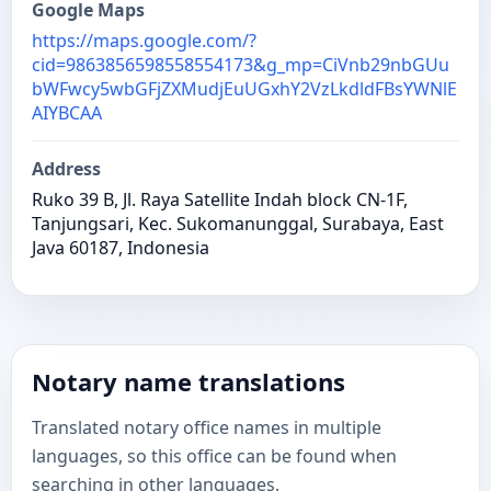
Google Maps
https://maps.google.com/?
cid=9863856598558554173&g_mp=CiVnb29nbGUu
bWFwcy5wbGFjZXMudjEuUGxhY2VzLkdldFBsYWNlE
AIYBCAA
Address
Ruko 39 B, Jl. Raya Satellite Indah block CN-1F,
Tanjungsari, Kec. Sukomanunggal, Surabaya, East
Java 60187, Indonesia
Notary name translations
Translated notary office names in multiple
languages, so this office can be found when
searching in other languages.