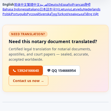
English
简体中文
繁體中文
العربية
Deutsch
Español
Français
हिन्दी
Bahasa Indonesia
Italiano
日本語
한국어
Lietuvių
Latviešu
Nederlands
Polski
Português
Русский
Svenska
Türkçe
Українська
Tiếng Việt
ไทย
NEED TRANSLATION?
Need this notary document translated?
Certified legal translation for notarial documents,
apostilles, and court papers — sealed, accurate,
accepted worldwide.
📞 13924166640
💬 QQ 154666954
Contact us now →