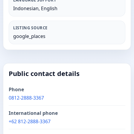
LANGUAGE SUPPORT
Indonesian, English
LISTING SOURCE
google_places
Public contact details
Phone
0812-2888-3367
International phone
+62 812-2888-3367