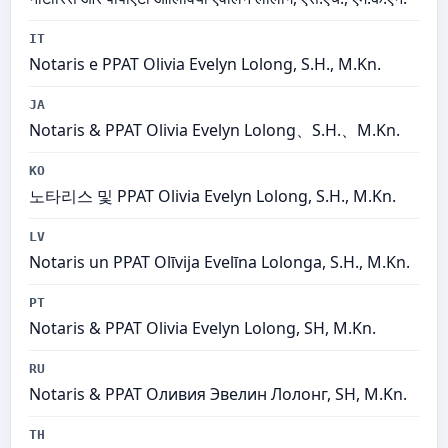
IT
Notaris e PPAT Olivia Evelyn Lolong, S.H., M.Kn.
JA
Notaris & PPAT Olivia Evelyn Lolong、S.H.、M.Kn.
KO
노타리스 및 PPAT Olivia Evelyn Lolong, S.H., M.Kn.
LV
Notaris un PPAT Olīvija Evelīna Lolonga, S.H., M.Kn.
PT
Notaris & PPAT Olivia Evelyn Lolong, SH, M.Kn.
RU
Notaris & PPAT Оливия Эвелин Лолонг, SH, M.Kn.
TH