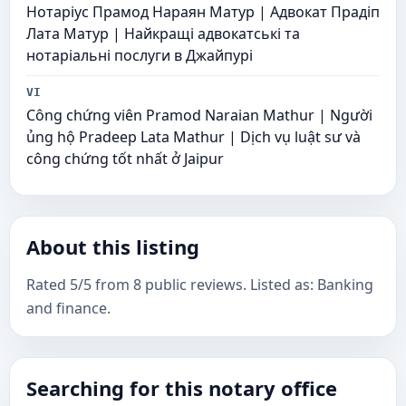
Нотаріус Прамод Нараян Матур | Адвокат Прадіп
Лата Матур | Найкращі адвокатські та
нотаріальні послуги в Джайпурі
VI
Công chứng viên Pramod Naraian Mathur | Người
ủng hộ Pradeep Lata Mathur | Dịch vụ luật sư và
công chứng tốt nhất ở Jaipur
About this listing
Rated 5/5 from 8 public reviews. Listed as: Banking
and finance.
Searching for this notary office