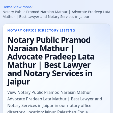
Home
/
View more
/
Notary Public Pramod Naraian Mathur | Advocate Pradeep Lata
Mathur | Best Lawyer and Notary Services in Jaipur
NOTARY OFFICE DIRECTORY LISTING
Notary Public Pramod
Naraian Mathur |
Advocate Pradeep Lata
Mathur | Best Lawyer
and Notary Services in
Jaipur
View Notary Public Pramod Naraian Mathur |
Advocate Pradeep Lata Mathur | Best Lawyer and
Notary Services in Jaipur in our notary office
directory. Location: Jaipur, Rajasthan, India.