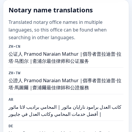
Notary name translations
Translated notary office names in multiple
languages, so this office can be found when
searching in other languages.
ZH-CN
公证人 Pramod Naraian Mathur |倡导者普拉迪普·拉
塔·马图尔 |斋浦尔最佳律师和公证服务
ZH-TW
公證人 Pramod Naraian Mathur |倡導者普拉迪普·拉
塔·馬圖爾 |齋浦爾最佳律師和公證服務
AR
كاتب العدل برامود نارايان ماثور | المحامي براديب لاتا ماثور
| أفضل خدمات المحامي وكاتب العدل في جايبور
DE