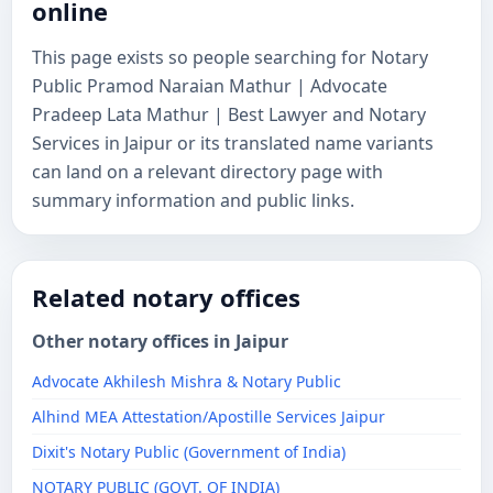
online
This page exists so people searching for Notary
Public Pramod Naraian Mathur | Advocate
Pradeep Lata Mathur | Best Lawyer and Notary
Services in Jaipur or its translated name variants
can land on a relevant directory page with
summary information and public links.
Related notary offices
Other notary offices in Jaipur
Advocate Akhilesh Mishra & Notary Public
Alhind MEA Attestation/Apostille Services Jaipur
Dixit's Notary Public (Government of India)
NOTARY PUBLIC (GOVT. OF INDIA)