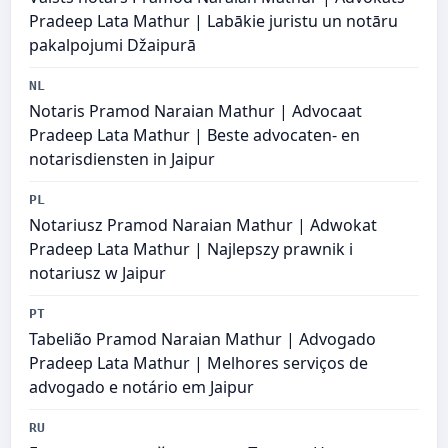
Pradeep Lata Mathur | Labākie juristu un notāru
pakalpojumi Džaipurā
NL
Notaris Pramod Naraian Mathur | Advocaat
Pradeep Lata Mathur | Beste advocaten- en
notarisdiensten in Jaipur
PL
Notariusz Pramod Naraian Mathur | Adwokat
Pradeep Lata Mathur | Najlepszy prawnik i
notariusz w Jaipur
PT
Tabelião Pramod Naraian Mathur | Advogado
Pradeep Lata Mathur | Melhores serviços de
advogado e notário em Jaipur
RU