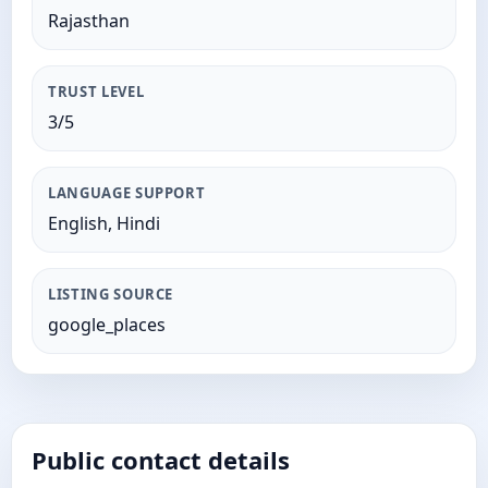
Rajasthan
TRUST LEVEL
3/5
LANGUAGE SUPPORT
English, Hindi
LISTING SOURCE
google_places
Public contact details