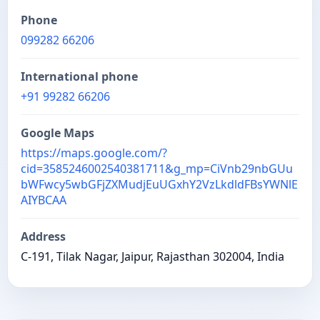
Phone
099282 66206
International phone
+91 99282 66206
Google Maps
https://maps.google.com/?
cid=3585246002540381711&g_mp=CiVnb29nbGUu
bWFwcy5wbGFjZXMudjEuUGxhY2VzLkdldFBsYWNlE
AIYBCAA
Address
C-191, Tilak Nagar, Jaipur, Rajasthan 302004, India