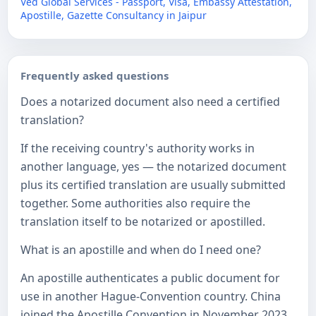
Ved Global Services - Passport, Visa, Embassy Attestation,
Apostille, Gazette Consultancy in Jaipur
Frequently asked questions
Does a notarized document also need a certified
translation?
If the receiving country's authority works in
another language, yes — the notarized document
plus its certified translation are usually submitted
together. Some authorities also require the
translation itself to be notarized or apostilled.
What is an apostille and when do I need one?
An apostille authenticates a public document for
use in another Hague-Convention country. China
joined the Apostille Convention in November 2023,