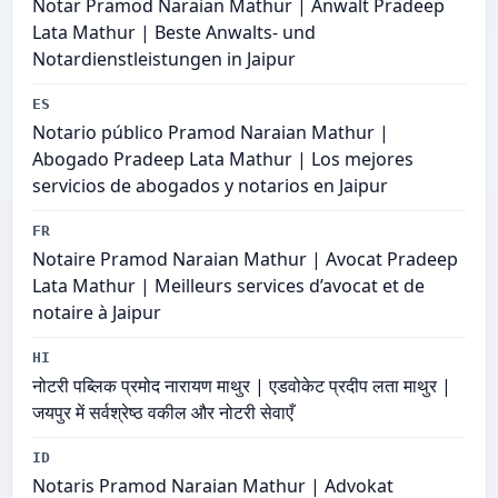
Notar Pramod Naraian Mathur | Anwalt Pradeep
Lata Mathur | Beste Anwalts- und
Notardienstleistungen in Jaipur
ES
Notario público Pramod Naraian Mathur |
Abogado Pradeep Lata Mathur | Los mejores
servicios de abogados y notarios en Jaipur
FR
Notaire Pramod Naraian Mathur | Avocat Pradeep
Lata Mathur | Meilleurs services d’avocat et de
notaire à Jaipur
HI
नोटरी पब्लिक प्रमोद नारायण माथुर | एडवोकेट प्रदीप लता माथुर |
जयपुर में सर्वश्रेष्ठ वकील और नोटरी सेवाएँ
ID
Notaris Pramod Naraian Mathur | Advokat