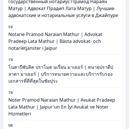
Государственный нотариус Прамод Нараян
Матур | Адвокат Прадип Лата Матур | Лучшие
адвокатские и нотариальные услуги в Джайпуре
SV
Notarie Pramod Naraian Mathur | Advokat
Pradeep Lata Mathur | Bästa advokat- och
notarietjänster i Jaipur
TH
โนตารีพับลิค ปราโมด นเรี่ยน มาเธอร์ | ทนายปราดีป
ลาตา มาเธอร์ | บริการทนายความและบริการรับรอง
เอกสารที่ดีที่สุดในชัยปุระ
TR
Noter Pramod Naraian Mathur | Avukat Pradeep
Lata Mathur | Jaipur'un En İyi Avukat ve Noter
Hizmetleri
UK