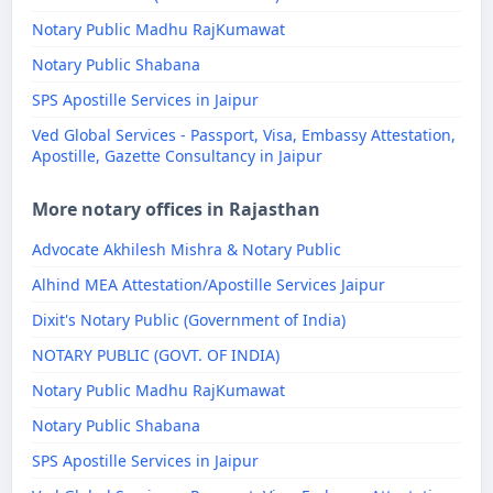
Notary Public Madhu RajKumawat
Notary Public Shabana
SPS Apostille Services in Jaipur
Ved Global Services - Passport, Visa, Embassy Attestation,
Apostille, Gazette Consultancy in Jaipur
More notary offices in Rajasthan
Advocate Akhilesh Mishra & Notary Public
Alhind MEA Attestation/Apostille Services Jaipur
Dixit's Notary Public (Government of India)
NOTARY PUBLIC (GOVT. OF INDIA)
Notary Public Madhu RajKumawat
Notary Public Shabana
SPS Apostille Services in Jaipur