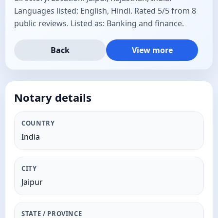
Languages listed: English, Hindi. Rated 5/5 from 8
public reviews. Listed as: Banking and finance.
Back
View more
Notary details
COUNTRY
India
CITY
Jaipur
STATE / PROVINCE