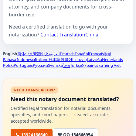
attorney, and company documents for cross-
border use.
Need a certified translation to go with your
notarization?
Contact TranslationChina
English
简体中文
繁體中文
العربية
Deutsch
Español
Français
हिन्दी
Bahasa Indonesia
Italiano
日本語
한국어
Lietuvių
Latviešu
Nederlands
Polski
Português
Русский
Svenska
Türkçe
Українська
Tiếng Việt
ไทย
NEED TRANSLATION?
Need this notary document translated?
Certified legal translation for notarial documents,
apostilles, and court papers — sealed, accurate,
accepted worldwide.
📞 13924166640
💬 QQ 154666954