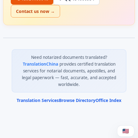
Contact us now →
Need notarized documents translated?
TranslationChina
provides certified translation
services for notarial documents, apostilles, and
legal paperwork — fast, accurate, and accepted
worldwide.
Translation Services
Browse Directory
Office Index
0