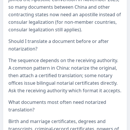
so many documents between China and other
contracting states now need an apostille instead of
consular legalization (for non-member countries,
consular legalization still applies).
Should I translate a document before or after
notarization?
The sequence depends on the receiving authority.
A common pattern in China: notarize the original,
then attach a certified translation; some notary
offices issue bilingual notarial certificates directly.
Ask the receiving authority which format it accepts.
What documents most often need notarized
translation?
Birth and marriage certificates, degrees and
transcripts, criminal-record certificates, powers of