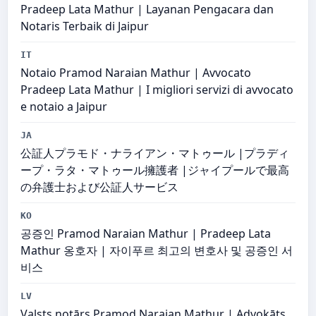
Pradeep Lata Mathur | Layanan Pengacara dan
Notaris Terbaik di Jaipur
IT
Notaio Pramod Naraian Mathur | Avvocato
Pradeep Lata Mathur | I migliori servizi di avvocato
e notaio a Jaipur
JA
公証人プラモド・ナライアン・マトゥール |プラディ
ープ・ラタ・マトゥール擁護者 |ジャイプールで最高
の弁護士および公証人サービス
KO
공증인 Pramod Naraian Mathur | Pradeep Lata
Mathur 옹호자 | 자이푸르 최고의 변호사 및 공증인 서
비스
LV
Valsts notārs Pramod Naraian Mathur | Advokāts