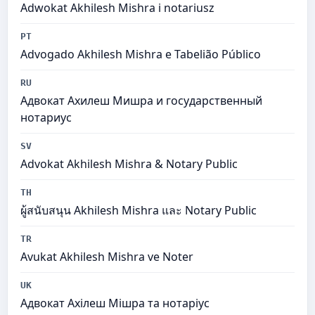
Adwokat Akhilesh Mishra i notariusz
PT
Advogado Akhilesh Mishra e Tabelião Público
RU
Адвокат Ахилеш Мишра и государственный
нотариус
SV
Advokat Akhilesh Mishra & Notary Public
TH
ผู้สนับสนุน Akhilesh Mishra และ Notary Public
TR
Avukat Akhilesh Mishra ve Noter
UK
Адвокат Ахілеш Мішра та нотаріус