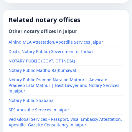
Related notary offices
Other notary offices in Jaipur
Alhind MEA Attestation/Apostille Services Jaipur
Dixit's Notary Public (Government of India)
NOTARY PUBLIC (GOVT. OF INDIA)
Notary Public Madhu RajKumawat
Notary Public Pramod Naraian Mathur | Advocate
Pradeep Lata Mathur | Best Lawyer and Notary Services
in Jaipur
Notary Public Shabana
SPS Apostille Services in Jaipur
Ved Global Services - Passport, Visa, Embassy Attestation,
Apostille, Gazette Consultancy in Jaipur