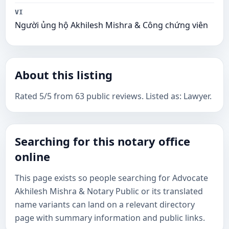
VI
Người ủng hộ Akhilesh Mishra & Công chứng viên
About this listing
Rated 5/5 from 63 public reviews. Listed as: Lawyer.
Searching for this notary office
online
This page exists so people searching for Advocate
Akhilesh Mishra & Notary Public or its translated
name variants can land on a relevant directory
page with summary information and public links.