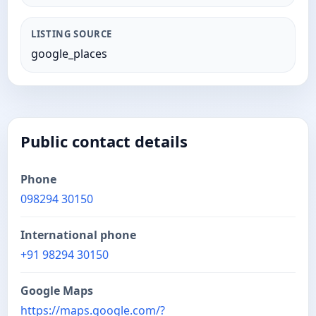
LISTING SOURCE
google_places
Public contact details
Phone
098294 30150
International phone
+91 98294 30150
Google Maps
https://maps.google.com/?