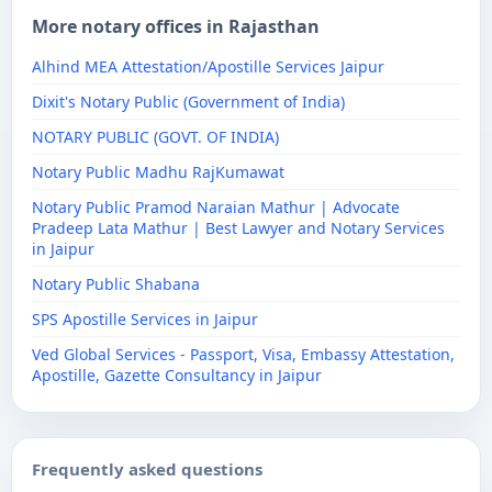
More notary offices in Rajasthan
Alhind MEA Attestation/Apostille Services Jaipur
Dixit's Notary Public (Government of India)
NOTARY PUBLIC (GOVT. OF INDIA)
Notary Public Madhu RajKumawat
Notary Public Pramod Naraian Mathur | Advocate
Pradeep Lata Mathur | Best Lawyer and Notary Services
in Jaipur
Notary Public Shabana
SPS Apostille Services in Jaipur
Ved Global Services - Passport, Visa, Embassy Attestation,
Apostille, Gazette Consultancy in Jaipur
Frequently asked questions