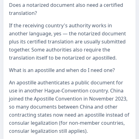
Does a notarized document also need a certified
translation?
If the receiving country's authority works in
another language, yes — the notarized document
plus its certified translation are usually submitted
together. Some authorities also require the
translation itself to be notarized or apostilled.
What is an apostille and when do I need one?
An apostille authenticates a public document for
use in another Hague-Convention country. China
joined the Apostille Convention in November 2023,
so many documents between China and other
contracting states now need an apostille instead of
consular legalization (for non-member countries,
consular legalization still applies).