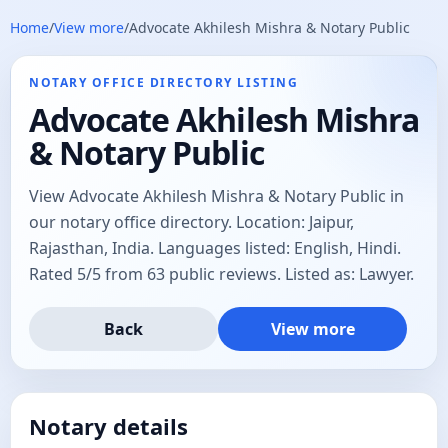
Home
/
View more
/
Advocate Akhilesh Mishra & Notary Public
NOTARY OFFICE DIRECTORY LISTING
Advocate Akhilesh Mishra
& Notary Public
View Advocate Akhilesh Mishra & Notary Public in
our notary office directory. Location: Jaipur,
Rajasthan, India. Languages listed: English, Hindi.
Rated 5/5 from 63 public reviews. Listed as: Lawyer.
Back
View more
Notary details