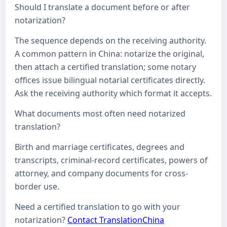
Should I translate a document before or after
notarization?
The sequence depends on the receiving authority.
A common pattern in China: notarize the original,
then attach a certified translation; some notary
offices issue bilingual notarial certificates directly.
Ask the receiving authority which format it accepts.
What documents most often need notarized
translation?
Birth and marriage certificates, degrees and
transcripts, criminal-record certificates, powers of
attorney, and company documents for cross-
border use.
Need a certified translation to go with your
notarization?
Contact TranslationChina