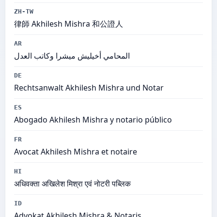
ZH-TW
律師 Akhilesh Mishra 和公證人
AR
المحامي أخيليش ميشرا وكاتب العدل
DE
Rechtsanwalt Akhilesh Mishra und Notar
ES
Abogado Akhilesh Mishra y notario público
FR
Avocat Akhilesh Mishra et notaire
HI
अधिवक्ता अखिलेश मिश्रा एवं नोटरी पब्लिक
ID
Advokat Akhilesh Mishra & Notaris