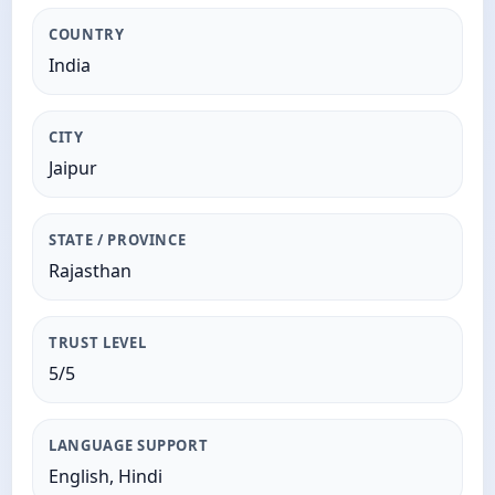
COUNTRY
India
CITY
Jaipur
STATE / PROVINCE
Rajasthan
TRUST LEVEL
5/5
LANGUAGE SUPPORT
English, Hindi