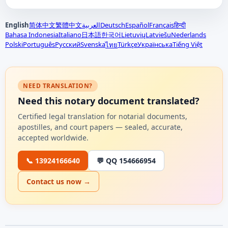
English
简体中文
繁體中文
العربية
Deutsch
Español
Français
हिन्दी
Bahasa Indonesia
Italiano
日本語
한국어
Lietuvių
Latviešu
Nederlands
Polski
Português
Русский
Svenska
Türkçe
Українська
Tiếng Việt
ไทย
NEED TRANSLATION?
Need this notary document translated?
Certified legal translation for notarial documents,
apostilles, and court papers — sealed, accurate,
accepted worldwide.
📞 13924166640
💬 QQ 154666954
Contact us now →