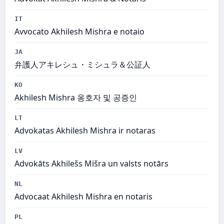
IT
Avvocato Akhilesh Mishra e notaio
JA
弁護人アキレシュ・ミシュラ＆公証人
KO
Akhilesh Mishra 옹호자 및 공증인
LT
Advokatas Akhilesh Mishra ir notaras
LV
Advokāts Akhilešs Mišra un valsts notārs
NL
Advocaat Akhilesh Mishra en notaris
PL