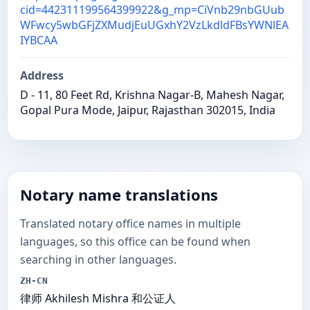
cid=442311199564399922&g_mp=CiVnb29nbGUub
WFwcy5wbGFjZXMudjEuUGxhY2VzLkdldFBsYWNlEA
IYBCAA
Address
D - 11, 80 Feet Rd, Krishna Nagar-B, Mahesh Nagar,
Gopal Pura Mode, Jaipur, Rajasthan 302015, India
Notary name translations
Translated notary office names in multiple
languages, so this office can be found when
searching in other languages.
ZH-CN
律师 Akhilesh Mishra 和公证人