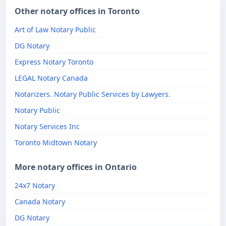
Other notary offices in Toronto
Art of Law Notary Public
DG Notary
Express Notary Toronto
LEGAL Notary Canada
Notarizers. Notary Public Services by Lawyers.
Notary Public
Notary Services Inc
Toronto Midtown Notary
More notary offices in Ontario
24x7 Notary
Canada Notary
DG Notary