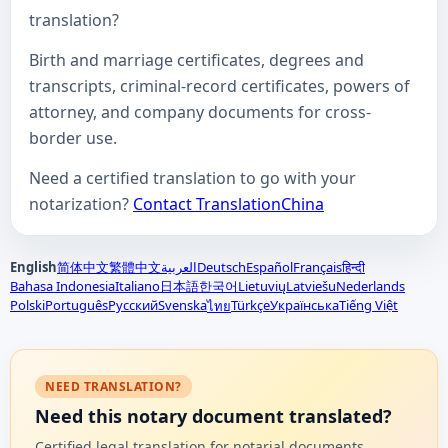
translation?
Birth and marriage certificates, degrees and
transcripts, criminal-record certificates, powers of
attorney, and company documents for cross-
border use.
Need a certified translation to go with your
notarization?
Contact TranslationChina
English
简体中文
繁體中文
العربية
Deutsch
Español
Français
हिन्दी
Bahasa Indonesia
Italiano
日本語
한국어
Lietuvių
Latviešu
Nederlands
Polski
Português
Русский
Svenska
Türkçe
Українська
Tiếng Việt
ไทย
NEED TRANSLATION?
Need this notary document translated?
Certified legal translation for notarial documents,