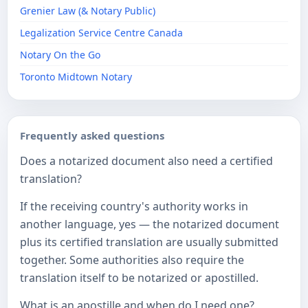
Grenier Law (& Notary Public)
Legalization Service Centre Canada
Notary On the Go
Toronto Midtown Notary
Frequently asked questions
Does a notarized document also need a certified
translation?
If the receiving country's authority works in
another language, yes — the notarized document
plus its certified translation are usually submitted
together. Some authorities also require the
translation itself to be notarized or apostilled.
What is an apostille and when do I need one?