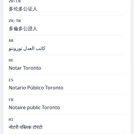
ZH-CN
多伦多公证人
ZH-TW
多倫多公證人
AR
كاتب العدل تورونتو
DE
Notar Toronto
ES
Notario Público Toronto
FR
Notaire public Toronto
HI
नोटरी पब्लिक टोरंटो