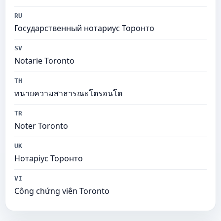
RU
Государственный нотариус Торонто
SV
Notarie Toronto
TH
ทนายความสาธารณะโตรอนโต
TR
Noter Toronto
UK
Нотаріус Торонто
VI
Công chứng viên Toronto