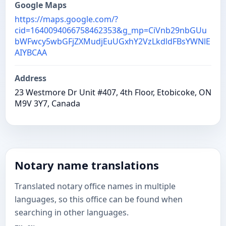
Google Maps
https://maps.google.com/?
cid=1640094066758462353&g_mp=CiVnb29nbGUu
bWFwcy5wbGFjZXMudjEuUGxhY2VzLkdldFBsYWNlE
AIYBCAA
Address
23 Westmore Dr Unit #407, 4th Floor, Etobicoke, ON
M9V 3Y7, Canada
Notary name translations
Translated notary office names in multiple
languages, so this office can be found when
searching in other languages.