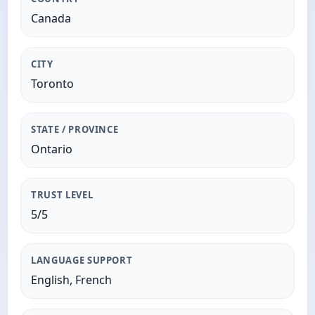
Canada
CITY
Toronto
STATE / PROVINCE
Ontario
TRUST LEVEL
5/5
LANGUAGE SUPPORT
English, French