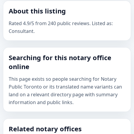
About this listing
Rated 4.9/5 from 240 public reviews. Listed as:
Consultant.
Searching for this notary office
online
This page exists so people searching for Notary
Public Toronto or its translated name variants can
land on a relevant directory page with summary
information and public links.
Related notary offices