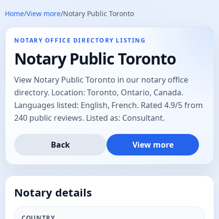
Home
/
View more
/
Notary Public Toronto
NOTARY OFFICE DIRECTORY LISTING
Notary Public Toronto
View Notary Public Toronto in our notary office
directory. Location: Toronto, Ontario, Canada.
Languages listed: English, French. Rated 4.9/5 from
240 public reviews. Listed as: Consultant.
Back
View more
Notary details
COUNTRY