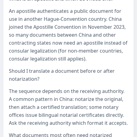
An apostille authenticates a public document for
use in another Hague-Convention country. China
joined the Apostille Convention in November 2023,
so many documents between China and other
contracting states now need an apostille instead of
consular legalization (for non-member countries,
consular legalization still applies).
Should I translate a document before or after
notarization?
The sequence depends on the receiving authority.
A common pattern in China: notarize the original,
then attach a certified translation; some notary
offices issue bilingual notarial certificates directly.
Ask the receiving authority which format it accepts.
What documents most often need notarized