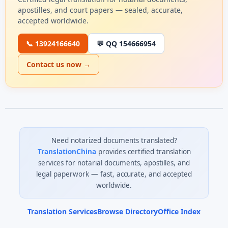
apostilles, and court papers — sealed, accurate,
accepted worldwide.
📞 13924166640
💬 QQ 154666954
Contact us now →
Need notarized documents translated?
TranslationChina
provides certified translation
services for notarial documents, apostilles, and
legal paperwork — fast, accurate, and accepted
worldwide.
Translation Services
Browse Directory
Office Index