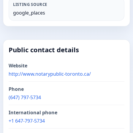
LISTING SOURCE
google_places
Public contact details
Website
http://www.notarypublic-toronto.ca/
Phone
(647) 797-5734
International phone
+1 647-797-5734