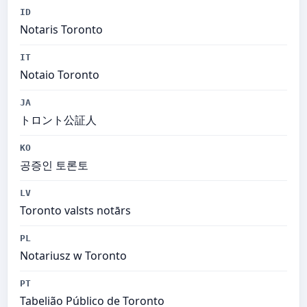
ID
Notaris Toronto
IT
Notaio Toronto
JA
トロント公証人
KO
공증인 토론토
LV
Toronto valsts notārs
PL
Notariusz w Toronto
PT
Tabelião Público de Toronto