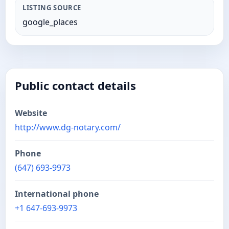
LISTING SOURCE
google_places
Public contact details
Website
http://www.dg-notary.com/
Phone
(647) 693-9973
International phone
+1 647-693-9973