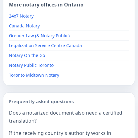
More notary offices in Ontario
24x7 Notary
Canada Notary
Grenier Law (& Notary Public)
Legalization Service Centre Canada
Notary On the Go
Notary Public Toronto
Toronto Midtown Notary
Frequently asked questions
Does a notarized document also need a certified
translation?
If the receiving country's authority works in