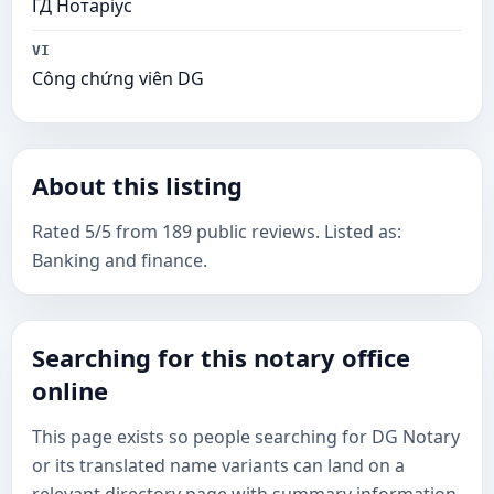
ГД Нотаріус
VI
Công chứng viên DG
About this listing
Rated 5/5 from 189 public reviews. Listed as:
Banking and finance.
Searching for this notary office
online
This page exists so people searching for DG Notary
or its translated name variants can land on a