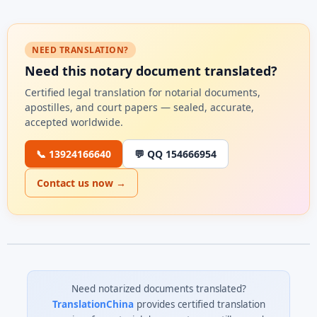
NEED TRANSLATION?
Need this notary document translated?
Certified legal translation for notarial documents,
apostilles, and court papers — sealed, accurate,
accepted worldwide.
📞 13924166640
💬 QQ 154666954
Contact us now →
Need notarized documents translated?
TranslationChina
provides certified translation