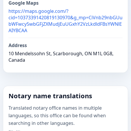
Google Maps
https://maps.google.com/?
cid=10373391420819130970&g_mp=CiVnb29nbGUu
bWFwcy5wbGFjZXMudjEuUGxhY2VzLkdldFBsYWNlE
AIYBCAA
Address
10 Mendelssohn St, Scarborough, ON M1L 0G8,
Canada
Notary name translations
Translated notary office names in multiple
languages, so this office can be found when
searching in other languages.