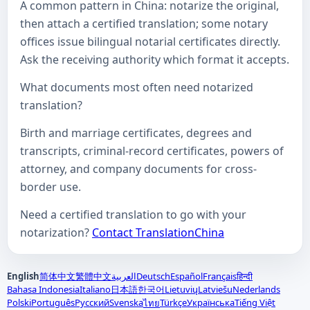
A common pattern in China: notarize the original,
then attach a certified translation; some notary
offices issue bilingual notarial certificates directly.
Ask the receiving authority which format it accepts.
What documents most often need notarized
translation?
Birth and marriage certificates, degrees and
transcripts, criminal-record certificates, powers of
attorney, and company documents for cross-
border use.
Need a certified translation to go with your
notarization?
Contact TranslationChina
English
简体中文
繁體中文
العربية
Deutsch
Español
Français
हिन्दी
Bahasa Indonesia
Italiano
日本語
한국어
Lietuvių
Latviešu
Nederlands
Polski
Português
Русский
Svenska
Türkçe
Українська
Tiếng Việt
ไทย