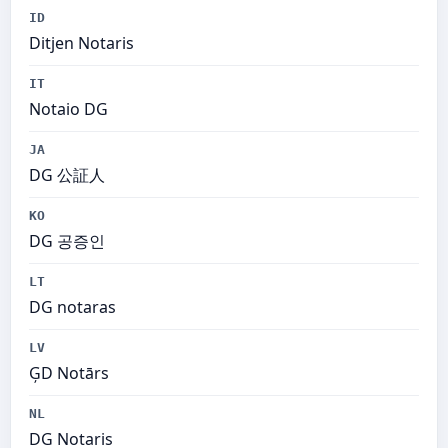
ID
Ditjen Notaris
IT
Notaio DG
JA
DG 公証人
KO
DG 공증인
LT
DG notaras
LV
ĢD Notārs
NL
DG Notaris