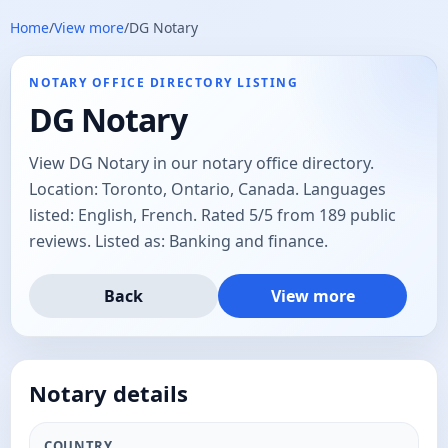
Home
/
View more
/
DG Notary
NOTARY OFFICE DIRECTORY LISTING
DG Notary
View DG Notary in our notary office directory.
Location: Toronto, Ontario, Canada. Languages
listed: English, French. Rated 5/5 from 189 public
reviews. Listed as: Banking and finance.
Back
View more
Notary details
COUNTRY