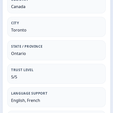
Canada
CITY
Toronto
STATE / PROVINCE
Ontario
TRUST LEVEL
5/5
LANGUAGE SUPPORT
English, French