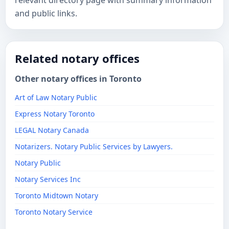
relevant directory page with summary information
and public links.
Related notary offices
Other notary offices in Toronto
Art of Law Notary Public
Express Notary Toronto
LEGAL Notary Canada
Notarizers. Notary Public Services by Lawyers.
Notary Public
Notary Services Inc
Toronto Midtown Notary
Toronto Notary Service