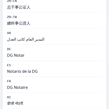
ZH-CN
总干事公证人
ZH-TW
總幹事公證人
AR
المدير العام كاتب العدل
DE
DG Notar
ES
Notario de la DG
FR
DG Notaire
HI
डीजी नोटरी