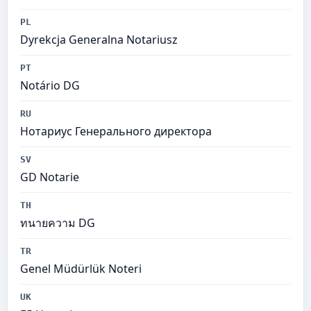
PL
Dyrekcja Generalna Notariusz
PT
Notário DG
RU
Нотариус Генерального директора
SV
GD Notarie
TH
ทนายความ DG
TR
Genel Müdürlük Noteri
UK