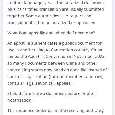
another language, yes — the notarized document
plus its certified translation are usually submitted
together. Some authorities also require the
translation itself to be notarized or apostilled.
What is an apostille and when do I need one?
An apostille authenticates a public document for
use in another Hague-Convention country. China
joined the Apostille Convention in November 2023,
so many documents between China and other
contracting states now need an apostille instead of
consular legalization (for non-member countries,
consular legalization still applies).
Should I translate a document before or after
notarization?
The sequence depends on the receiving authority.