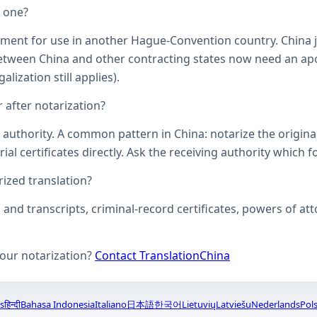
d one?
ument for use in another Hague-Convention country. China j
een China and other contracting states now need an aposti
lization still applies).
 after notarization?
uthority. A common pattern in China: notarize the original, 
ial certificates directly. Ask the receiving authority which f
zed translation?
s and transcripts, criminal-record certificates, powers of 
your notarization?
Contact TranslationChina
s
हिन्दी
Bahasa Indonesia
Italiano
日本語
한국어
Lietuvių
Latviešu
Nederlands
Pols