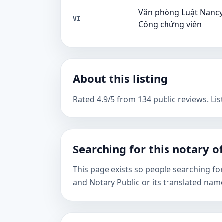
Văn phòng Luật Nancy 
VI
Công chứng viên
About this listing
Rated 4.9/5 from 134 public reviews. Lis
Searching for this notary of
This page exists so people searching fo
and Notary Public or its translated nam