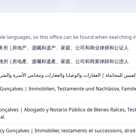
ple languages, so this office can be found when searching i
务所 |房地产、遗嘱和遗产、家庭、公司和商业律师和公证人
務所 |房地產、遺囑和遺產、家庭、公司和商業律師和公證人
محاماة | العقارات والوصايا والعقارات ومحامي الأسرة والشركات ال
 Gonçalves | Immobilien, Testamente und Nachlässe, Famil
onçalves | Abogado y Notario Público de Bienes Raíces, Tes
al
y Gonçalves | Immobilier, testaments et successions, droit fa