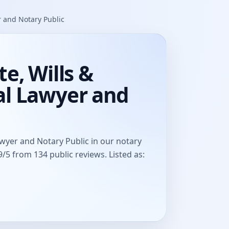
r and Notary Public
e, Wills &
al Lawyer and
awyer and Notary Public in our notary
/5 from 134 public reviews. Listed as: