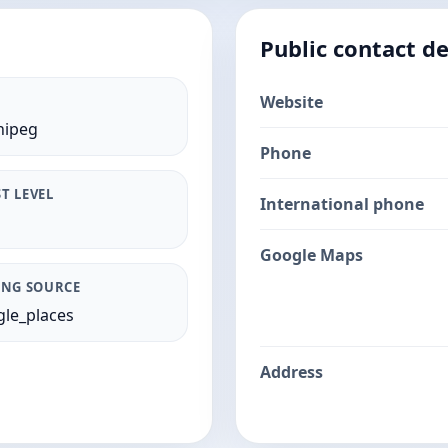
Public contact de
Website
nipeg
Phone
T LEVEL
International phone
Google Maps
ING SOURCE
le_places
Address