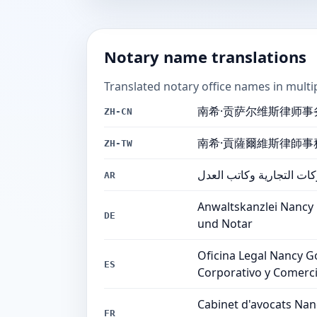
Notary name translations
Translated notary office names in multi
南希·贡萨尔维斯律师事
ZH-CN
南希·貢薩爾維斯律師事
ZH-TW
مكتب نانسي غونسالفيس لل
AR
Anwaltskanzlei Nancy
DE
und Notar
Oficina Legal Nancy G
ES
Corporativo y Comerci
Cabinet d'avocats Nanc
FR