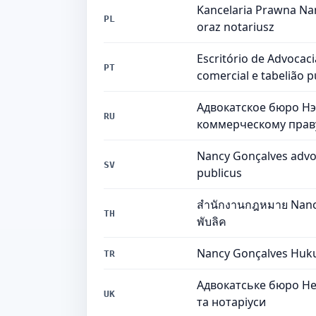
Kancelaria Prawna Nan
PL
oraz notariusz
Escritório de Advocac
PT
comercial e tabelião p
Адвокатское бюро Нэ
RU
коммерческому праву
Nancy Gonçalves advoka
SV
publicus
สำนักงานกฎหมาย Nancy 
TH
พับลิค
Nancy Gonçalves Hukuk
TR
Адвокатське бюро Нен
UK
та нотаріуси