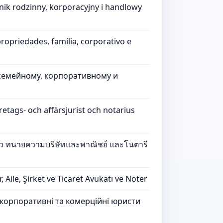
nik rodzinny, korporacyjny i handlowy
ropriedades, família, corporativo e
семейному, корпоративному и
etags- och affärsjurist och notarius
รัว ทนายความบริษัทและพาณิชย์ และโนตารี
ile, Şirket ve Ticaret Avukatı ve Noter
, корпоративні та комерційні юристи