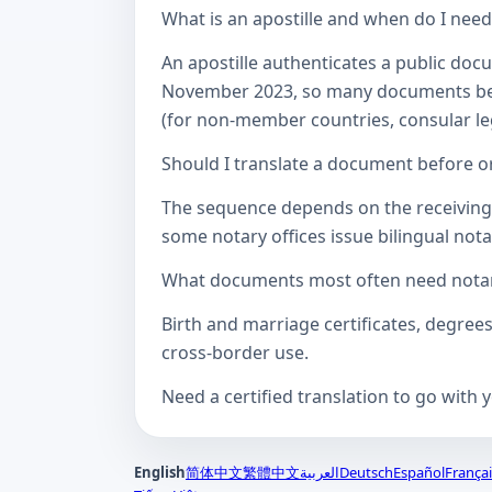
What is an apostille and when do I nee
An apostille authenticates a public doc
November 2023, so many documents betw
(for non-member countries, consular lega
Should I translate a document before or
The sequence depends on the receiving a
some notary offices issue bilingual notar
What documents most often need notari
Birth and marriage certificates, degree
cross-border use.
Need a certified translation to go with 
English
简体中文
繁體中文
العربية
Deutsch
Español
Françai