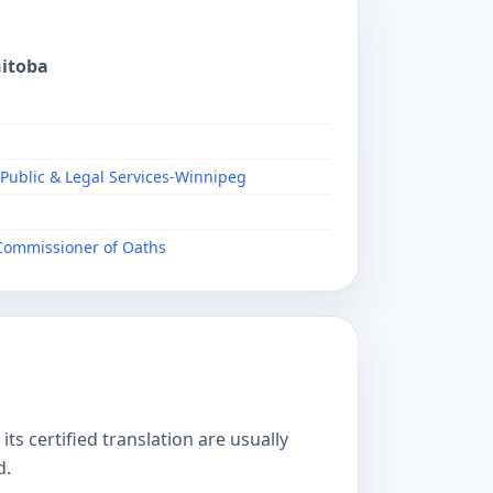
nitoba
 Public & Legal Services-Winnipeg
/Commissioner of Oaths
s certified translation are usually
d.