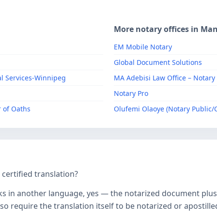
More notary offices in Ma
EM Mobile Notary
Global Document Solutions
al Services-Winnipeg
MA Adebisi Law Office – Notary
Notary Pro
 of Oaths
Olufemi Olaoye (Notary Public
ertified translation?
ks in another language, yes — the notarized document plus it
o require the translation itself to be notarized or apostille