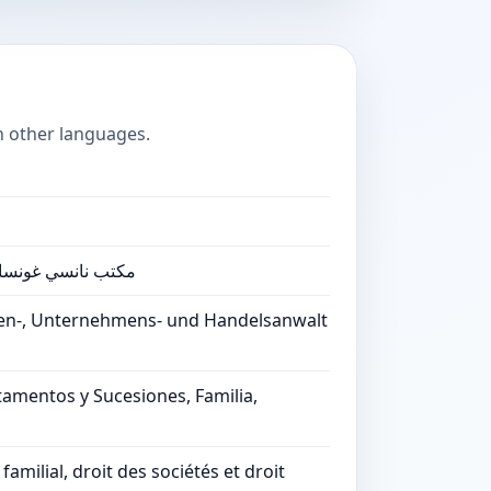
n other languages.
تجارية وكاتب العدل
ien-, Unternehmens- und Handelsanwalt
tamentos y Sucesiones, Familia,
milial, droit des sociétés et droit