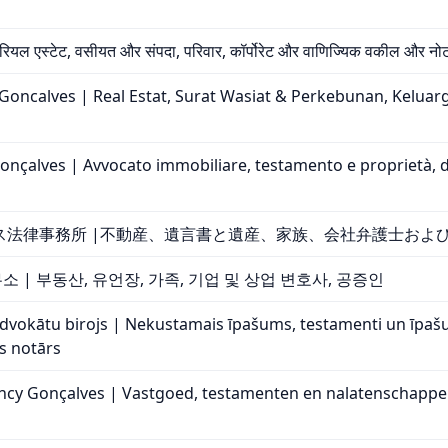
 रियल एस्टेट, वसीयत और संपदा, परिवार, कॉर्पोरेट और वाणिज्यिक वकील और नो
ncalves | Real Estat, Surat Wasiat & Perkebunan, Keluar
nçalves | Avvocato immobiliare, testamento e proprietà, diri
ス法律事務所 |不動産、遺言書と遺産、家族、会社弁護士およ
 | 부동산, 유언장, 가족, 기업 및 상업 변호사, 공증인
advokātu birojs | Nekustamais īpašums, testamenti un īp
s notārs
y Gonçalves | Vastgoed, testamenten en nalatenschappen, 