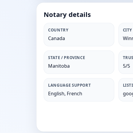
Notary details
COUNTRY
CITY
Canada
Win
STATE / PROVINCE
TRUS
Manitoba
5/5
LANGUAGE SUPPORT
LIST
English, French
goog