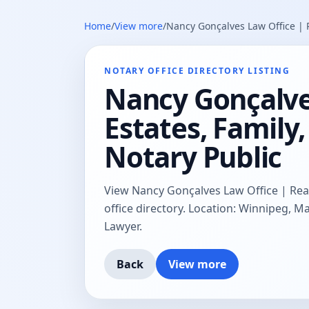
Home
/
View more
/
Nancy Gonçalves Law Office | R
NOTARY OFFICE DIRECTORY LISTING
Nancy Gonçalves
Estates, Famil
Notary Public
View Nancy Gonçalves Law Office | Real
office directory. Location: Winnipeg, M
Lawyer.
Back
View more