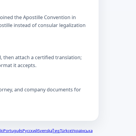
oined the Apostille Convention in
lle instead of consular legalization
then attach a certified translation;
ormat it accepts.
attorney, and company documents for
ki
Português
Русский
Svenska
Türkçe
Українська
ไทย