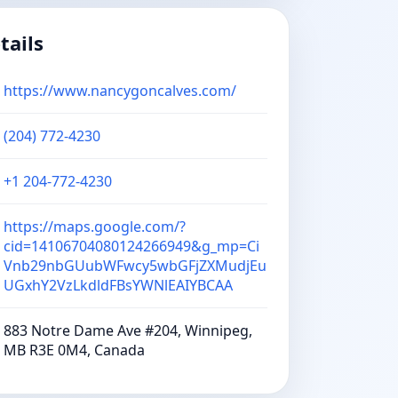
tails
https://www.nancygoncalves.com/
(204) 772-4230
+1 204-772-4230
https://maps.google.com/?
cid=14106704080124266949&g_mp=Ci
Vnb29nbGUubWFwcy5wbGFjZXMudjEu
UGxhY2VzLkdldFBsYWNlEAIYBCAA
883 Notre Dame Ave #204, Winnipeg,
MB R3E 0M4, Canada