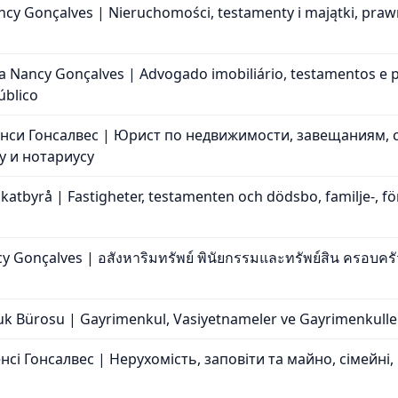
cy Gonçalves | Nieruchomości, testamenty i majątki, praw
ia Nancy Gonçalves | Advogado imobiliário, testamentos e p
úblico
нси Гонсалвес | Юрист по недвижимости, завещаниям, 
 и нотариусу
tbyrå | Fastigheter, testamenten och dödsbo, familje-, för
Gonçalves | อสังหาริมทรัพย์ พินัยกรรมและทรัพย์สิน ครอบค
 Bürosu | Gayrimenkul, Vasiyetnameler ve Gayrimenkuller, A
сі Гонсалвес | Нерухомість, заповіти та майно, сімейні