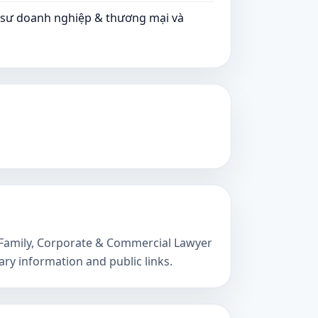
t sư doanh nghiệp & thương mại và
s, Family, Corporate & Commercial Lawyer
ry information and public links.