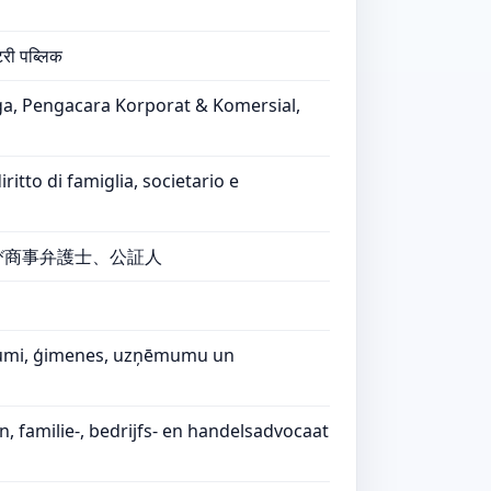
टरी पब्लिक
ga, Pengacara Korporat & Komersial,
tto di famiglia, societario e
び商事弁護士、公証人
ašumi, ģimenes, uzņēmumu un
familie-, bedrijfs- en handelsadvocaat