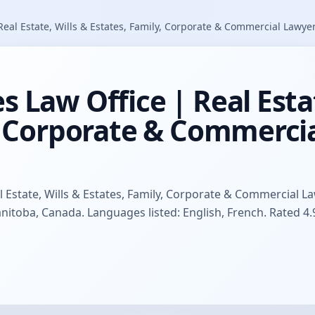
eal Estate, Wills & Estates, Family, Corporate & Commercial Lawye
 Law Office | Real Estat
y, Corporate & Commerci
 Estate, Wills & Estates, Family, Corporate & Commercial L
anitoba, Canada. Languages listed: English, French. Rated 4.9