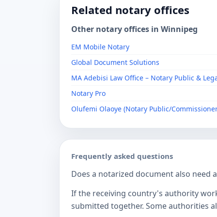
Related notary offices
Other notary offices in Winnipeg
EM Mobile Notary
Global Document Solutions
MA Adebisi Law Office – Notary Public & Leg
Notary Pro
Olufemi Olaoye (Notary Public/Commissioner
Frequently asked questions
Does a notarized document also need a c
If the receiving country's authority wor
submitted together. Some authorities als