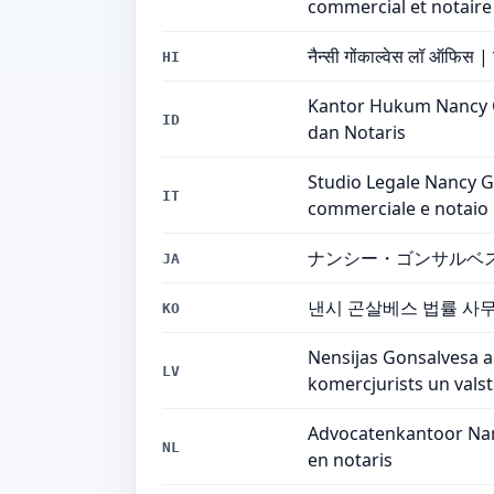
commercial et notaire
नैन्सी गोंकाल्वेस लॉ ऑफिस |
HI
Kantor Hukum Nancy Go
ID
dan Notaris
Studio Legale Nancy Go
IT
commerciale e notaio
ナンシー・ゴンサルベ
JA
낸시 곤살베스 법률 사무소
KO
Nensijas Gonsalvesa 
LV
komercjurists un valst
Advocatenkantoor Nanc
NL
en notaris