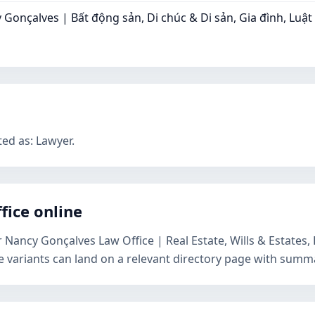
Gonçalves | Bất động sản, Di chúc & Di sản, Gia đình, Luậ
ted as: Lawyer.
fice online
r Nancy Gonçalves Law Office | Real Estate, Wills & Estate
e variants can land on a relevant directory page with summa