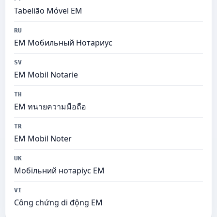
Tabelião Móvel EM
RU
EM Мобильный Нотариус
SV
EM Mobil Notarie
TH
EM ทนายความมือถือ
TR
EM Mobil Noter
UK
Мобільний нотаріус ЕМ
VI
Công chứng di động EM