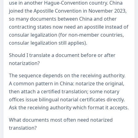
use in another Hague-Convention country. China
joined the Apostille Convention in November 2023,
so many documents between China and other
contracting states now need an apostille instead of
consular legalization (for non-member countries,
consular legalization still applies).
Should I translate a document before or after
notarization?
The sequence depends on the receiving authority.
A common pattern in China: notarize the original,
then attach a certified translation; some notary
offices issue bilingual notarial certificates directly.
Ask the receiving authority which format it accepts.
What documents most often need notarized
translation?