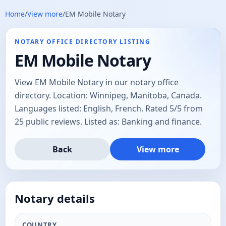
Home
/
View more
/
EM Mobile Notary
NOTARY OFFICE DIRECTORY LISTING
EM Mobile Notary
View EM Mobile Notary in our notary office
directory. Location: Winnipeg, Manitoba, Canada.
Languages listed: English, French. Rated 5/5 from
25 public reviews. Listed as: Banking and finance.
Back
View more
Notary details
COUNTRY