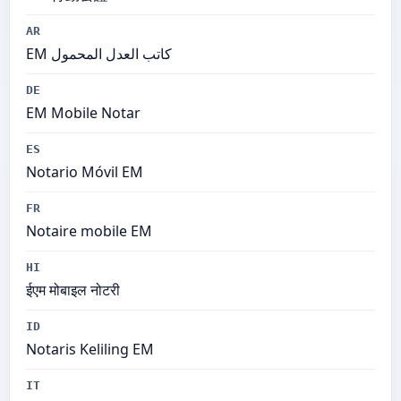
AR
EM كاتب العدل المحمول
DE
EM Mobile Notar
ES
Notario Móvil EM
FR
Notaire mobile EM
HI
ईएम मोबाइल नोटरी
ID
Notaris Keliling EM
IT