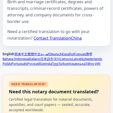
Birth and marriage certificates, degrees and
transcripts, criminal-record certificates, powers of
attorney, and company documents for cross-
border use.
Need a certified translation to go with your
notarization?
Contact TranslationChina
English
简体中文
繁體中文
العربية
Deutsch
Español
Français
हिन्दी
Bahasa Indonesia
Italiano
日本語
한국어
Lietuvių
Latviešu
Nederlands
Polski
Português
Русский
Svenska
Türkçe
Українська
Tiếng Việt
ไทย
NEED TRANSLATION?
Need this notary document translated?
Certified legal translation for notarial documents,
apostilles, and court papers — sealed, accurate,
accepted worldwide.