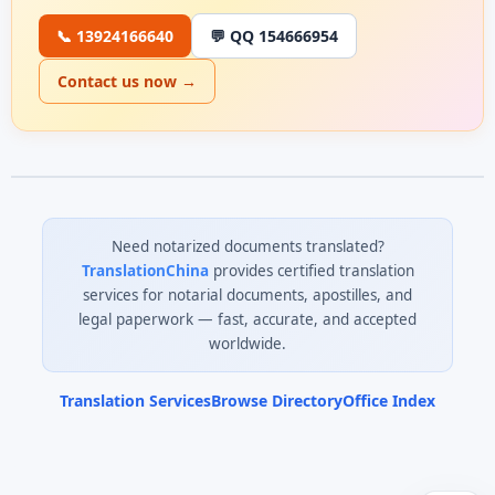
📞 13924166640
💬 QQ 154666954
Contact us now →
Need notarized documents translated?
TranslationChina
provides certified translation
services for notarial documents, apostilles, and
legal paperwork — fast, accurate, and accepted
worldwide.
Translation Services
Browse Directory
Office Index
0