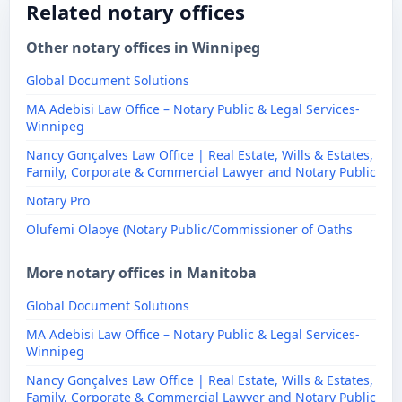
Related notary offices
Other notary offices in Winnipeg
Global Document Solutions
MA Adebisi Law Office – Notary Public & Legal Services-
Winnipeg
Nancy Gonçalves Law Office | Real Estate, Wills & Estates,
Family, Corporate & Commercial Lawyer and Notary Public
Notary Pro
Olufemi Olaoye (Notary Public/Commissioner of Oaths
More notary offices in Manitoba
Global Document Solutions
MA Adebisi Law Office – Notary Public & Legal Services-
Winnipeg
Nancy Gonçalves Law Office | Real Estate, Wills & Estates,
Family, Corporate & Commercial Lawyer and Notary Public