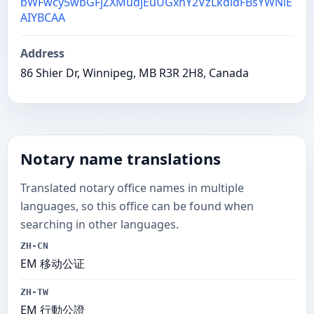
bWFwcy5wbGFjZXMudjEuUGxhY2VzLkdldFBsYWNlE
AIYBCAA
Address
86 Shier Dr, Winnipeg, MB R3R 2H8, Canada
Notary name translations
Translated notary office names in multiple
languages, so this office can be found when
searching in other languages.
ZH-CN
EM 移动公证
ZH-TW
EM 行動公證