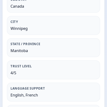
Canada
CITY
Winnipeg
STATE / PROVINCE
Manitoba
TRUST LEVEL
4/5
LANGUAGE SUPPORT
English, French