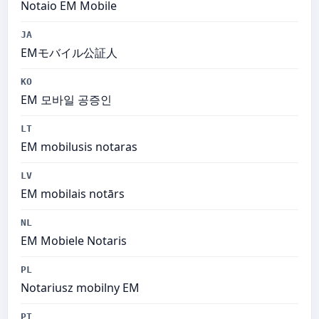
Notaio EM Mobile
JA
EMモバイル公証人
KO
EM 모바일 공증인
LT
EM mobilusis notaras
LV
EM mobilais notārs
NL
EM Mobiele Notaris
PL
Notariusz mobilny EM
PT