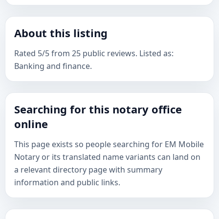
About this listing
Rated 5/5 from 25 public reviews. Listed as:
Banking and finance.
Searching for this notary office
online
This page exists so people searching for EM Mobile
Notary or its translated name variants can land on
a relevant directory page with summary
information and public links.