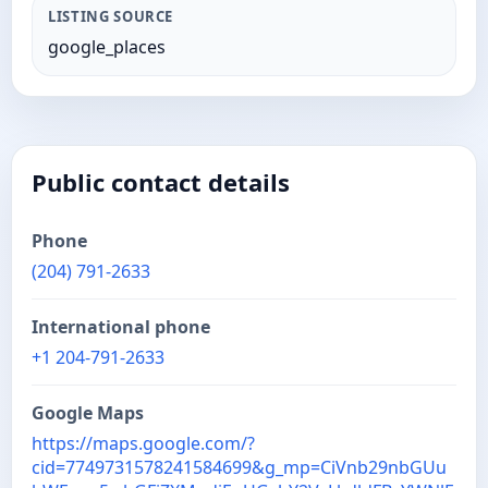
LISTING SOURCE
google_places
Public contact details
Phone
(204) 791-2633
International phone
+1 204-791-2633
Google Maps
https://maps.google.com/?
cid=7749731578241584699&g_mp=CiVnb29nbGUu