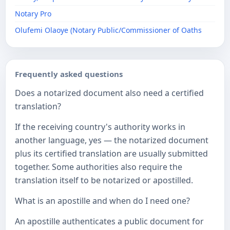
Notary Pro
Olufemi Olaoye (Notary Public/Commissioner of Oaths
Frequently asked questions
Does a notarized document also need a certified
translation?
If the receiving country's authority works in
another language, yes — the notarized document
plus its certified translation are usually submitted
together. Some authorities also require the
translation itself to be notarized or apostilled.
What is an apostille and when do I need one?
An apostille authenticates a public document for