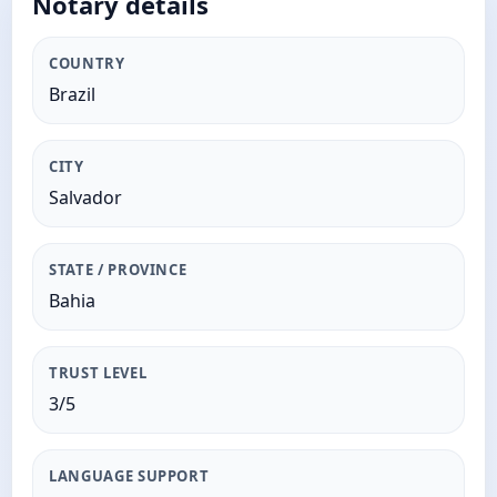
Notary details
COUNTRY
Brazil
CITY
Salvador
STATE / PROVINCE
Bahia
TRUST LEVEL
3/5
LANGUAGE SUPPORT