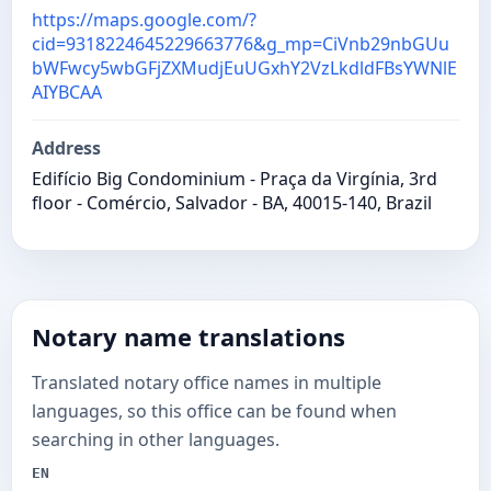
https://maps.google.com/?
cid=9318224645229663776&g_mp=CiVnb29nbGUu
bWFwcy5wbGFjZXMudjEuUGxhY2VzLkdldFBsYWNlE
AIYBCAA
Address
Edifício Big Condominium - Praça da Virgínia, 3rd
floor - Comércio, Salvador - BA, 40015-140, Brazil
Notary name translations
Translated notary office names in multiple
languages, so this office can be found when
searching in other languages.
EN