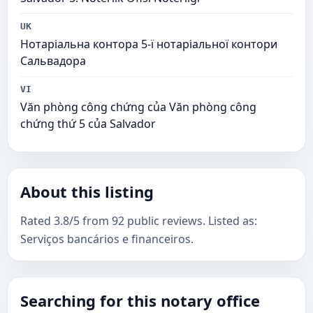
UK
Нотаріальна контора 5-ї нотаріальної контори
Сальвадора
VI
Văn phòng công chứng của Văn phòng công
chứng thứ 5 của Salvador
About this listing
Rated 3.8/5 from 92 public reviews. Listed as:
Serviços bancários e financeiros.
Searching for this notary office