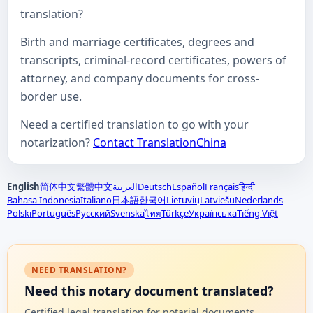
translation?
Birth and marriage certificates, degrees and
transcripts, criminal-record certificates, powers of
attorney, and company documents for cross-
border use.
Need a certified translation to go with your
notarization?
Contact TranslationChina
English
简体中文
繁體中文
العربية
Deutsch
Español
Français
हिन्दी
Bahasa Indonesia
Italiano
日本語
한국어
Lietuvių
Latviešu
Nederlands
Polski
Português
Русский
Svenska
Türkçe
Українська
Tiếng Việt
ไทย
NEED TRANSLATION?
Need this notary document translated?
Certified legal translation for notarial documents,