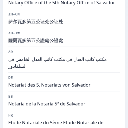
Notary Office of the 5th Notary Office of Salvador
ZH-CN
萨尔瓦多第五公证处公证处
ZH-TW
薩爾瓦多第五公證處公證處
AR
مكتب كاتب العدل في مكتب كاتب العدل الخامس في
السلفادور
DE
Notariat des 5. Notariats von Salvador
ES
Notaría de la Notaría 5ª de Salvador
FR
Etude Notariale du 5ème Etude Notariale de