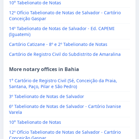
10° Tabelionato de Notas
12º Ofício Tabelionato de Notas de Salvador - Cartório
Conceição Gaspar
14º Tabelionato de Notas de Salvador - Ed. CAPEMI
(Iguatemi)
Cartório Catizane - 8º e 2º Tabelionato de Notas
Cartório de Registro Civil do Subdistrito de Amaralina
More notary offices in Bahia
1° Cartório de Registro Civil (Sé, Conceição da Praia,
Santana, Paço, Pilar e São Pedro)
3º Tabelionato de Notas de Salvador
6º Tabelionato de Notas de Salvador - Cartório Ivanise
Varela
10° Tabelionato de Notas
12º Ofício Tabelionato de Notas de Salvador - Cartório
Conceição Gaspar