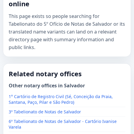
online
This page exists so people searching for
Tabelionato do 5º Ofício de Notas de Salvador or its
translated name variants can land on a relevant
directory page with summary information and
public links.
Related notary offices
Other notary offices in Salvador
1° Cartório de Registro Civil (Sé, Conceição da Praia,
Santana, Paço, Pilar e São Pedro)
3º Tabelionato de Notas de Salvador
6º Tabelionato de Notas de Salvador - Cartório Ivanise
Varela