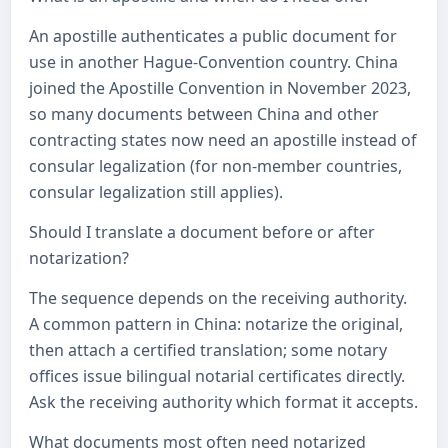
An apostille authenticates a public document for
use in another Hague-Convention country. China
joined the Apostille Convention in November 2023,
so many documents between China and other
contracting states now need an apostille instead of
consular legalization (for non-member countries,
consular legalization still applies).
Should I translate a document before or after
notarization?
The sequence depends on the receiving authority.
A common pattern in China: notarize the original,
then attach a certified translation; some notary
offices issue bilingual notarial certificates directly.
Ask the receiving authority which format it accepts.
What documents most often need notarized