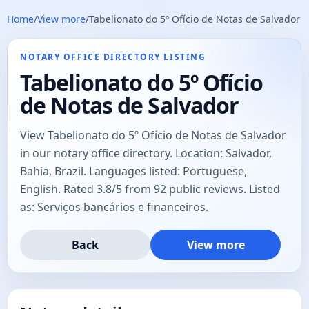
Home
/
View more
/
Tabelionato do 5º Ofício de Notas de Salvador
NOTARY OFFICE DIRECTORY LISTING
Tabelionato do 5º Ofício
de Notas de Salvador
View Tabelionato do 5º Ofício de Notas de Salvador
in our notary office directory. Location: Salvador,
Bahia, Brazil. Languages listed: Portuguese,
English. Rated 3.8/5 from 92 public reviews. Listed
as: Serviços bancários e financeiros.
Back
View more