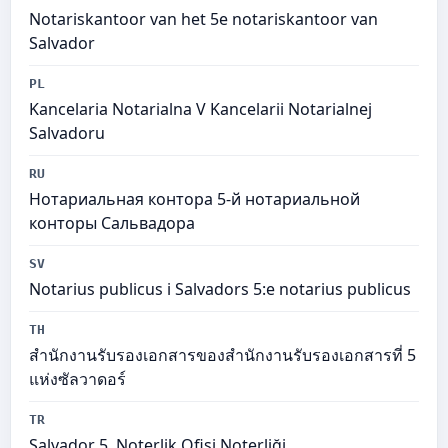
Notariskantoor van het 5e notariskantoor van
Salvador
PL
Kancelaria Notarialna V Kancelarii Notarialnej
Salvadoru
RU
Нотариальная контора 5-й нотариальной
конторы Сальвадора
SV
Notarius publicus i Salvadors 5:e notarius publicus
TH
สำนักงานรับรองเอกสารของสำนักงานรับรองเอกสารที่ 5
แห่งซัลวาดอร์
TR
Salvador 5. Noterlik Ofisi Noterliği