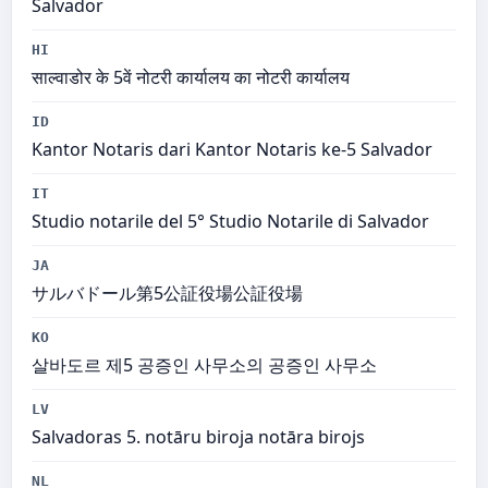
Salvador
HI
साल्वाडोर के 5वें नोटरी कार्यालय का नोटरी कार्यालय
ID
Kantor Notaris dari Kantor Notaris ke-5 Salvador
IT
Studio notarile del 5° Studio Notarile di Salvador
JA
サルバドール第5公証役場公証役場
KO
살바도르 제5 공증인 사무소의 공증인 사무소
LV
Salvadoras 5. notāru biroja notāra birojs
NL