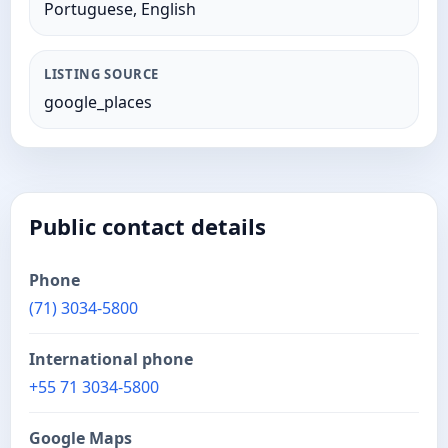
Portuguese, English
LISTING SOURCE
google_places
Public contact details
Phone
(71) 3034-5800
International phone
+55 71 3034-5800
Google Maps