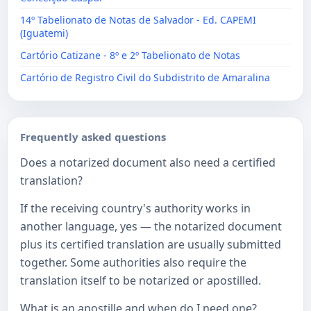
14º Tabelionato de Notas de Salvador - Ed. CAPEMI
(Iguatemi)
Cartório Catizane - 8º e 2º Tabelionato de Notas
Cartório de Registro Civil do Subdistrito de Amaralina
Frequently asked questions
Does a notarized document also need a certified
translation?
If the receiving country's authority works in
another language, yes — the notarized document
plus its certified translation are usually submitted
together. Some authorities also require the
translation itself to be notarized or apostilled.
What is an apostille and when do I need one?