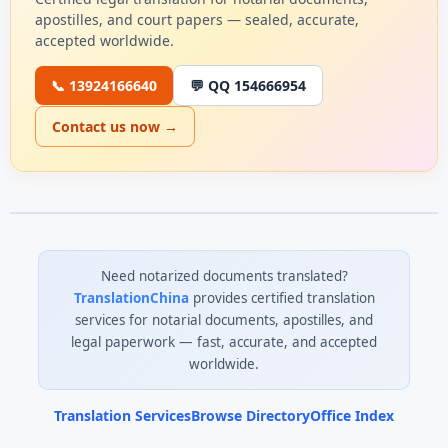
apostilles, and court papers — sealed, accurate,
accepted worldwide.
📞 13924166640
💬 QQ 154666954
Contact us now →
Need notarized documents translated?
TranslationChina
provides certified translation
services for notarial documents, apostilles, and
legal paperwork — fast, accurate, and accepted
worldwide.
Translation Services
Browse Directory
Office Index