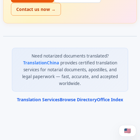
Contact us now →
Need notarized documents translated?
TranslationChina
provides certified translation
services for notarial documents, apostilles, and
legal paperwork — fast, accurate, and accepted
worldwide.
Translation Services
Browse Directory
Office Index
0