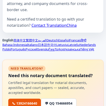
attorney, and company documents for cross-
border use.
Need a certified translation to go with your
notarization?
Contact TranslationChina
English
简体中文
繁體中文
العربية
Deutsch
Español
Français
हिन्दी
Bahasa Indonesia
Italiano
日本語
한국어
Lietuvių
Latviešu
Nederlands
Polski
Português
Русский
Svenska
Türkçe
Українська
Tiếng Việt
ไทย
NEED TRANSLATION?
Need this notary document translated?
Certified legal translation for notarial documents,
apostilles, and court papers — sealed, accurate,
accepted worldwide.
📞 13924166640
💬 QQ 154666954