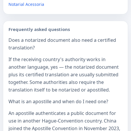
Notarial Acessoria
Frequently asked questions
Does a notarized document also need a certified
translation?
If the receiving country's authority works in
another language, yes — the notarized document
plus its certified translation are usually submitted
together. Some authorities also require the
translation itself to be notarized or apostilled.
What is an apostille and when do I need one?
An apostille authenticates a public document for
use in another Hague-Convention country. China
joined the Apostille Convention in November 2023,