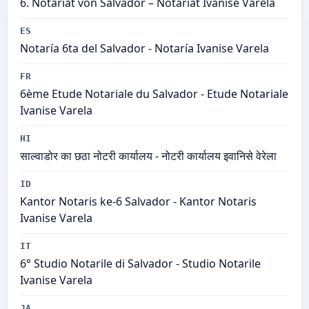
6. Notariat von Salvador – Notariat Ivanise Varela
ES
Notaría 6ta del Salvador - Notaría Ivanise Varela
FR
6ème Etude Notariale du Salvador - Etude Notariale
Ivanise Varela
HI
साल्वाडोर का छठा नोटरी कार्यालय - नोटरी कार्यालय इवानिसे वेरेला
ID
Kantor Notaris ke-6 Salvador - Kantor Notaris
Ivanise Varela
IT
6° Studio Notarile di Salvador - Studio Notarile
Ivanise Varela
JA