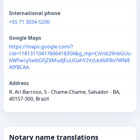
International phone
+55 71 3034-5200
Google Maps
https://maps.google.com/?
cid=11813110417606418356&g_mp=CiVnb29nbGUu
bWFwcy5wbGFjZXMudjEuUGxhY2VzLkdldFBsYWNlE
AIYBCAA
Address
R. Ari Barroso, 5 - Chame-Chame, Salvador - BA,
40157-300, Brazil
Notary name translations