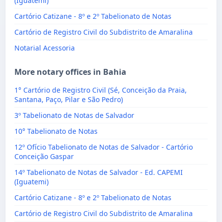
(Iguatemi)
Cartório Catizane - 8º e 2º Tabelionato de Notas
Cartório de Registro Civil do Subdistrito de Amaralina
Notarial Acessoria
More notary offices in Bahia
1° Cartório de Registro Civil (Sé, Conceição da Praia,
Santana, Paço, Pilar e São Pedro)
3º Tabelionato de Notas de Salvador
10° Tabelionato de Notas
12º Ofício Tabelionato de Notas de Salvador - Cartório
Conceição Gaspar
14º Tabelionato de Notas de Salvador - Ed. CAPEMI
(Iguatemi)
Cartório Catizane - 8º e 2º Tabelionato de Notas
Cartório de Registro Civil do Subdistrito de Amaralina