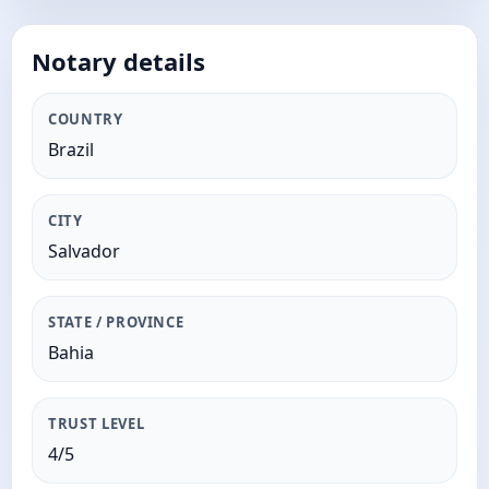
Notary details
COUNTRY
Brazil
CITY
Salvador
STATE / PROVINCE
Bahia
TRUST LEVEL
4/5