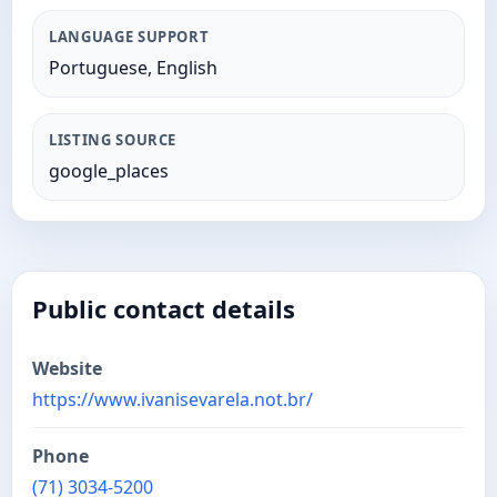
LANGUAGE SUPPORT
Portuguese, English
LISTING SOURCE
google_places
Public contact details
Website
https://www.ivanisevarela.not.br/
Phone
(71) 3034-5200