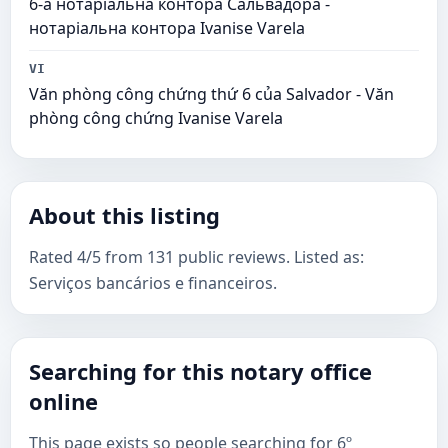
6-а нотаріальна контора Сальвадора -
нотаріальна контора Ivanise Varela
VI
Văn phòng công chứng thứ 6 của Salvador - Văn
phòng công chứng Ivanise Varela
About this listing
Rated 4/5 from 131 public reviews. Listed as:
Serviços bancários e financeiros.
Searching for this notary office
online
This page exists so people searching for 6º