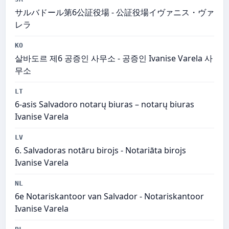
サルバドール第6公証役場 - 公証役場イヴァニス・ヴァ
レラ
KO
살바도르 제6 공증인 사무소 - 공증인 Ivanise Varela 사
무소
LT
6-asis Salvadoro notarų biuras – notarų biuras
Ivanise Varela
LV
6. Salvadoras notāru birojs - Notariāta birojs
Ivanise Varela
NL
6e Notariskantoor van Salvador - Notariskantoor
Ivanise Varela