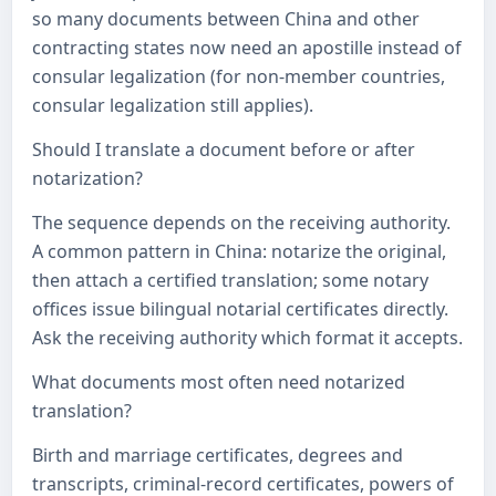
so many documents between China and other
contracting states now need an apostille instead of
consular legalization (for non-member countries,
consular legalization still applies).
Should I translate a document before or after
notarization?
The sequence depends on the receiving authority.
A common pattern in China: notarize the original,
then attach a certified translation; some notary
offices issue bilingual notarial certificates directly.
Ask the receiving authority which format it accepts.
What documents most often need notarized
translation?
Birth and marriage certificates, degrees and
transcripts, criminal-record certificates, powers of