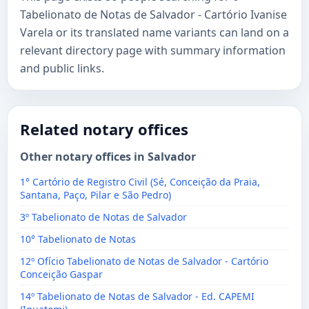
Tabelionato de Notas de Salvador - Cartório Ivanise
Varela or its translated name variants can land on a
relevant directory page with summary information
and public links.
Related notary offices
Other notary offices in Salvador
1° Cartório de Registro Civil (Sé, Conceição da Praia,
Santana, Paço, Pilar e São Pedro)
3º Tabelionato de Notas de Salvador
10° Tabelionato de Notas
12º Ofício Tabelionato de Notas de Salvador - Cartório
Conceição Gaspar
14º Tabelionato de Notas de Salvador - Ed. CAPEMI