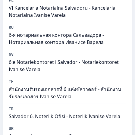
PL
VI Kancelaria Notarialna Salvadoru - Kancelaria
Notarialna Ivanise Varela
RU
6-я нотариальная контора Сальвадора -
Нотариальная контора Иванисе Варела
SV
6:e Notariekontoret i Salvador - Notariekontoret
Ivanise Varela
TH
สำนักงานรับรองเอกสารที่ 6 แห่งซัลวาดอร์ - สำนักงาน
รับรองเอกสาร Ivanise Varela
TR
Salvador 6. Noterlik Ofisi - Noterlik Ivanise Varela
UK