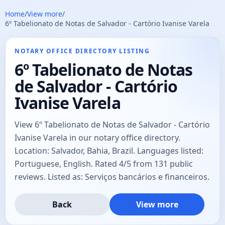
Home
/
View more
/
6º Tabelionato de Notas de Salvador - Cartório Ivanise Varela
NOTARY OFFICE DIRECTORY LISTING
6º Tabelionato de Notas
de Salvador - Cartório
Ivanise Varela
View 6º Tabelionato de Notas de Salvador - Cartório
Ivanise Varela in our notary office directory.
Location: Salvador, Bahia, Brazil. Languages listed:
Portuguese, English. Rated 4/5 from 131 public
reviews. Listed as: Serviços bancários e financeiros.
Back
View more