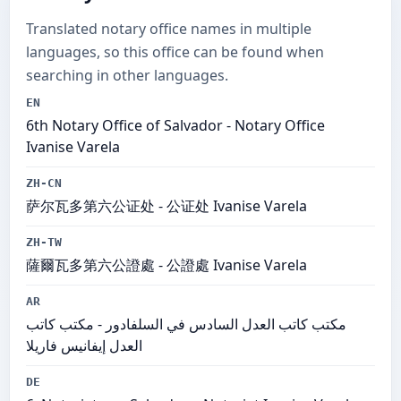
Translated notary office names in multiple
languages, so this office can be found when
searching in other languages.
EN
6th Notary Office of Salvador - Notary Office
Ivanise Varela
ZH-CN
萨尔瓦多第六公证处 - 公证处 Ivanise Varela
ZH-TW
薩爾瓦多第六公證處 - 公證處 Ivanise Varela
AR
مكتب كاتب العدل السادس في السلفادور - مكتب كاتب
العدل إيفانيس فاريلا
DE