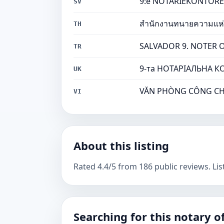
9:e NOTARIEKONTORET I
SV
สำนักงานทนายความแห่งซ
TH
SALVADOR 9. NOTER OFİS
TR
9-та НОТАРІАЛЬНА КО
UK
VĂN PHÒNG CÔNG CHỨN
VI
About this listing
Rated 4.4/5 from 186 public reviews. Lis
Searching for this notary of