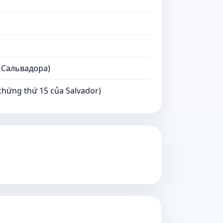
 Сальвадора)
ứng thứ 15 của Salvador)