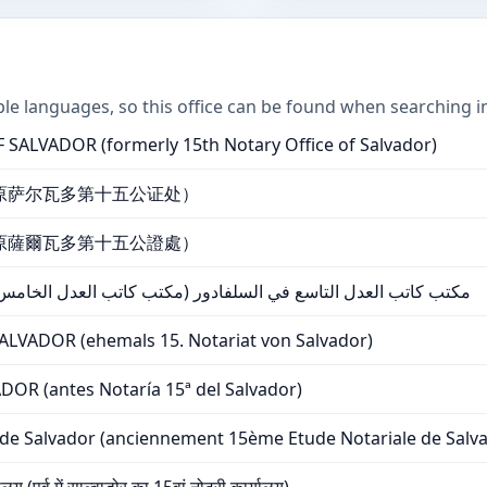
ple languages, so this office can be found when searching i
SALVADOR (formerly 15th Notary Office of Salvador)
原萨尔瓦多第十五公证处）
原薩爾瓦多第十五公證處）
في السلفادور (مكتب كاتب العدل الخامس عشر سابقًا في سلفادور)
VADOR (ehemals 15. Notariat von Salvador)
OR (antes Notaría 15ª del Salvador)
de Salvador (anciennement 15ème Etude Notariale de Salv