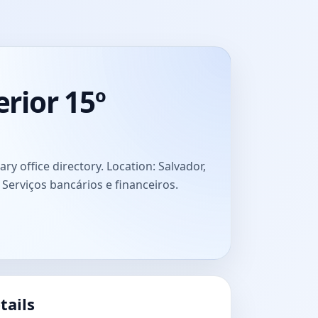
rior 15º
 office directory. Location: Salvador,
: Serviços bancários e financeiros.
tails