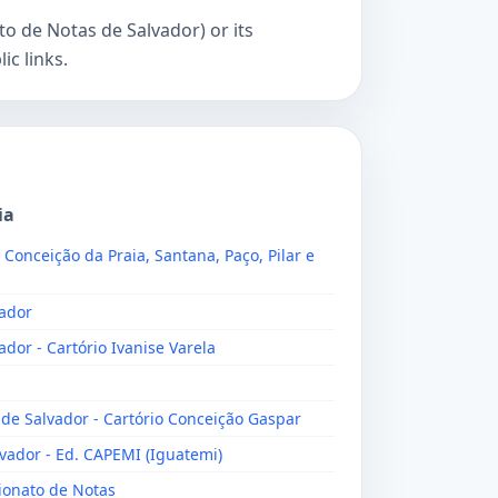
o de Notas de Salvador) or its
c links.
ia
, Conceição da Praia, Santana, Paço, Pilar e
vador
ador - Cartório Ivanise Varela
 de Salvador - Cartório Conceição Gaspar
lvador - Ed. CAPEMI (Iguatemi)
lionato de Notas