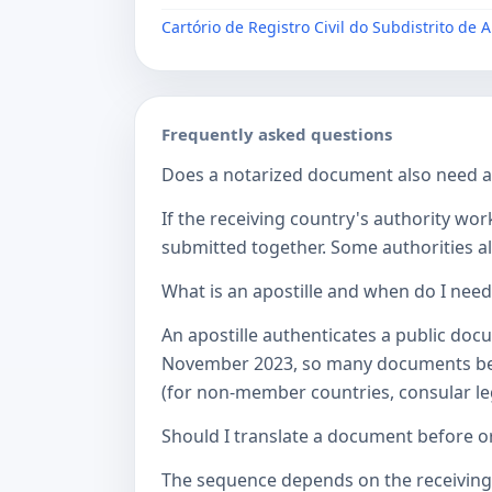
Cartório de Registro Civil do Subdistrito de 
Frequently asked questions
Does a notarized document also need a c
If the receiving country's authority wor
submitted together. Some authorities als
What is an apostille and when do I nee
An apostille authenticates a public doc
November 2023, so many documents betw
(for non-member countries, consular lega
Should I translate a document before or
The sequence depends on the receiving a