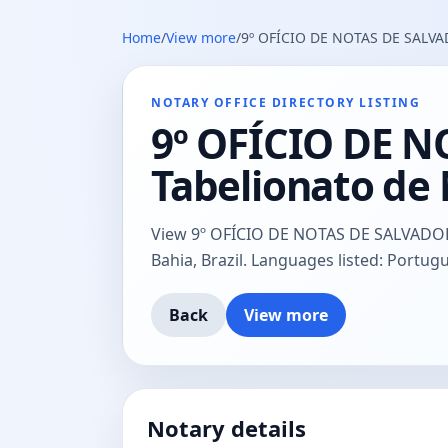
Home
/
View more
/
9º OFÍCIO DE NOTAS DE SALVADO
NOTARY OFFICE DIRECTORY LISTING
9º OFÍCIO DE N
Tabelionato de 
View 9º OFÍCIO DE NOTAS DE SALVADOR (a
Bahia, Brazil. Languages listed: Portugu
Back
View more
Notary details