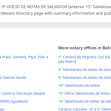
or 9º OFÍCIO DE NOTAS DE SALVADOR (anterior 15º Tabelionat
relevant directory page with summary information and publi
More notary offices in Bah
a Praia, Santana, Paço, Pilar e
1° Cartório de Registro Civil (Sé
São Pedro)
3º Tabelionato de Notas de Sal
o Ivanise Varela
6º Tabelionato de Notas de Salv
10° Tabelionato de Notas
- Cartório Conceição Gaspar
12º Ofício Tabelionato de Notas
CAPEMI (Iguatemi)
14º Tabelionato de Notas de Sa
tas
Cartório Catizane - 8º e 2º Tabe