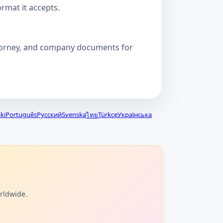
ormat it accepts.
attorney, and company documents for
ki
Português
Русский
Svenska
Türkçe
Українська
ไทย
orldwide.