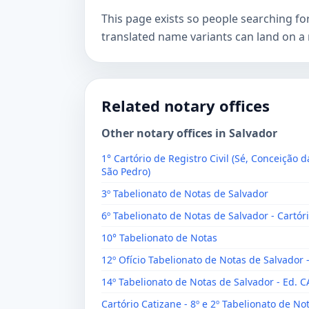
This page exists so people searching f
translated name variants can land on a 
Related notary offices
Other notary offices in Salvador
1° Cartório de Registro Civil (Sé, Conceição d
São Pedro)
3º Tabelionato de Notas de Salvador
6º Tabelionato de Notas de Salvador - Cartóri
10° Tabelionato de Notas
12º Ofício Tabelionato de Notas de Salvador 
14º Tabelionato de Notas de Salvador - Ed. 
Cartório Catizane - 8º e 2º Tabelionato de No