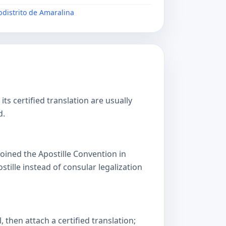
ubdistrito de Amaralina
s certified translation are usually
d.
oined the Apostille Convention in
lle instead of consular legalization
then attach a certified translation;