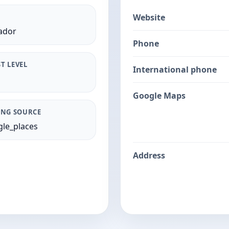
Website
ador
Phone
T LEVEL
International phone
Google Maps
ING SOURCE
le_places
Address