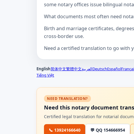
some notary offices issue bilingual notar
What documents most often need notari
Birth and marriage certificates, degree
cross-border use.
Need a certified translation to go with 
English
简体中文
繁體中文
العربية
Deutsch
Español
Françai
Tiếng Việt
NEED TRANSLATION?
Need this notary document trans
Certified legal translation for notarial doc
📞 13924166640
💬 QQ 154666954