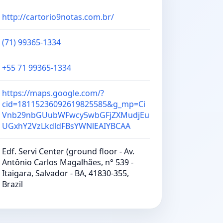
http://cartorio9notas.com.br/
(71) 99365-1334
+55 71 99365-1334
https://maps.google.com/?
cid=18115236092619825585&g_mp=Ci
Vnb29nbGUubWFwcy5wbGFjZXMudjEu
UGxhY2VzLkdldFBsYWNlEAIYBCAA
Edf. Servi Center (ground floor - Av.
Antônio Carlos Magalhães, n° 539 -
Itaigara, Salvador - BA, 41830-355,
Brazil