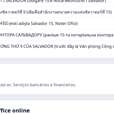
 SALVADOR (tidigare 15:e Notariekontoret i Salvador)
ัลวาดอร์ที่ 9 (เดิมคือสำนักงานทนายความแห่งซัลวาดอร์ที่ 15)
İ (eski adıyla Salvador 15. Noter Ofisi)
НТОРА САЛЬВАДОРУ (раніше 15-та нотаріальна контора
G THỨ 9 CỦA SALVADOR (trước đây là Văn phòng Công ch
ted as: Serviços bancários e financeiros.
fice online