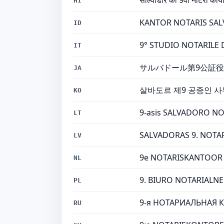
साल्वाडोर का 9वां नोटरी कार्या
HI
KANTOR NOTARIS SALVA
ID
9° STUDIO NOTARILE DI
IT
サルバドール第9公証役
JA
살바도르 제9 공증인 사
KO
9-asis SALVADORO NOT
LT
SALVADORAS 9. NOTARA 
LV
9e NOTARISKANTOOR V
NL
9. BIURO NOTARIALNE 
PL
9-я НОТАРИАЛЬНАЯ К
RU