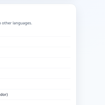
n other languages.
ador)