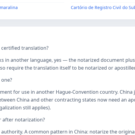
Amaralina
Cartório de Registro Civil do S
ertified translation?
ks in another language, yes — the notarized document plus it
o require the translation itself to be notarized or apostille
d one?
ument for use in another Hague-Convention country. China j
een China and other contracting states now need an aposti
lization still applies).
 after notarization?
uthority. A common pattern in China: notarize the original, 