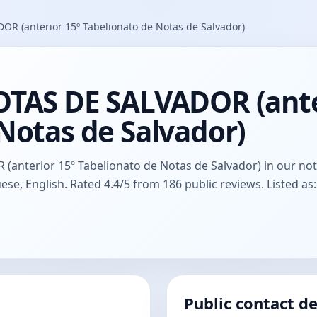
R (anterior 15º Tabelionato de Notas de Salvador)
OTAS DE SALVADOR (ante
Notas de Salvador)
nterior 15º Tabelionato de Notas de Salvador) in our notary
ese, English. Rated 4.4/5 from 186 public reviews. Listed as
Public contact de