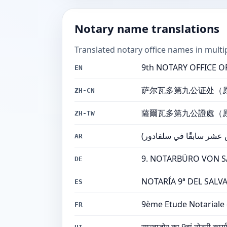
Notary name translations
Translated notary office names in multi
9th NOTARY OFFICE OF 
EN
萨尔瓦多第九公证处（
ZH-CN
薩爾瓦多第九公證處（
ZH-TW
مكتب كاتب العدل التاسع 
AR
9. NOTARBÜRO VON SAL
DE
NOTARÍA 9ª DEL SALVAD
ES
9ème Etude Notariale 
FR