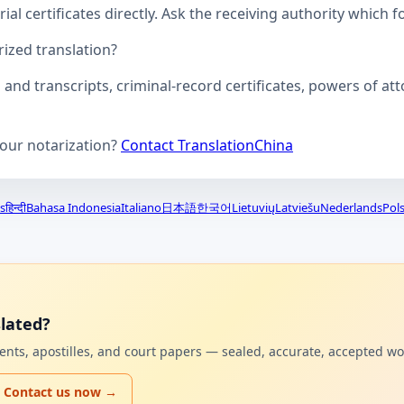
ial certificates directly. Ask the receiving authority which f
zed translation?
s and transcripts, criminal-record certificates, powers of 
your notarization?
Contact TranslationChina
s
हिन्दी
Bahasa Indonesia
Italiano
日本語
한국어
Lietuvių
Latviešu
Nederlands
Pols
lated?
uments, apostilles, and court papers — sealed, accurate, accepted w
Contact us now →