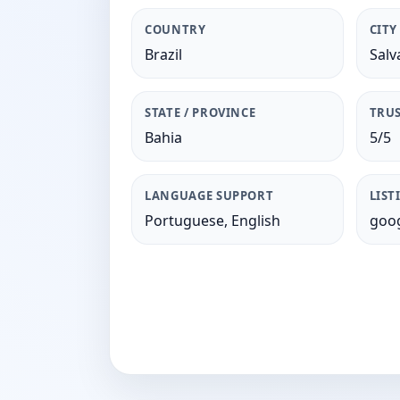
COUNTRY
CITY
Brazil
Salv
STATE / PROVINCE
TRUS
Bahia
5/5
LANGUAGE SUPPORT
LIST
Portuguese, English
goog