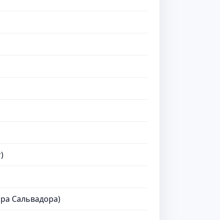
)
ра Сальвадора)