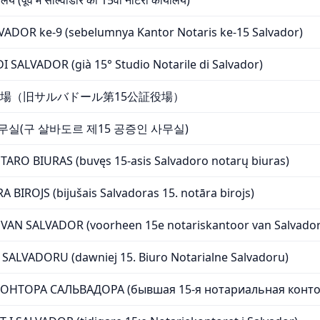
लय (पूर्व में साल्वाडोर का 15वां नोटरी कार्यालय)
DOR ke-9 (sebelumnya Kantor Notaris ke-15 Salvador)
 SALVADOR (già 15° Studio Notarile di Salvador)
場（旧サルバドール第15公証役場）
무실(구 살바도르 제15 공증인 사무실)
ARO BIURAS (buvęs 15-asis Salvadoro notarų biuras)
BIROJS (bijušais Salvadoras 15. notāra birojs)
AN SALVADOR (voorheen 15e notariskantoor van Salvador
SALVADORU (dawniej 15. Biuro Notarialne Salvadoru)
ОНТОРА САЛЬВАДОРА (бывшая 15-я нотариальная конто