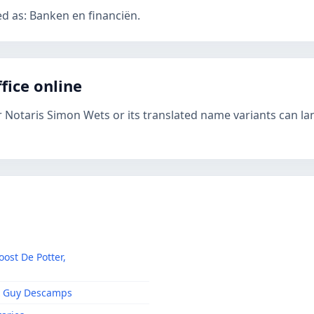
ed as: Banken en financiën.
fice online
r Notaris Simon Wets or its translated name variants can la
oost De Potter,
 & Guy Descamps