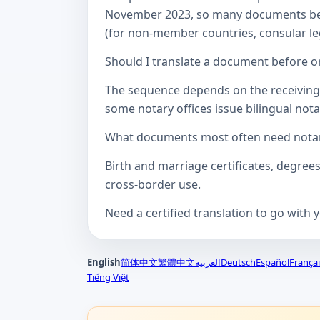
November 2023, so many documents betw
(for non-member countries, consular lega
Should I translate a document before or
The sequence depends on the receiving a
some notary offices issue bilingual notar
What documents most often need notari
Birth and marriage certificates, degree
cross-border use.
Need a certified translation to go with 
English
简体中文
繁體中文
العربية
Deutsch
Español
Françai
Tiếng Việt