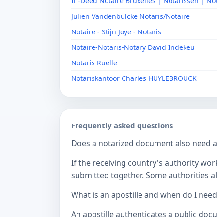
In-Deed Notaire Bruxelles | Notarissen | No
Julien Vandenbulcke Notaris/Notaire
Notaire - Stijn Joye - Notaris
Notaire-Notaris-Notary David Indekeu
Notaris Ruelle
Notariskantoor Charles HUYLEBROUCK
Frequently asked questions
Does a notarized document also need a c
If the receiving country's authority wor
submitted together. Some authorities als
What is an apostille and when do I nee
An apostille authenticates a public doc