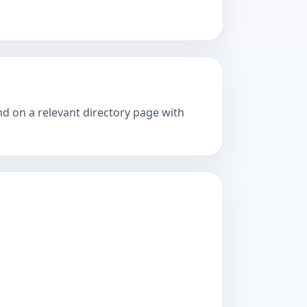
nd on a relevant directory page with