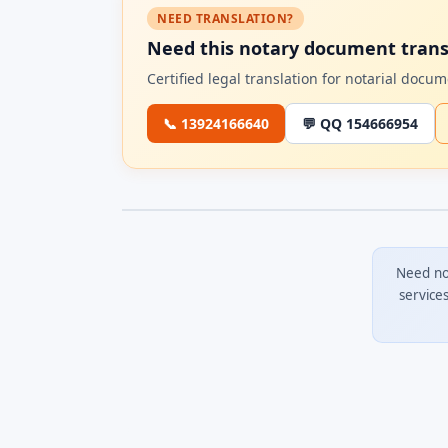
NEED TRANSLATION?
Need this notary document trans
Certified legal translation for notarial doc
📞 13924166640
💬 QQ 154666954
Need no
service
0