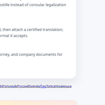
lle instead of consular legalization
then attach a certified translation;
ormat it accepts.
attorney, and company documents for
ki
Português
Русский
Svenska
Türkçe
Українська
ไทย