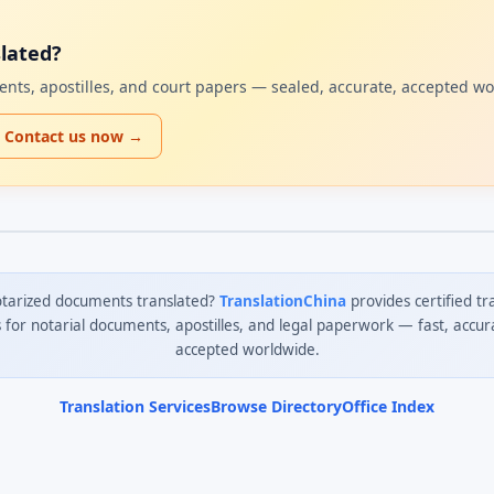
lated?
uments, apostilles, and court papers — sealed, accurate, accepted w
Contact us now →
tarized documents translated?
TranslationChina
provides certified tr
s for notarial documents, apostilles, and legal paperwork — fast, accur
accepted worldwide.
Translation Services
Browse Directory
Office Index