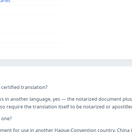
taries
ertified translation?
ks in another language, yes — the notarized document plus it
o require the translation itself to be notarized or apostille
d one?
ument for use in another Hague-Convention country. China j