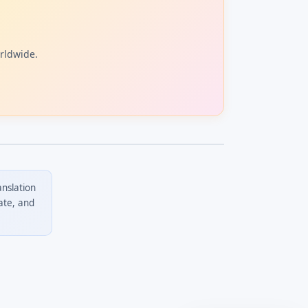
orldwide.
anslation
ate, and