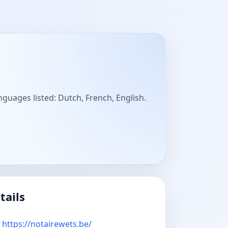
nguages listed: Dutch, French, English.
tails
https://notairewets.be/