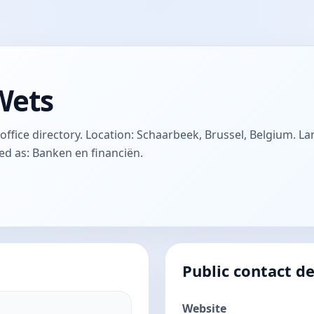
Wets
ffice directory. Location: Schaarbeek, Brussel, Belgium. La
ted as: Banken en financiën.
Public contact de
Website