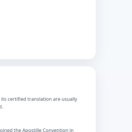
s certified translation are usually
d.
oined the Apostille Convention in