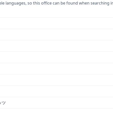
ple languages, so this office can be found when searching i
ッツ