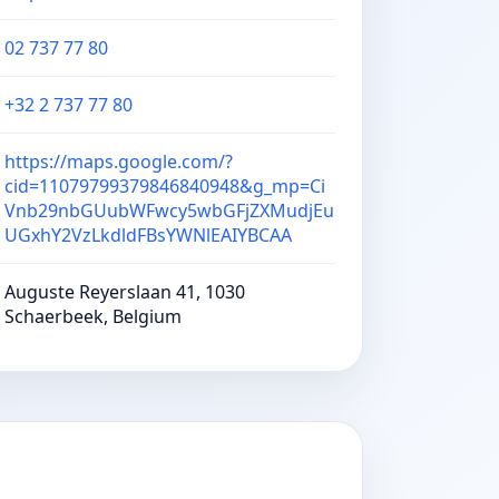
02 737 77 80
+32 2 737 77 80
https://maps.google.com/?
cid=11079799379846840948&g_mp=Ci
Vnb29nbGUubWFwcy5wbGFjZXMudjEu
UGxhY2VzLkdldFBsYWNlEAIYBCAA
Auguste Reyerslaan 41, 1030
Schaerbeek, Belgium