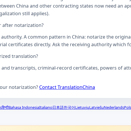
een China and other contracting states now need an aposti
lization still applies).
 after notarization?
uthority. A common pattern in China: notarize the original, 
ial certificates directly. Ask the receiving authority which f
zed translation?
s and transcripts, criminal-record certificates, powers of 
your notarization?
Contact TranslationChina
s
हिन्दी
Bahasa Indonesia
Italiano
日本語
한국어
Lietuvių
Latviešu
Nederlands
Pols