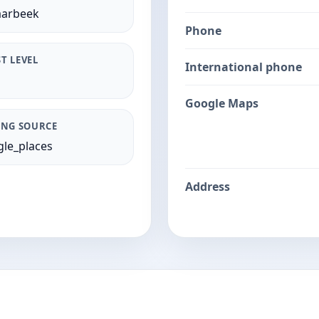
aarbeek
Phone
T LEVEL
International phone
Google Maps
ING SOURCE
le_places
Address