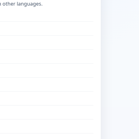
n other languages.