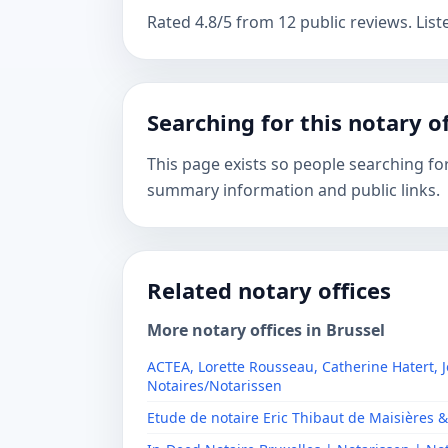
Rated 4.8/5 from 12 public reviews. List
Searching for this notary of
This page exists so people searching fo
summary information and public links.
Related notary offices
More notary offices in Brussel
ACTEA, Lorette Rousseau, Catherine Hatert, J
Notaires/Notarissen
Etude de notaire Eric Thibaut de Maisières