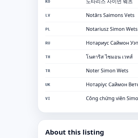
노타리스 사이먼 웨츠
KO
Notārs Saimons Vets
LV
Notariusz Simon Wets
PL
Нотариус Саймон Уэ
RU
โนตาริส ไซมอน เวทส์
TH
Noter Simon Wets
TR
Нотаріус Саймон Вет
UK
Công chứng viên Sim
VI
About this listing