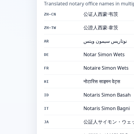
Translated notary office names in multi
公证人西蒙·韦茨
ZH-CN
公證人西蒙‧韋茨
ZH-TW
نوتاريس سيمون ويتس
AR
Notar Simon Wets
DE
Notaire Simon Wets
FR
नोटारिस साइमन वेट्स
HI
Notaris Simon Basah
ID
Notaris Simon Bagni
IT
公証人サイモン・ウェ
JA