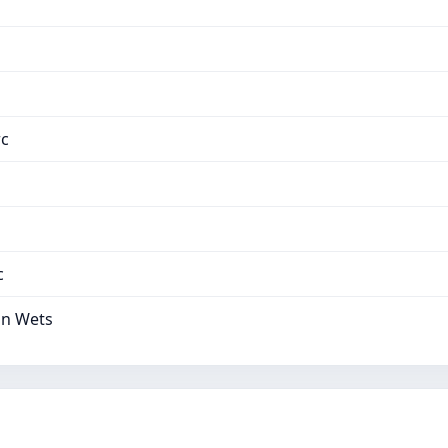
тс
с
on Wets