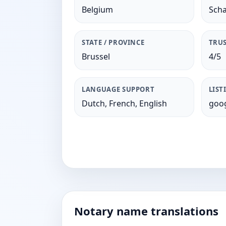
Belgium
Sch
STATE / PROVINCE
TRUS
Brussel
4/5
LANGUAGE SUPPORT
LIST
Dutch, French, English
goog
Notary name translations