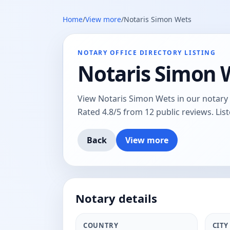
Home
/
View more
/
Notaris Simon Wets
NOTARY OFFICE DIRECTORY LISTING
Notaris Simon 
View Notaris Simon Wets in our notary o
Rated 4.8/5 from 12 public reviews. Lis
Back
View more
Notary details
COUNTRY
CITY