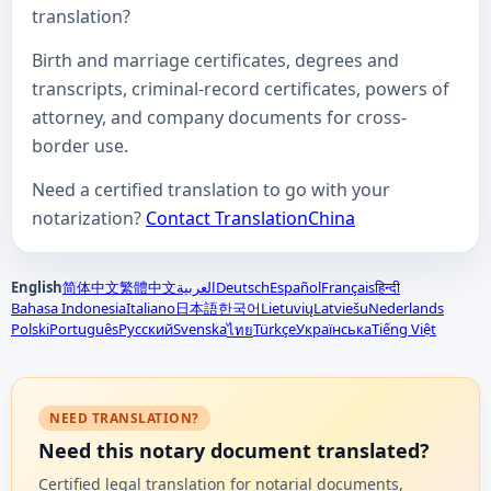
translation?
Birth and marriage certificates, degrees and
transcripts, criminal-record certificates, powers of
attorney, and company documents for cross-
border use.
Need a certified translation to go with your
notarization?
Contact TranslationChina
English
简体中文
繁體中文
العربية
Deutsch
Español
Français
हिन्दी
Bahasa Indonesia
Italiano
日本語
한국어
Lietuvių
Latviešu
Nederlands
Polski
Português
Русский
Svenska
Türkçe
Українська
Tiếng Việt
ไทย
NEED TRANSLATION?
Need this notary document translated?
Certified legal translation for notarial documents,