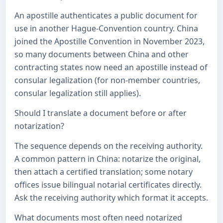
An apostille authenticates a public document for
use in another Hague-Convention country. China
joined the Apostille Convention in November 2023,
so many documents between China and other
contracting states now need an apostille instead of
consular legalization (for non-member countries,
consular legalization still applies).
Should I translate a document before or after
notarization?
The sequence depends on the receiving authority.
A common pattern in China: notarize the original,
then attach a certified translation; some notary
offices issue bilingual notarial certificates directly.
Ask the receiving authority which format it accepts.
What documents most often need notarized