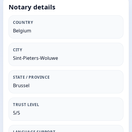
Notary details
COUNTRY
Belgium
CITY
Sint-Pieters-Woluwe
STATE / PROVINCE
Brussel
TRUST LEVEL
5/5