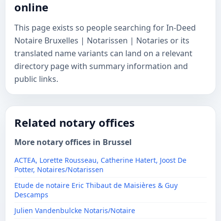
online
This page exists so people searching for In-Deed
Notaire Bruxelles | Notarissen | Notaries or its
translated name variants can land on a relevant
directory page with summary information and
public links.
Related notary offices
More notary offices in Brussel
ACTEA, Lorette Rousseau, Catherine Hatert, Joost De
Potter, Notaires/Notarissen
Etude de notaire Eric Thibaut de Maisières & Guy
Descamps
Julien Vandenbulcke Notaris/Notaire