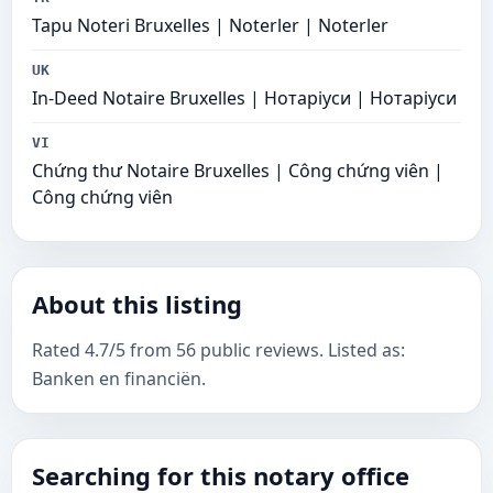
Tapu Noteri Bruxelles | Noterler | Noterler
UK
In-Deed Notaire Bruxelles | Нотаріуси | Нотаріуси
VI
Chứng thư Notaire Bruxelles | Công chứng viên |
Công chứng viên
About this listing
Rated 4.7/5 from 56 public reviews. Listed as:
Banken en financiën.
Searching for this notary office