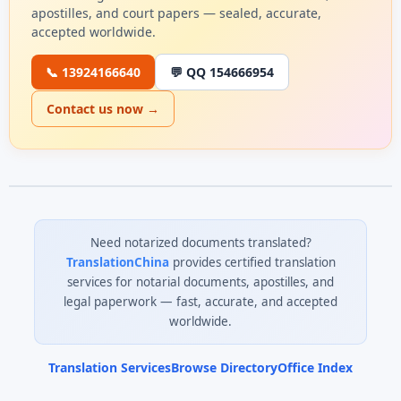
apostilles, and court papers — sealed, accurate,
accepted worldwide.
📞 13924166640
💬 QQ 154666954
Contact us now →
Need notarized documents translated?
TranslationChina
provides certified translation
services for notarial documents, apostilles, and
legal paperwork — fast, accurate, and accepted
worldwide.
Translation Services
Browse Directory
Office Index