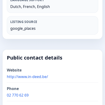
LANGUAGE SUPPORT
Dutch, French, English
LISTING SOURCE
google_places
Public contact details
Website
http://www.in-deed.be/
Phone
02 770 62 69