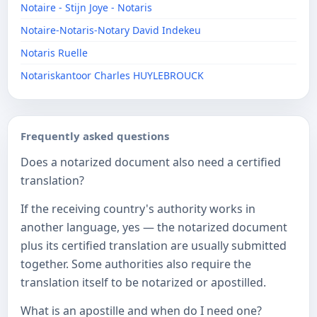
Notaire - Stijn Joye - Notaris
Notaire-Notaris-Notary David Indekeu
Notaris Ruelle
Notariskantoor Charles HUYLEBROUCK
Frequently asked questions
Does a notarized document also need a certified
translation?
If the receiving country's authority works in
another language, yes — the notarized document
plus its certified translation are usually submitted
together. Some authorities also require the
translation itself to be notarized or apostilled.
What is an apostille and when do I need one?