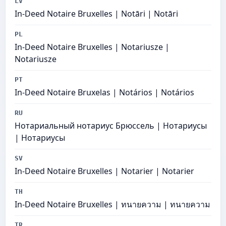
LV
In-Deed Notaire Bruxelles | Notāri | Notāri
PL
In-Deed Notaire Bruxelles | Notariusze |
Notariusze
PT
In-Deed Notaire Bruxelas | Notários | Notários
RU
Нотариальный нотариус Брюссель | Нотариусы
| Нотариусы
SV
In-Deed Notaire Bruxelles | Notarier | Notarier
TH
In-Deed Notaire Bruxelles | ทนายความ | ทนายความ
TR