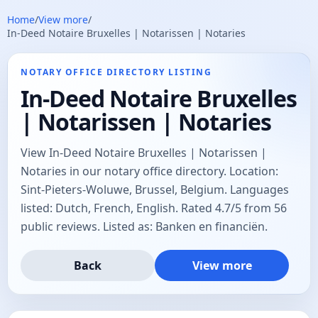
Home
/
View more
/
In-Deed Notaire Bruxelles | Notarissen | Notaries
NOTARY OFFICE DIRECTORY LISTING
In-Deed Notaire Bruxelles
| Notarissen | Notaries
View In-Deed Notaire Bruxelles | Notarissen |
Notaries in our notary office directory. Location:
Sint-Pieters-Woluwe, Brussel, Belgium. Languages
listed: Dutch, French, English. Rated 4.7/5 from 56
public reviews. Listed as: Banken en financiën.
Back
View more