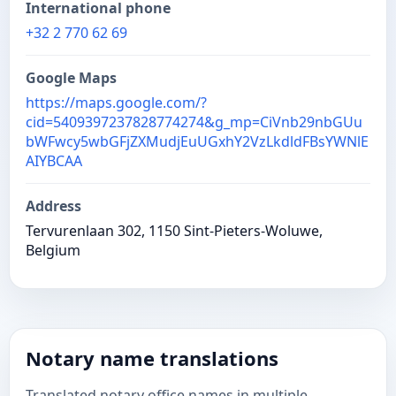
International phone
+32 2 770 62 69
Google Maps
https://maps.google.com/?
cid=5409397237828774274&g_mp=CiVnb29nbGUu
bWFwcy5wbGFjZXMudjEuUGxhY2VzLkdldFBsYWNlE
AIYBCAA
Address
Tervurenlaan 302, 1150 Sint-Pieters-Woluwe,
Belgium
Notary name translations
Translated notary office names in multiple