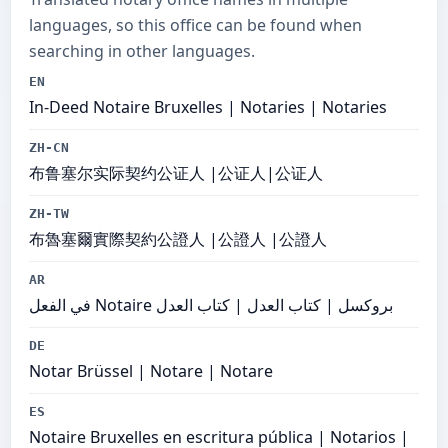
languages, so this office can be found when
searching in other languages.
EN
In-Deed Notaire Bruxelles | Notaries | Notaries
ZH-CN
布鲁塞尔实际契约公证人 |公证人|公证人
ZH-TW
布魯塞爾實際契約公證人 |公證人 |公證人
AR
في الفعل Notaire بروكسل | كتاب العدل | كتاب العدل
DE
Notar Brüssel | Notare | Notare
ES
Notaire Bruxelles en escritura pública | Notarios |