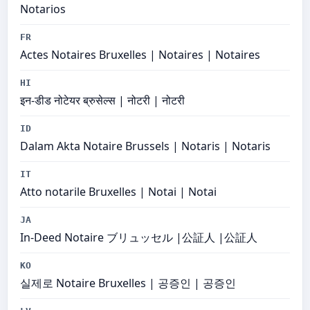
Notarios
FR
Actes Notaires Bruxelles | Notaires | Notaires
HI
इन-डीड नोटेयर ब्रुसेल्स | नोटरी | नोटरी
ID
Dalam Akta Notaire Brussels | Notaris | Notaris
IT
Atto notarile Bruxelles | Notai | Notai
JA
In-Deed Notaire ブリュッセル |公証人 |公証人
KO
실제로 Notaire Bruxelles | 공증인 | 공증인