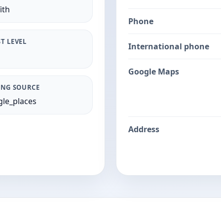
ith
Phone
T LEVEL
International phone
Google Maps
ING SOURCE
le_places
Address