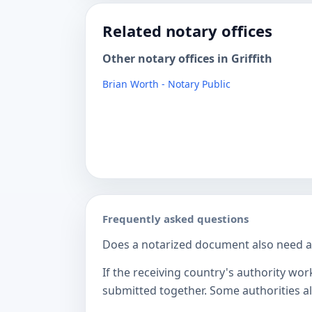
Related notary offices
Other notary offices in Griffith
Brian Worth - Notary Public
Frequently asked questions
Does a notarized document also need a c
If the receiving country's authority wor
submitted together. Some authorities als