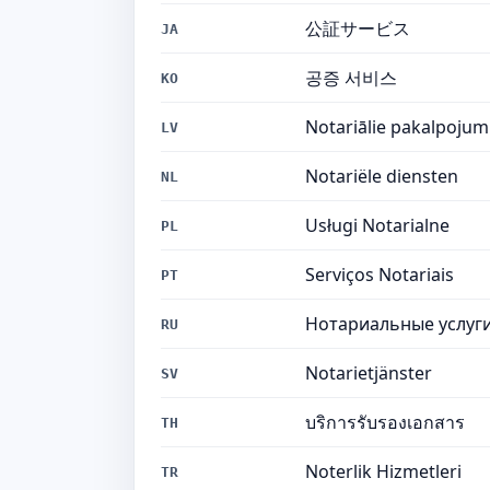
公証サービス
JA
공증 서비스
KO
Notariālie pakalpojum
LV
Notariële diensten
NL
Usługi Notarialne
PL
Serviços Notariais
PT
Нотариальные услуг
RU
Notarietjänster
SV
บริการรับรองเอกสาร
TH
Noterlik Hizmetleri
TR