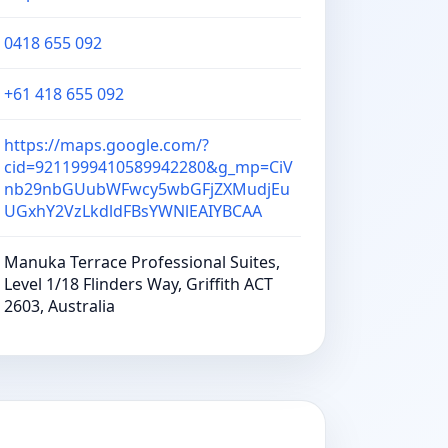
0418 655 092
+61 418 655 092
https://maps.google.com/?
cid=9211999410589942280&g_mp=CiV
nb29nbGUubWFwcy5wbGFjZXMudjEu
UGxhY2VzLkdldFBsYWNlEAIYBCAA
Manuka Terrace Professional Suites,
Level 1/18 Flinders Way, Griffith ACT
2603, Australia