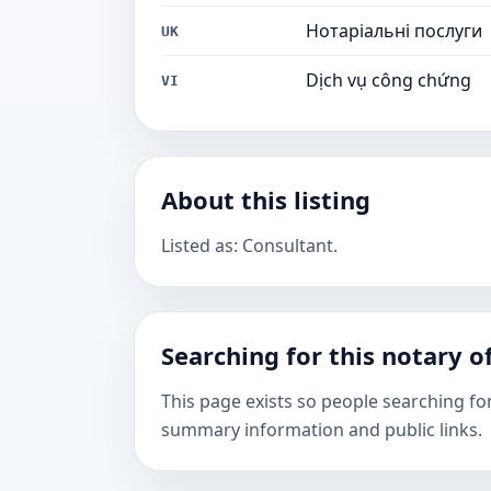
Нотаріальні послуги
UK
Dịch vụ công chứng
VI
About this listing
Listed as: Consultant.
Searching for this notary of
This page exists so people searching for
summary information and public links.