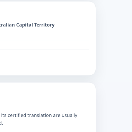
ralian Capital Territory
s certified translation are usually
d.