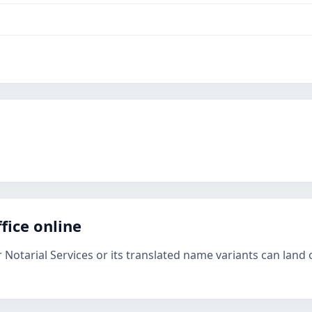
fice online
 Notarial Services or its translated name variants can land 