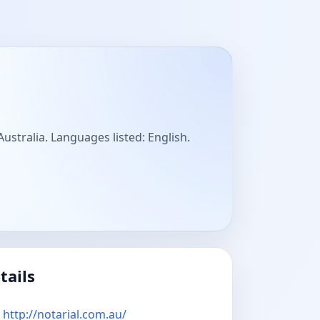
 Australia. Languages listed: English.
tails
http://notarial.com.au/