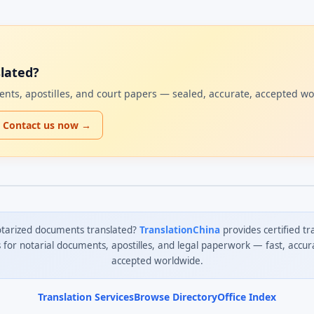
lated?
uments, apostilles, and court papers — sealed, accurate, accepted w
Contact us now →
tarized documents translated?
TranslationChina
provides certified tr
s for notarial documents, apostilles, and legal paperwork — fast, accur
accepted worldwide.
Translation Services
Browse Directory
Office Index