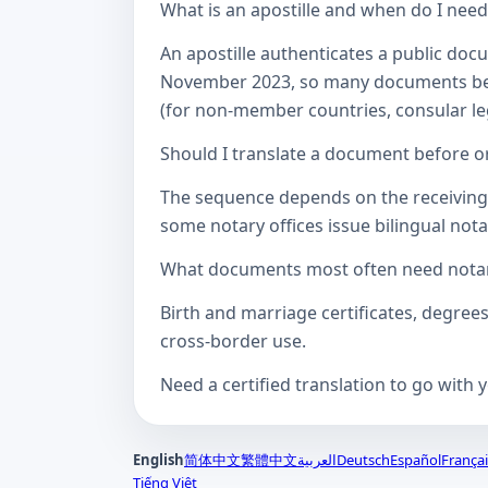
What is an apostille and when do I nee
An apostille authenticates a public doc
November 2023, so many documents betw
(for non-member countries, consular lega
Should I translate a document before or
The sequence depends on the receiving a
some notary offices issue bilingual notar
What documents most often need notari
Birth and marriage certificates, degree
cross-border use.
Need a certified translation to go with 
English
简体中文
繁體中文
العربية
Deutsch
Español
Françai
Tiếng Việt