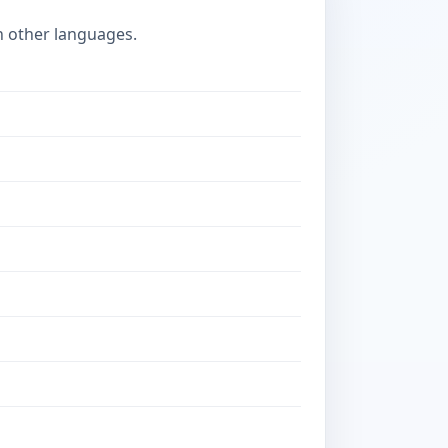
n other languages.