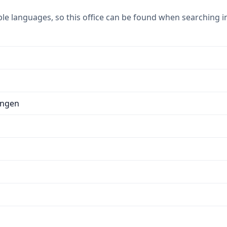
ple languages, so this office can be found when searching i
ungen