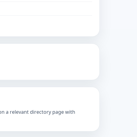
on a relevant directory page with