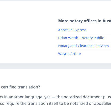
More notary offices in Aust
Apostille Express
Brian Worth - Notary Public
Notary and Clearance Services
Wayne Arthur
ertified translation?
ks in another language, yes — the notarized document plus it
o require the translation itself to be notarized or apostille