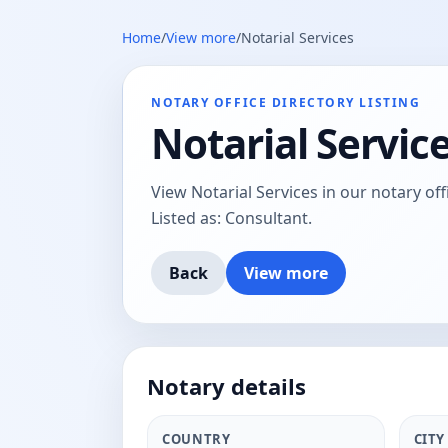
Home
/
View more
/
Notarial Services
NOTARY OFFICE DIRECTORY LISTING
Notarial Servic
View Notarial Services in our notary offi
Listed as: Consultant.
Back
View more
Notary details
COUNTRY
CITY