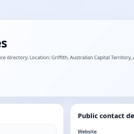
es
ce directory. Location: Griffith, Australian Capital Territory,
Public contact de
Website