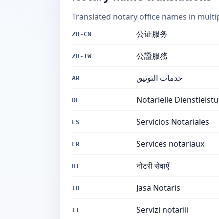
Translated notary office names in multi
公证服务
ZH-CN
公證服務
ZH-TW
خدمات التوثيق
AR
Notarielle Dienstleist
DE
Servicios Notariales
ES
Services notariaux
FR
नोटरी सेवाएँ
HI
Jasa Notaris
ID
Servizi notarili
IT