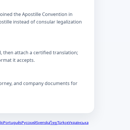
oined the Apostille Convention in
lle instead of consular legalization
then attach a certified translation;
ormat it accepts.
attorney, and company documents for
ki
Português
Русский
Svenska
Türkçe
Українська
ไทย