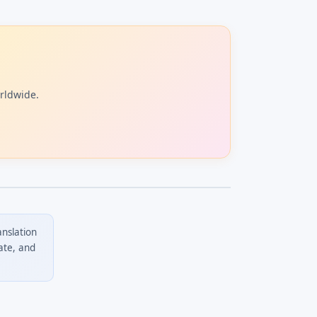
orldwide.
anslation
ate, and