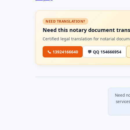
NEED TRANSLATION?
Need this notary document trans
Certified legal translation for notarial doc
📞 13924166640
💬 QQ 154666954
Need no
service