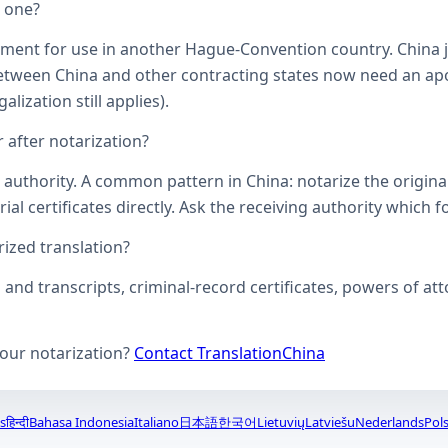
d one?
ument for use in another Hague-Convention country. China j
een China and other contracting states now need an aposti
lization still applies).
 after notarization?
uthority. A common pattern in China: notarize the original, 
ial certificates directly. Ask the receiving authority which f
zed translation?
s and transcripts, criminal-record certificates, powers of 
your notarization?
Contact TranslationChina
s
हिन्दी
Bahasa Indonesia
Italiano
日本語
한국어
Lietuvių
Latviešu
Nederlands
Pols