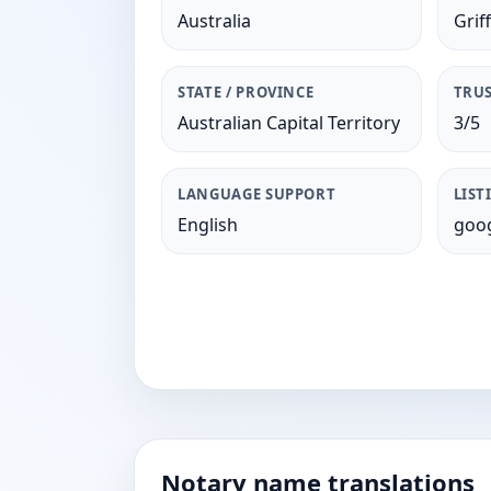
Australia
Griff
STATE / PROVINCE
TRUS
Australian Capital Territory
3/5
LANGUAGE SUPPORT
LIST
English
goog
Notary name translations