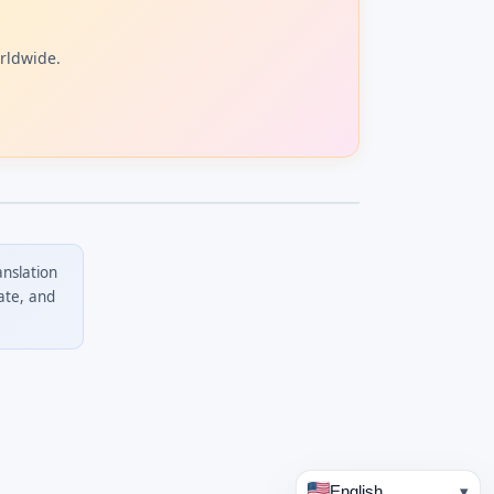
orldwide.
anslation
ate, and
English
▾