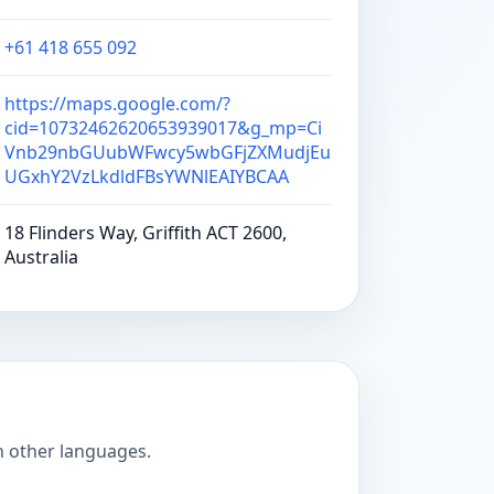
+61 418 655 092
https://maps.google.com/?
cid=10732462620653939017&g_mp=Ci
Vnb29nbGUubWFwcy5wbGFjZXMudjEu
UGxhY2VzLkdldFBsYWNlEAIYBCAA
18 Flinders Way, Griffith ACT 2600,
Australia
n other languages.