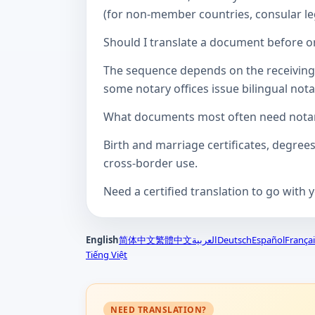
(for non-member countries, consular lega
Should I translate a document before or
The sequence depends on the receiving a
some notary offices issue bilingual notar
What documents most often need notari
Birth and marriage certificates, degree
cross-border use.
Need a certified translation to go with 
English
简体中文
繁體中文
العربية
Deutsch
Español
Françai
Tiếng Việt
NEED TRANSLATION?