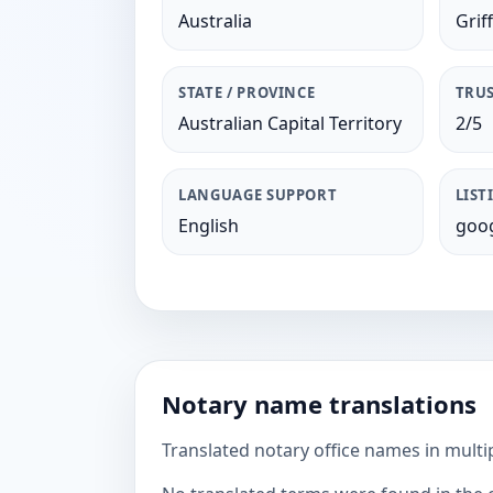
Australia
Griff
STATE / PROVINCE
TRUS
Australian Capital Territory
2/5
LANGUAGE SUPPORT
LIST
English
goog
Notary name translations
Translated notary office names in multi