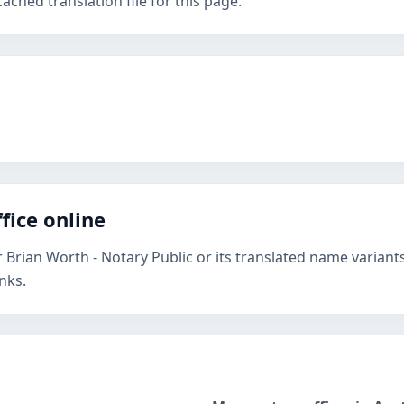
ched translation file for this page.
fice online
 Brian Worth - Notary Public or its translated name variant
nks.