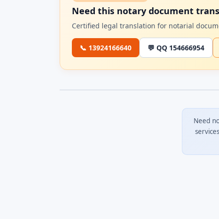
Need this notary document trans
Certified legal translation for notarial doc
📞 13924166640
💬 QQ 154666954
Need no
service
0