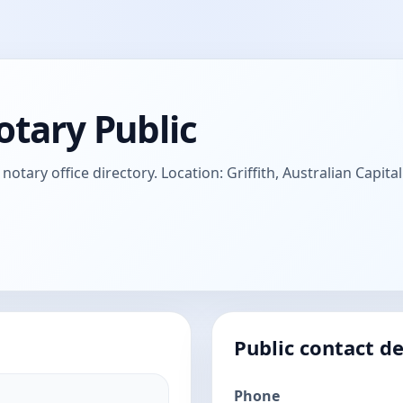
otary Public
otary office directory. Location: Griffith, Australian Capital
Public contact de
Phone