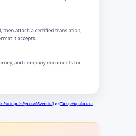
then attach a certified translation;
ormat it accepts.
attorney, and company documents for
ki
Português
Русский
Svenska
Türkçe
Українська
ไทย