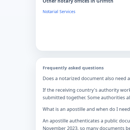
Other notary offices in Griffith
Notarial Services
Frequently asked questions
Does a notarized document also need a c
If the receiving country's authority wor
submitted together. Some authorities als
What is an apostille and when do I nee
An apostille authenticates a public doc
November 2023, so many documents betw