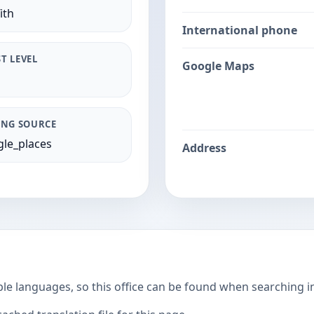
ith
International phone
T LEVEL
Google Maps
ING SOURCE
le_places
Address
ple languages, so this office can be found when searching i