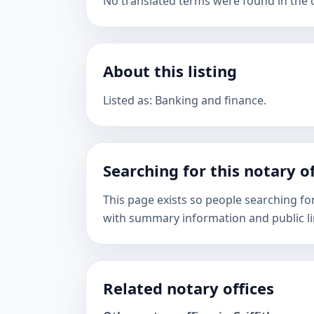
No translated terms were found in the ca
About this listing
Listed as: Banking and finance.
Searching for this notary of
This page exists so people searching for
with summary information and public li
Related notary offices