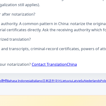
lization still applies).
 after notarization?
uthority. A common pattern in China: notarize the original, 
ial certificates directly. Ask the receiving authority which f
zed translation?
s and transcripts, criminal-record certificates, powers of 
your notarization?
Contact TranslationChina
s
हिन्दी
Bahasa Indonesia
Italiano
日本語
한국어
Lietuvių
Latviešu
Nederlands
Pols