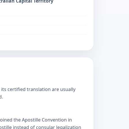
ralian Capital Territory
s certified translation are usually
d.
oined the Apostille Convention in
lle instead of consular legalization