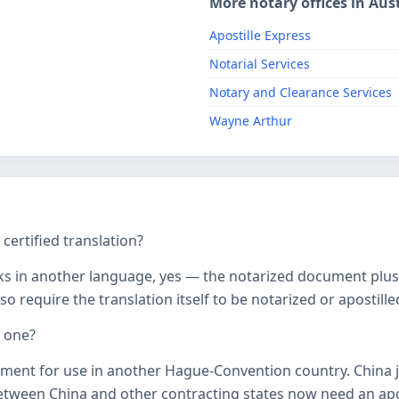
More notary offices in Aust
Apostille Express
Notarial Services
Notary and Clearance Services
Wayne Arthur
ertified translation?
ks in another language, yes — the notarized document plus it
o require the translation itself to be notarized or apostille
d one?
ument for use in another Hague-Convention country. China j
een China and other contracting states now need an aposti