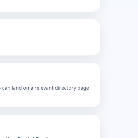
s can land on a relevant directory page