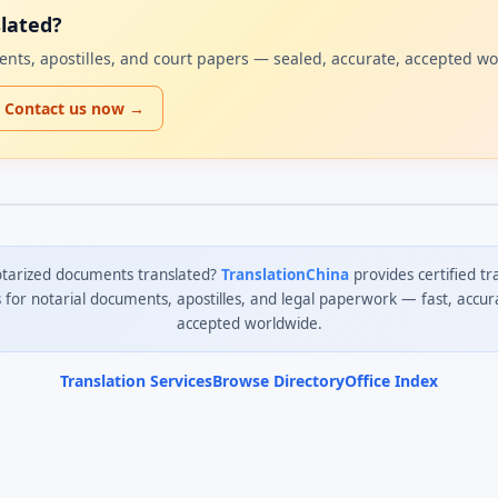
lated?
uments, apostilles, and court papers — sealed, accurate, accepted w
Contact us now →
tarized documents translated?
TranslationChina
provides certified tr
s for notarial documents, apostilles, and legal paperwork — fast, accur
accepted worldwide.
Translation Services
Browse Directory
Office Index