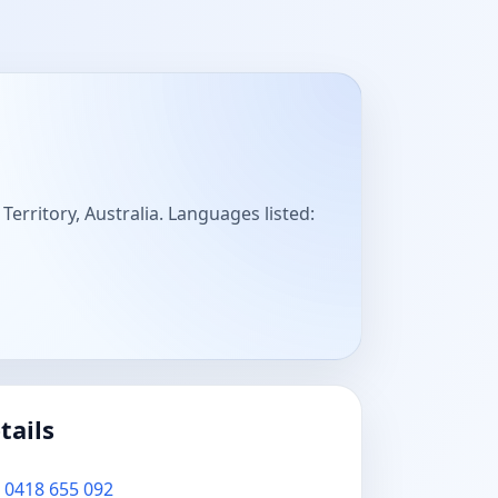
 Territory, Australia. Languages listed:
tails
0418 655 092