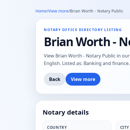
Home
/
View more
/
Brian Worth - Notary Public
NOTARY OFFICE DIRECTORY LISTING
Brian Worth - N
View Brian Worth - Notary Public in our n
English. Listed as: Banking and finance.
Back
View more
Notary details
COUNTRY
CITY