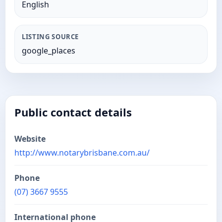
English
LISTING SOURCE
google_places
Public contact details
Website
http://www.notarybrisbane.com.au/
Phone
(07) 3667 9555
International phone