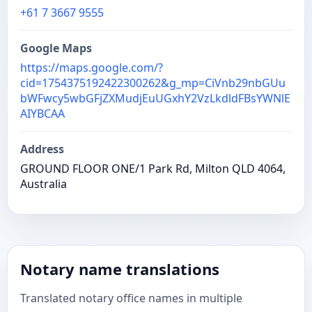
+61 7 3667 9555
Google Maps
https://maps.google.com/?
cid=1754375192422300262&g_mp=CiVnb29nbGUu
bWFwcy5wbGFjZXMudjEuUGxhY2VzLkdldFBsYWNlE
AIYBCAA
Address
GROUND FLOOR ONE/1 Park Rd, Milton QLD 4064,
Australia
Notary name translations
Translated notary office names in multiple