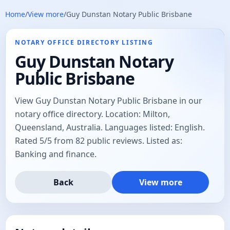
Home
/
View more
/
Guy Dunstan Notary Public Brisbane
NOTARY OFFICE DIRECTORY LISTING
Guy Dunstan Notary
Public Brisbane
View Guy Dunstan Notary Public Brisbane in our
notary office directory. Location: Milton,
Queensland, Australia. Languages listed: English.
Rated 5/5 from 82 public reviews. Listed as:
Banking and finance.
Back
View more