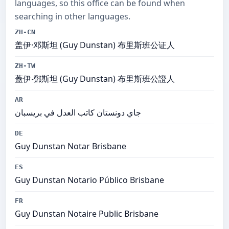
languages, so this office can be found when
searching in other languages.
ZH-CN
盖伊·邓斯坦 (Guy Dunstan) 布里斯班公证人
ZH-TW
蓋伊‧鄧斯坦 (Guy Dunstan) 布里斯班公證人
AR
جاي دونستان كاتب العدل في بريسبان
DE
Guy Dunstan Notar Brisbane
ES
Guy Dunstan Notario Público Brisbane
FR
Guy Dunstan Notaire Public Brisbane