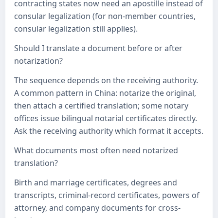
contracting states now need an apostille instead of
consular legalization (for non-member countries,
consular legalization still applies).
Should I translate a document before or after
notarization?
The sequence depends on the receiving authority.
A common pattern in China: notarize the original,
then attach a certified translation; some notary
offices issue bilingual notarial certificates directly.
Ask the receiving authority which format it accepts.
What documents most often need notarized
translation?
Birth and marriage certificates, degrees and
transcripts, criminal-record certificates, powers of
attorney, and company documents for cross-