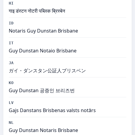
HI
गाइ डंस्टन नोटरी पब्लिक ब्रिस्बेन
ID
Notaris Guy Dunstan Brisbane
IT
Guy Dunstan Notaio Brisbane
JA
ガイ・ダンスタン公証人ブリスベン
KO
Guy Dunstan 공증인 브리즈번
LV
Gajs Danstans Brisbenas valsts notārs
NL
Guy Dunstan Notaris Brisbane