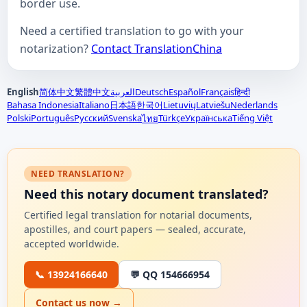
border use.
Need a certified translation to go with your
notarization?
Contact TranslationChina
English
简体中文
繁體中文
العربية
Deutsch
Español
Français
हिन्दी
Bahasa Indonesia
Italiano
日本語
한국어
Lietuvių
Latviešu
Nederlands
Polski
Português
Русский
Svenska
Türkçe
Українська
Tiếng Việt
ไทย
NEED TRANSLATION?
Need this notary document translated?
Certified legal translation for notarial documents,
apostilles, and court papers — sealed, accurate,
accepted worldwide.
📞 13924166640
💬 QQ 154666954
Contact us now →