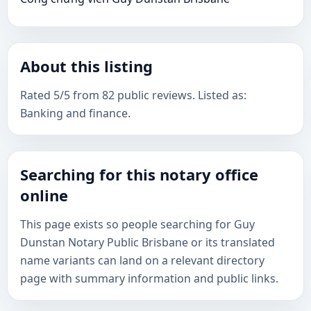
About this listing
Rated 5/5 from 82 public reviews. Listed as:
Banking and finance.
Searching for this notary office
online
This page exists so people searching for Guy
Dunstan Notary Public Brisbane or its translated
name variants can land on a relevant directory
page with summary information and public links.