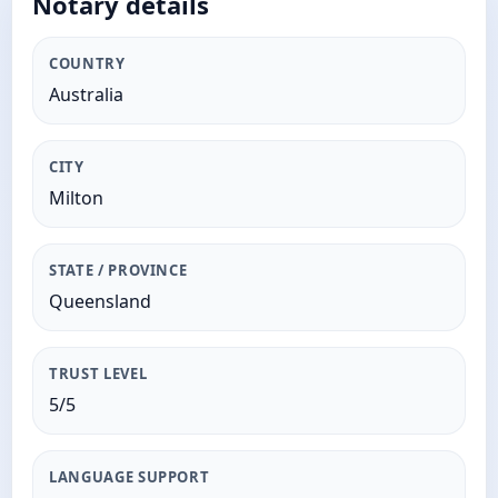
Notary details
COUNTRY
Australia
CITY
Milton
STATE / PROVINCE
Queensland
TRUST LEVEL
5/5
LANGUAGE SUPPORT