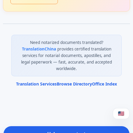
Need notarized documents translated?
TranslationChina
provides certified translation
services for notarial documents, apostilles, and
legal paperwork — fast, accurate, and accepted
worldwide.
Translation Services
Browse Directory
Office Index
0