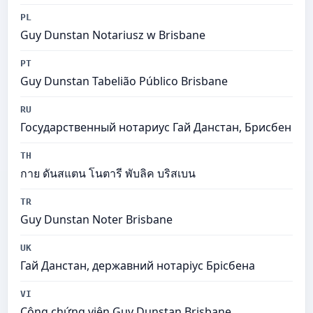
PL
Guy Dunstan Notariusz w Brisbane
PT
Guy Dunstan Tabelião Público Brisbane
RU
Государственный нотариус Гай Данстан, Брисбен
TH
กาย ดันสแตน โนตารี พับลิค บริสเบน
TR
Guy Dunstan Noter Brisbane
UK
Гай Данстан, державний нотаріус Брісбена
VI
Công chứng viên Guy Dunstan Brisbane