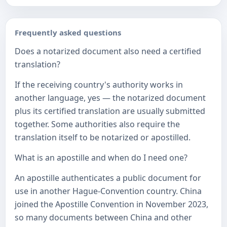
Frequently asked questions
Does a notarized document also need a certified
translation?
If the receiving country's authority works in
another language, yes — the notarized document
plus its certified translation are usually submitted
together. Some authorities also require the
translation itself to be notarized or apostilled.
What is an apostille and when do I need one?
An apostille authenticates a public document for
use in another Hague-Convention country. China
joined the Apostille Convention in November 2023,
so many documents between China and other