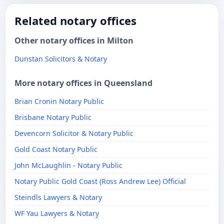
Related notary offices
Other notary offices in Milton
Dunstan Solicitors & Notary
More notary offices in Queensland
Brian Cronin Notary Public
Brisbane Notary Public
Devencorn Solicitor & Notary Public
Gold Coast Notary Public
John McLaughlin - Notary Public
Notary Public Gold Coast (Ross Andrew Lee) Official
​Steindls Lawyers & Notary
WF Yau Lawyers & Notary