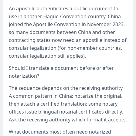
An apostille authenticates a public document for
use in another Hague-Convention country. China
joined the Apostille Convention in November 2023,
so many documents between China and other
contracting states now need an apostille instead of
consular legalization (for non-member countries,
consular legalization still applies).
Should I translate a document before or after
notarization?
The sequence depends on the receiving authority.
A common pattern in China: notarize the original,
then attach a certified translation; some notary
offices issue bilingual notarial certificates directly.
Ask the receiving authority which format it accepts.
What documents most often need notarized