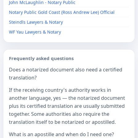
John McLaughlin - Notary Public
Notary Public Gold Coast (Ross Andrew Lee) Official
​Steindls Lawyers & Notary
WF Yau Lawyers & Notary
Frequently asked questions
Does a notarized document also need a certified
translation?
If the receiving country's authority works in
another language, yes — the notarized document
plus its certified translation are usually submitted
together. Some authorities also require the
translation itself to be notarized or apostilled.
What is an apostille and when do I need one?