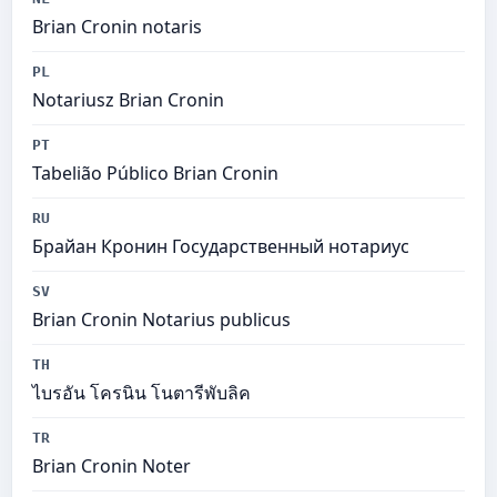
Brian Cronin notaris
PL
Notariusz Brian Cronin
PT
Tabelião Público Brian Cronin
RU
Брайан Кронин Государственный нотариус
SV
Brian Cronin Notarius publicus
TH
ไบรอัน โครนิน โนตารีพับลิค
TR
Brian Cronin Noter