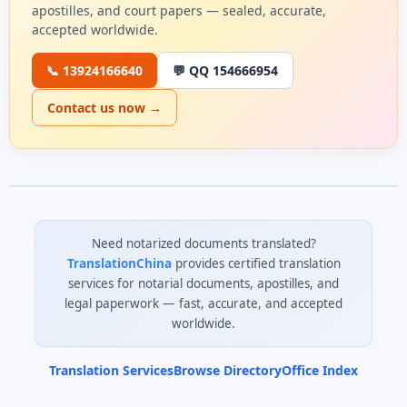
apostilles, and court papers — sealed, accurate,
accepted worldwide.
📞 13924166640
💬 QQ 154666954
Contact us now →
Need notarized documents translated?
TranslationChina
provides certified translation
services for notarial documents, apostilles, and
legal paperwork — fast, accurate, and accepted
worldwide.
Translation Services
Browse Directory
Office Index