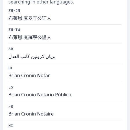
searching in other languages.
ZH-CN
布莱恩·克罗宁公证人
ZH-TW
布萊恩·克羅寧公證人
AR
بريان كرونين كاتب العدل
DE
Brian Cronin Notar
ES
Brian Cronin Notario Público
FR
Brian Cronin Notaire
HI