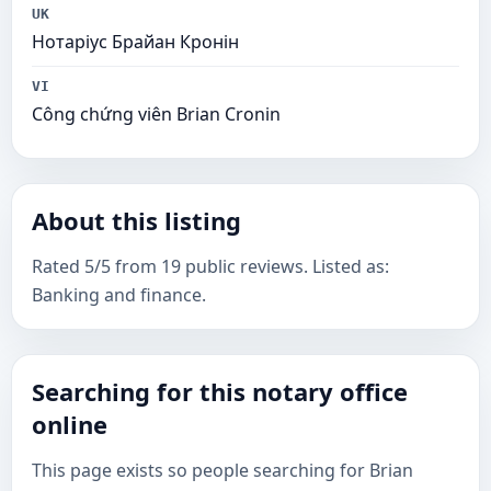
UK
Нотаріус Брайан Кронін
VI
Công chứng viên Brian Cronin
About this listing
Rated 5/5 from 19 public reviews. Listed as:
Banking and finance.
Searching for this notary office
online
This page exists so people searching for Brian