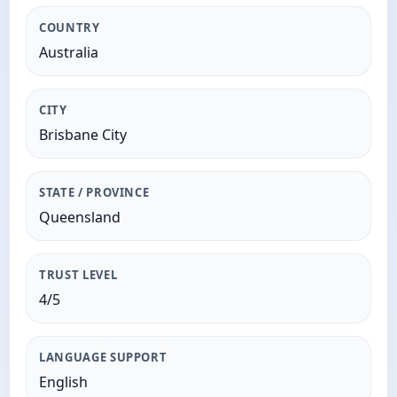
COUNTRY
Australia
CITY
Brisbane City
STATE / PROVINCE
Queensland
TRUST LEVEL
4/5
LANGUAGE SUPPORT
English