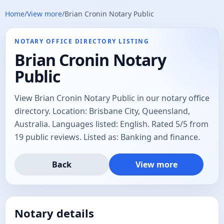
Home
/
View more
/
Brian Cronin Notary Public
NOTARY OFFICE DIRECTORY LISTING
Brian Cronin Notary
Public
View Brian Cronin Notary Public in our notary office
directory. Location: Brisbane City, Queensland,
Australia. Languages listed: English. Rated 5/5 from
19 public reviews. Listed as: Banking and finance.
Back
View more
Notary details