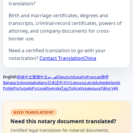
translation?
Birth and marriage certificates, degrees and
transcripts, criminal-record certificates, powers of
attorney, and company documents for cross-
border use.
Need a certified translation to go with your
notarization?
Contact TranslationChina
English
简体中文
繁體中文
العربية
Deutsch
Español
Français
हिन्दी
Bahasa Indonesia
Italiano
日本語
한국어
Lietuvių
Latviešu
Nederlands
Polski
Português
Русский
Svenska
Türkçe
Українська
Tiếng Việt
ไทย
NEED TRANSLATION?
Need this notary document translated?
Certified legal translation for notarial documents,