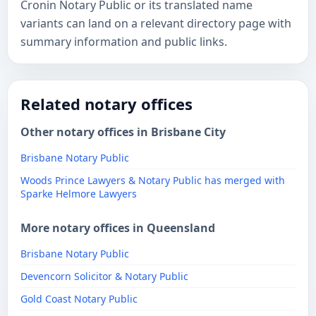
Cronin Notary Public or its translated name
variants can land on a relevant directory page with
summary information and public links.
Related notary offices
Other notary offices in Brisbane City
Brisbane Notary Public
Woods Prince Lawyers & Notary Public has merged with
Sparke Helmore Lawyers
More notary offices in Queensland
Brisbane Notary Public
Devencorn Solicitor & Notary Public
Gold Coast Notary Public