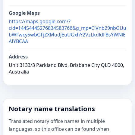
Google Maps
https://maps.google.com/?
cid=14454445276834583766&g_mp=CiVnb29nbGUu
bWFwcy5wbGFjZXMudjEuUGxhY2VzLkdldFBsYWNlE
AIYBCAA
Address
Unit 3133/3 Parkland Blvd, Brisbane City QLD 4000,
Australia
Notary name translations
Translated notary office names in multiple
languages, so this office can be found when