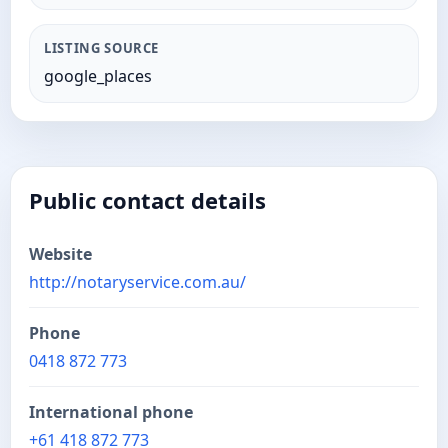
LISTING SOURCE
google_places
Public contact details
Website
http://notaryservice.com.au/
Phone
0418 872 773
International phone
+61 418 872 773