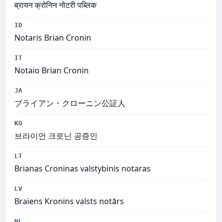
ब्रायन क्रोनिन नोटरी पब्लिक
ID
Notaris Brian Cronin
IT
Notaio Brian Cronin
JA
ブライアン・クローニン公証人
KO
브라이언 크로닌 공증인
LT
Brianas Croninas valstybinis notaras
LV
Braiens Kronins valsts notārs
NL