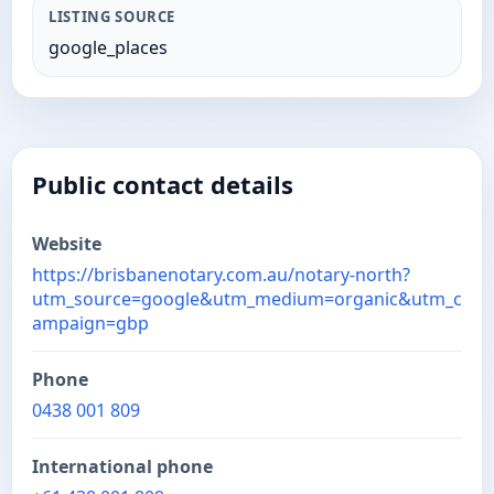
LISTING SOURCE
google_places
Public contact details
Website
https://brisbanenotary.com.au/notary-north?
utm_source=google&utm_medium=organic&utm_c
ampaign=gbp
Phone
0438 001 809
International phone