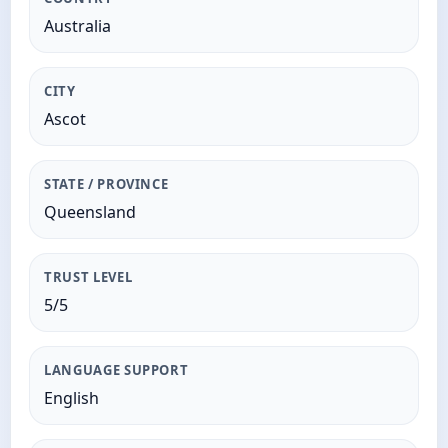
Australia
CITY
Ascot
STATE / PROVINCE
Queensland
TRUST LEVEL
5/5
LANGUAGE SUPPORT
English