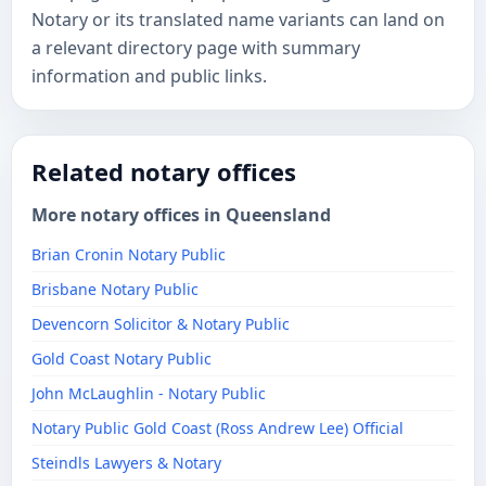
Notary or its translated name variants can land on
a relevant directory page with summary
information and public links.
Related notary offices
More notary offices in Queensland
Brian Cronin Notary Public
Brisbane Notary Public
Devencorn Solicitor & Notary Public
Gold Coast Notary Public
John McLaughlin - Notary Public
Notary Public Gold Coast (Ross Andrew Lee) Official
​Steindls Lawyers & Notary