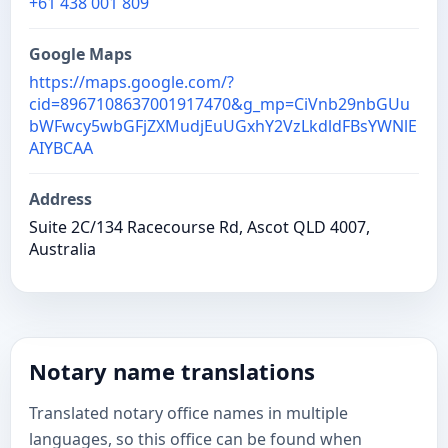
+61 438 001 809
Google Maps
https://maps.google.com/?
cid=8967108637001917470&g_mp=CiVnb29nbGUu
bWFwcy5wbGFjZXMudjEuUGxhY2VzLkdldFBsYWNlE
AIYBCAA
Address
Suite 2C/134 Racecourse Rd, Ascot QLD 4007,
Australia
Notary name translations
Translated notary office names in multiple
languages, so this office can be found when