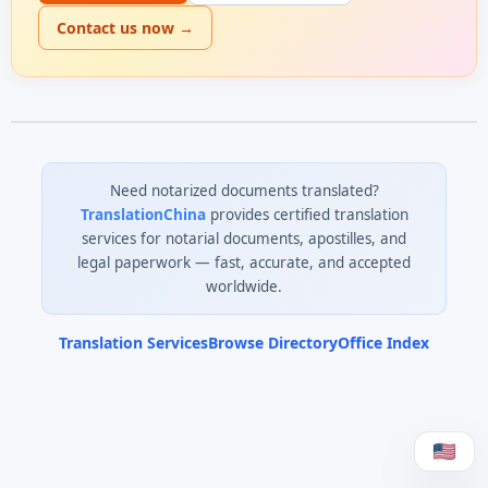
Contact us now →
Need notarized documents translated?
TranslationChina
provides certified translation
services for notarial documents, apostilles, and
legal paperwork — fast, accurate, and accepted
worldwide.
Translation Services
Browse Directory
Office Index
0