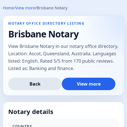
Home
/
View more
/
Brisbane Notary
NOTARY OFFICE DIRECTORY LISTING
Brisbane Notary
View Brisbane Notary in our notary office directory.
Location: Ascot, Queensland, Australia. Languages
listed: English. Rated 5/5 from 170 public reviews.
Listed as: Banking and finance.
Back
View more
Notary details
COUNTRY