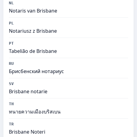
NL
Notaris van Brisbane
PL
Notariusz z Brisbane
PT
Tabelião de Brisbane
RU
Брисбенский нотариус
SV
Brisbane notarie
TH
ทนายความเมืองบริสเบน
TR
Brisbane Noteri