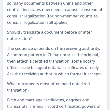
so many documents between China and other
contracting states now need an apostille instead of
consular legalization (for non-member countries,
consular legalization still applies).
Should I translate a document before or after
notarization?
The sequence depends on the receiving authority.
A common pattern in China: notarize the original,
then attach a certified translation; some notary
offices issue bilingual notarial certificates directly.
Ask the receiving authority which format it accepts.
What documents most often need notarized
translation?
Birth and marriage certificates, degrees and
transcripts, criminal-record certificates, powers of