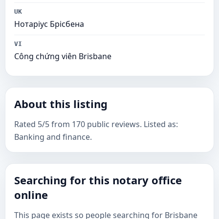
UK
Нотаріус Брісбена
VI
Công chứng viên Brisbane
About this listing
Rated 5/5 from 170 public reviews. Listed as:
Banking and finance.
Searching for this notary office
online
This page exists so people searching for Brisbane