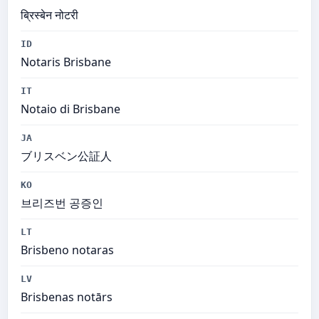
ब्रिस्बेन नोटरी
ID
Notaris Brisbane
IT
Notaio di Brisbane
JA
ブリスベン公証人
KO
브리즈번 공증인
LT
Brisbeno notaras
LV
Brisbenas notārs