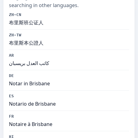
searching in other languages.
ZH-CN
布里斯班公证人
ZH-TW
布里斯本公證人
AR
كاتب العدل بريسبان
DE
Notar in Brisbane
ES
Notario de Brisbane
FR
Notaire à Brisbane
HI