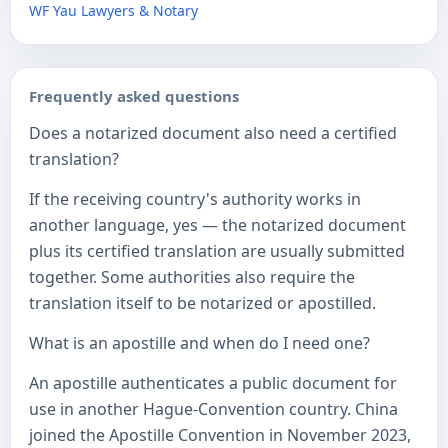
WF Yau Lawyers & Notary
Frequently asked questions
Does a notarized document also need a certified
translation?
If the receiving country's authority works in
another language, yes — the notarized document
plus its certified translation are usually submitted
together. Some authorities also require the
translation itself to be notarized or apostilled.
What is an apostille and when do I need one?
An apostille authenticates a public document for
use in another Hague-Convention country. China
joined the Apostille Convention in November 2023,