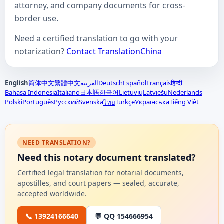
attorney, and company documents for cross-
border use.
Need a certified translation to go with your
notarization?
Contact TranslationChina
English
简体中文
繁體中文
العربية
Deutsch
Español
Français
हिन्दी
Bahasa Indonesia
Italiano
日本語
한국어
Lietuvių
Latviešu
Nederlands
Polski
Português
Русский
Svenska
Türkçe
Українська
Tiếng Việt
ไทย
NEED TRANSLATION?
Need this notary document translated?
Certified legal translation for notarial documents,
apostilles, and court papers — sealed, accurate,
accepted worldwide.
📞 13924166640
💬 QQ 154666954