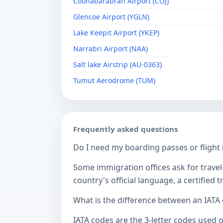
Coonabarabran Airport (COJ)
Glencoe Airport (YGLN)
Lake Keepit Airport (YKEP)
Narrabri Airport (NAA)
Salt lake Airstrip (AU-0363)
Tumut Aerodrome (TUM)
Frequently asked questions
Do I need my boarding passes or flight i
Some immigration offices ask for travel-
country's official language, a certified
What is the difference between an IATA
IATA codes are the 3-letter codes used 