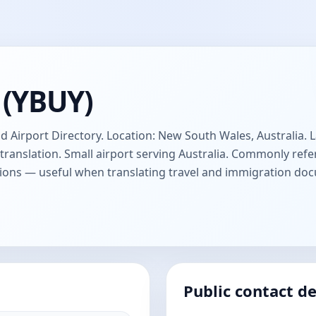
 (YBUY)
d Airport Directory. Location: New South Wales, Australia. L
anslation. Small airport serving Australia. Commonly refer
ions — useful when translating travel and immigration do
Public contact de