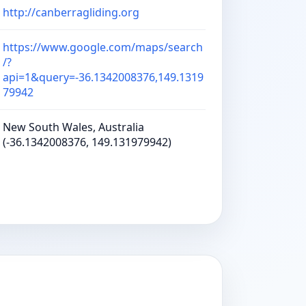
http://canberragliding.org
https://www.google.com/maps/search
/?
api=1&query=-36.1342008376,149.1319
79942
New South Wales, Australia
(-36.1342008376, 149.131979942)