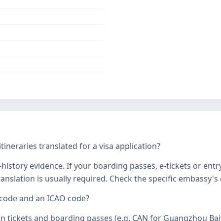
tineraries translated for a visa application?
history evidence. If your boarding passes, e-tickets or entr
 translation is usually required. Check the specific embassy'
 code and an ICAO code?
on tickets and boarding passes (e.g. CAN for Guangzhou Bai