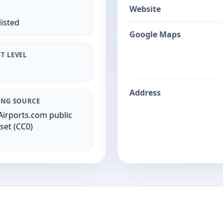
Website
listed
Google Maps
T LEVEL
Address
ING SOURCE
irports.com public
set (CC0)