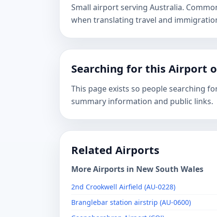
Small airport serving Australia. Commo
when translating travel and immigrati
Searching for this Airport 
This page exists so people searching for
summary information and public links.
Related Airports
More Airports in New South Wales
2nd Crookwell Airfield (AU-0228)
Branglebar station airstrip (AU-0600)