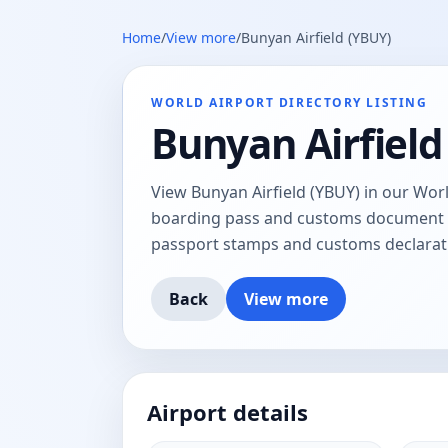
Home
/
View more
/
Bunyan Airfield (YBUY)
WORLD AIRPORT DIRECTORY LISTING
Bunyan Airfield
View Bunyan Airfield (YBUY) in our Worl
boarding pass and customs document tr
passport stamps and customs declarat
Back
View more
Airport details