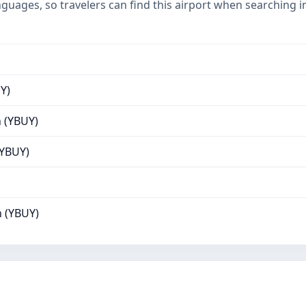
nguages, so travelers can find this airport when searching 
Y)
 (YBUY)
(YBUY)
 (YBUY)