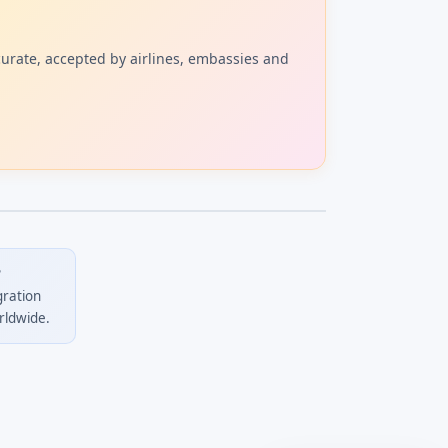
curate, accepted by airlines, embassies and
?
gration
rldwide.