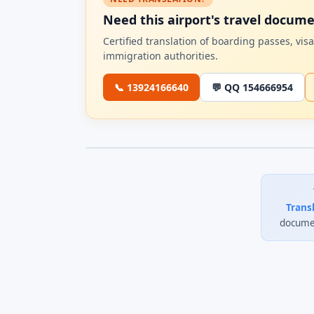
Need this airport's travel docum
Certified translation of boarding passes, vi
immigration authorities.
📞 13924166640
💬 QQ 154666954
Trans
documen
0