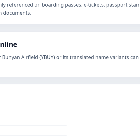
nly referenced on boarding passes, e-tickets, passport st
on documents.
online
 Bunyan Airfield (YBUY) or its translated name variants can