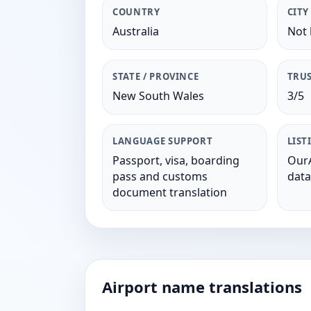
COUNTRY
CITY
Australia
Not 
STATE / PROVINCE
TRUS
New South Wales
3/5
LANGUAGE SUPPORT
LIST
Passport, visa, boarding
OurA
pass and customs
data
document translation
Airport name translations