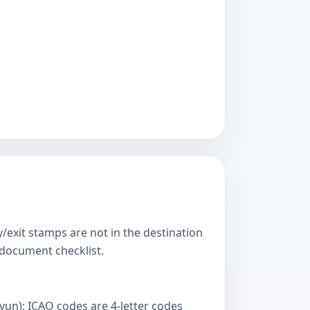
y/exit stamps are not in the destination
s document checklist.
yun); ICAO codes are 4-letter codes