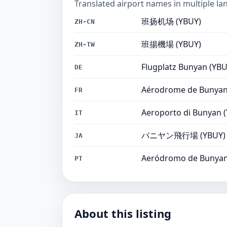
Translated airport names in multiple la
班扬机场 (YBUY)
ZH-CN
班揚機場 (YBUY)
ZH-TW
Flugplatz Bunyan (YBU
DE
Aérodrome de Bunyan
FR
Aeroporto di Bunyan 
IT
バニヤン飛行場 (YBUY)
JA
Aeródromo de Bunyan
PT
About this listing