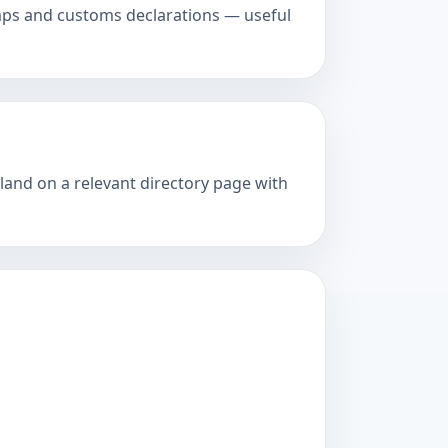
amps and customs declarations — useful
 land on a relevant directory page with