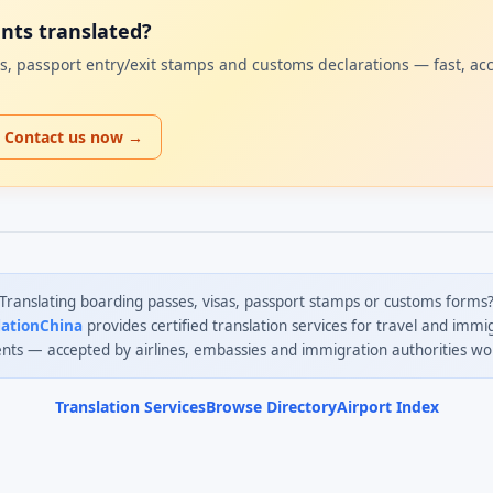
ents translated?
sas, passport entry/exit stamps and customs declarations — fast, ac
Contact us now →
Translating boarding passes, visas, passport stamps or customs forms
lationChina
provides certified translation services for travel and immi
ts — accepted by airlines, embassies and immigration authorities wo
Translation Services
Browse Directory
Airport Index