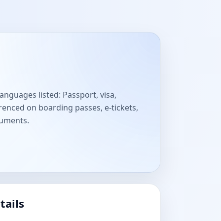
anguages listed: Passport, visa,
enced on boarding passes, e-tickets,
cuments.
tails