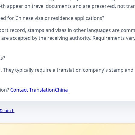
oth appear on travel documents and are preserved, not transl
d for Chinese visa or residence applications?
ssport record, stamps and visas in other languages are comm
 are accepted by the receiving authority. Requirements vary
ts?
s. They typically require a translation company's stamp and c
tion?
Contact TranslationChina
Deutsch