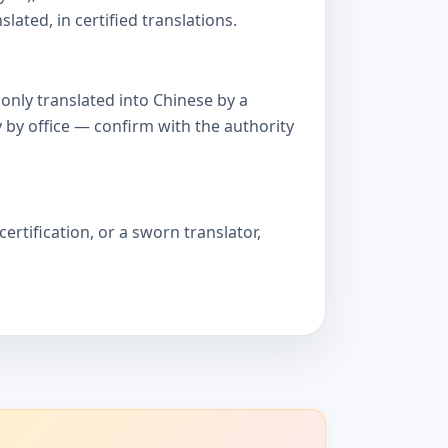
ated, in certified translations.
only translated into Chinese by a
 by office — confirm with the authority
ertification, or a sworn translator,