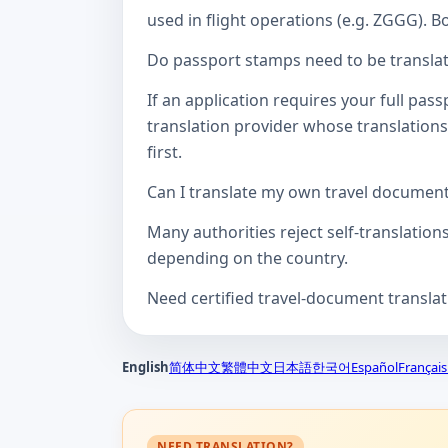
used in flight operations (e.g. ZGGG). B
Do passport stamps need to be translate
If an application requires your full pa
translation provider whose translations
first.
Can I translate my own travel documen
Many authorities reject self-translation
depending on the country.
Need certified travel-document transla
English
简体中文
繁體中文
日本語
한국어
Español
Français
NEED TRANSLATION?