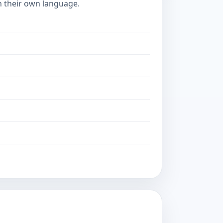
in their own language.