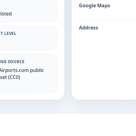
Google Maps
listed
Address
T LEVEL
ING SOURCE
irports.com public
set (CC0)