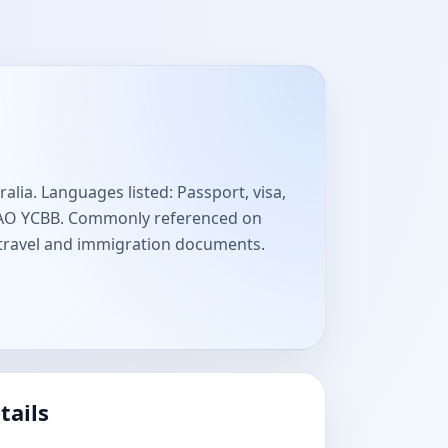
lia. Languages listed: Passport, visa,
ICAO YCBB. Commonly referenced on
 travel and immigration documents.
tails