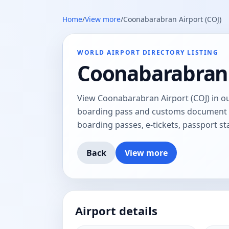
Home
/
View more
/
Coonabarabran Airport (COJ)
WORLD AIRPORT DIRECTORY LISTING
Coonabarabran 
View Coonabarabran Airport (COJ) in our
boarding pass and customs document tr
boarding passes, e-tickets, passport 
Back
View more
Airport details