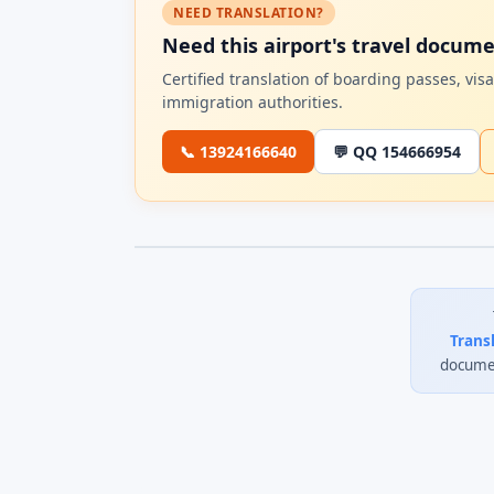
NEED TRANSLATION?
Need this airport's travel docum
Certified translation of boarding passes, vi
immigration authorities.
📞 13924166640
💬 QQ 154666954
Trans
documen
0