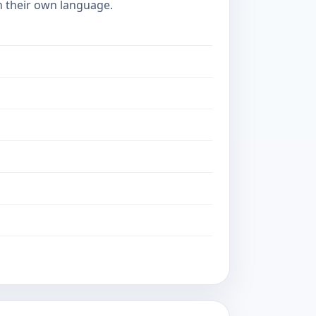
in their own language.