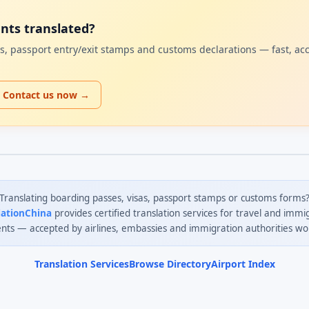
ents translated?
sas, passport entry/exit stamps and customs declarations — fast, ac
Contact us now →
Translating boarding passes, visas, passport stamps or customs forms
lationChina
provides certified translation services for travel and immi
ts — accepted by airlines, embassies and immigration authorities wo
Translation Services
Browse Directory
Airport Index