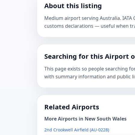
About this listing
Medium airport serving Australia. IATA
customs declarations — useful when tr
Searching for this Airport 
This page exists so people searching fo
with summary information and public li
Related Airports
More Airports in New South Wales
2nd Crookwell Airfield (AU-0228)