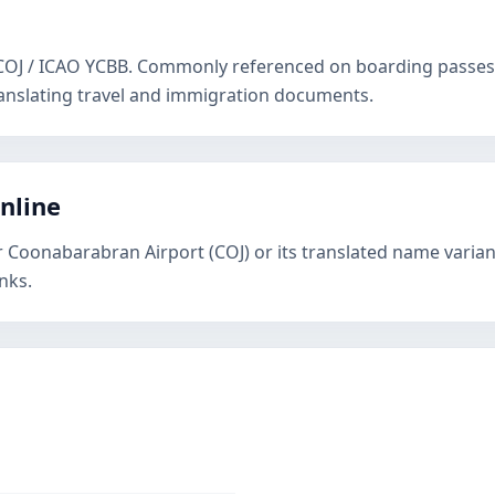
 COJ / ICAO YCBB. Commonly referenced on boarding passes,
anslating travel and immigration documents.
online
r Coonabarabran Airport (COJ) or its translated name varian
nks.