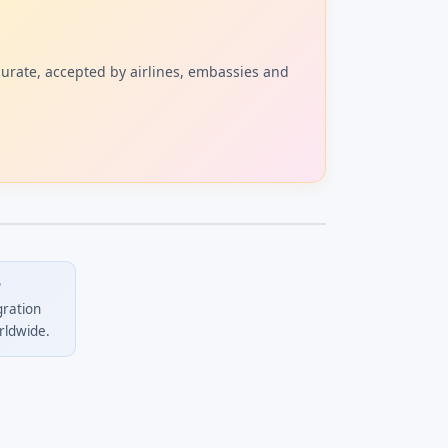
curate, accepted by airlines, embassies and
?
gration
rldwide.