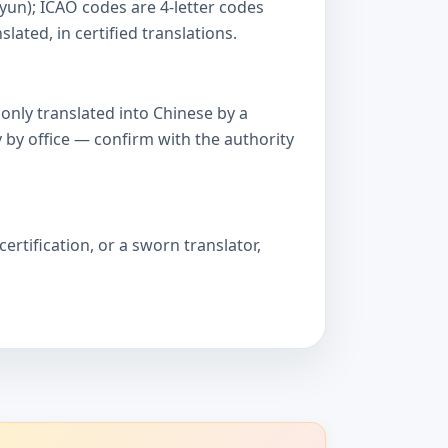
yun); ICAO codes are 4-letter codes
ated, in certified translations.
only translated into Chinese by a
 by office — confirm with the authority
ertification, or a sworn translator,