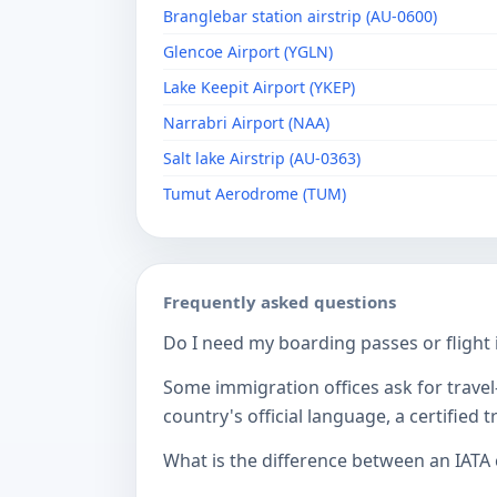
Branglebar station airstrip (AU-0600)
Glencoe Airport (YGLN)
Lake Keepit Airport (YKEP)
Narrabri Airport (NAA)
Salt lake Airstrip (AU-0363)
Tumut Aerodrome (TUM)
Frequently asked questions
Do I need my boarding passes or flight i
Some immigration offices ask for travel-
country's official language, a certified
What is the difference between an IATA