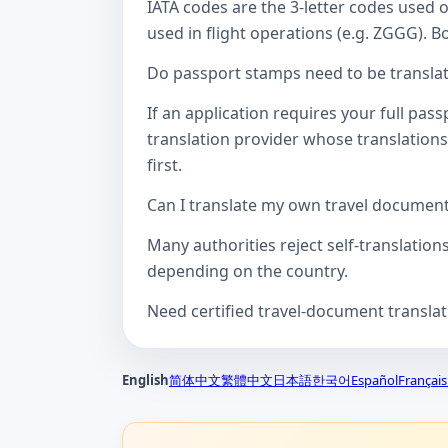
IATA codes are the 3-letter codes used 
used in flight operations (e.g. ZGGG). B
Do passport stamps need to be translate
If an application requires your full pa
translation provider whose translations
first.
Can I translate my own travel documen
Many authorities reject self-translation
depending on the country.
Need certified travel-document transla
English
简体中文
繁體中文
日本語
한국어
Español
Français