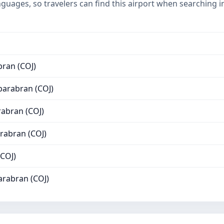
nguages, so travelers can find this airport when searching 
ran (COJ)
arabran (COJ)
abran (COJ)
rabran (COJ)
OJ)
rabran (COJ)