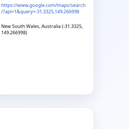
https://www.google.com/maps/search
/?api=1&query=-31.3325,149.266998
New South Wales, Australia (-31.3325,
149.266998)