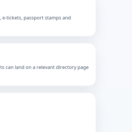
 e-tickets, passport stamps and
ts can land on a relevant directory page