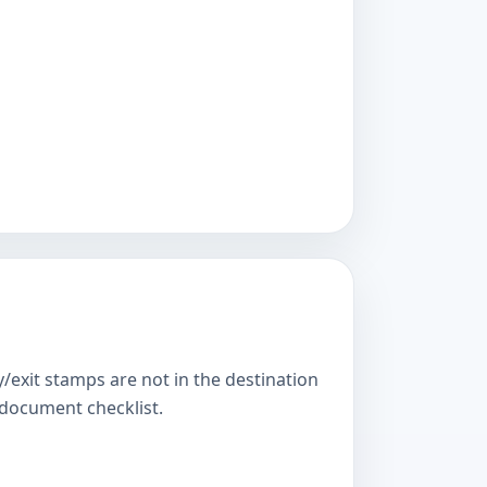
y/exit stamps are not in the destination
s document checklist.