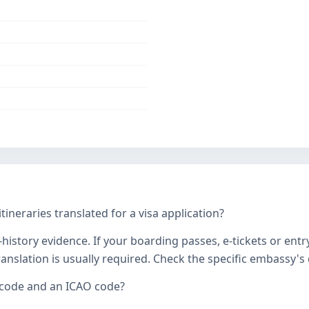
tineraries translated for a visa application?
history evidence. If your boarding passes, e-tickets or entr
 translation is usually required. Check the specific embassy'
 code and an ICAO code?