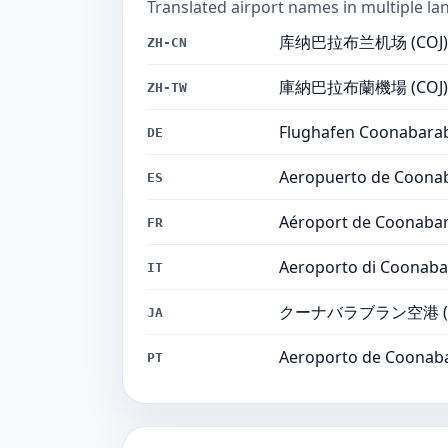
Translated airport names in multiple la
库纳巴拉布兰机场 (COJ)
ZH-CN
庫納巴拉布蘭機場 (COJ)
ZH-TW
Flughafen Coonabarab
DE
Aeropuerto de Coonab
ES
Aéroport de Coonabar
FR
Aeroporto di Coonaba
IT
クーナバラブラン空港 (C
JA
Aeroporto de Coonaba
PT