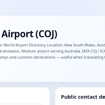
Airport (COJ)
 World Airport Directory. Location: New South Wales, Austra
anslation. Medium airport serving Australia. IATA COJ / 
stamps and customs declarations — useful when translating
Public contact de