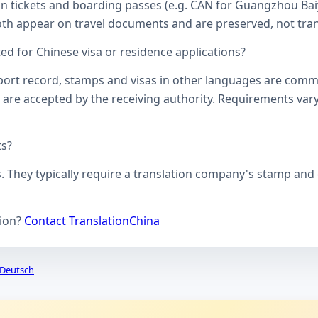
on tickets and boarding passes (e.g. CAN for Guangzhou Bai
oth appear on travel documents and are preserved, not transl
d for Chinese visa or residence applications?
ssport record, stamps and visas in other languages are comm
 are accepted by the receiving authority. Requirements vary
ts?
s. They typically require a translation company's stamp and c
tion?
Contact TranslationChina
Deutsch