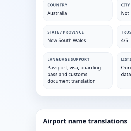
COUNTRY
CITY
Australia
Not 
STATE / PROVINCE
TRUS
New South Wales
4/5
LANGUAGE SUPPORT
LIST
Passport, visa, boarding
OurA
pass and customs
data
document translation
Airport name translations