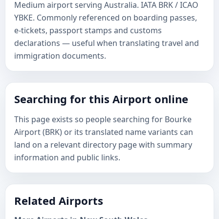
Medium airport serving Australia. IATA BRK / ICAO
YBKE. Commonly referenced on boarding passes,
e-tickets, passport stamps and customs
declarations — useful when translating travel and
immigration documents.
Searching for this Airport online
This page exists so people searching for Bourke
Airport (BRK) or its translated name variants can
land on a relevant directory page with summary
information and public links.
Related Airports