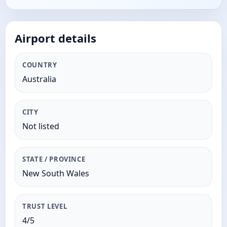
Airport details
COUNTRY
Australia
CITY
Not listed
STATE / PROVINCE
New South Wales
TRUST LEVEL
4/5