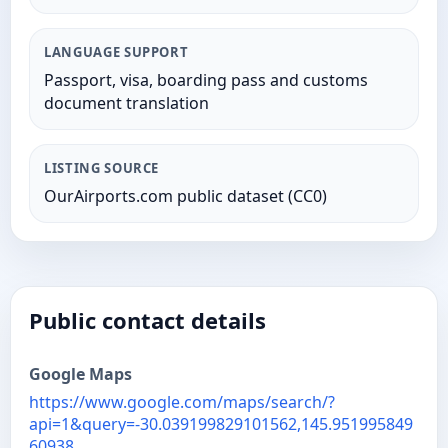
LANGUAGE SUPPORT
Passport, visa, boarding pass and customs
document translation
LISTING SOURCE
OurAirports.com public dataset (CC0)
Public contact details
Google Maps
https://www.google.com/maps/search/?
api=1&query=-30.039199829101562,145.951995849
60938