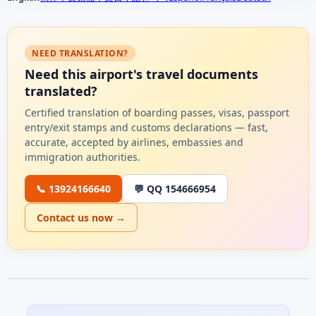
NEED TRANSLATION?
Need this airport's travel documents
translated?
Certified translation of boarding passes, visas, passport
entry/exit stamps and customs declarations — fast,
accurate, accepted by airlines, embassies and
immigration authorities.
📞 13924166640
💬 QQ 154666954
Contact us now →