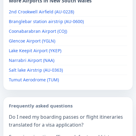
More Airports in New South Wales
2nd Crookwell Airfield (AU-0228)
Branglebar station airstrip (AU-0600)
Coonabarabran Airport (COJ)
Glencoe Airport (YGLN)
Lake Keepit Airport (YKEP)
Narrabri Airport (NAA)
Salt lake Airstrip (AU-0363)
Tumut Aerodrome (TUM)
Frequently asked questions
Do I need my boarding passes or flight itineraries
translated for a visa application?