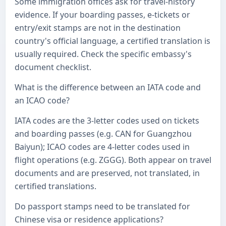
Some immigration offices ask for travel-history
evidence. If your boarding passes, e-tickets or
entry/exit stamps are not in the destination
country's official language, a certified translation is
usually required. Check the specific embassy's
document checklist.
What is the difference between an IATA code and
an ICAO code?
IATA codes are the 3-letter codes used on tickets
and boarding passes (e.g. CAN for Guangzhou
Baiyun); ICAO codes are 4-letter codes used in
flight operations (e.g. ZGGG). Both appear on travel
documents and are preserved, not translated, in
certified translations.
Do passport stamps need to be translated for
Chinese visa or residence applications?