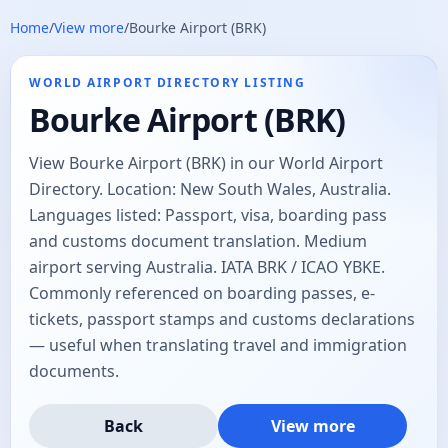
Home
/
View more
/
Bourke Airport (BRK)
WORLD AIRPORT DIRECTORY LISTING
Bourke Airport (BRK)
View Bourke Airport (BRK) in our World Airport
Directory. Location: New South Wales, Australia.
Languages listed: Passport, visa, boarding pass
and customs document translation. Medium
airport serving Australia. IATA BRK / ICAO YBKE.
Commonly referenced on boarding passes, e-
tickets, passport stamps and customs declarations
— useful when translating travel and immigration
documents.
Back
View more