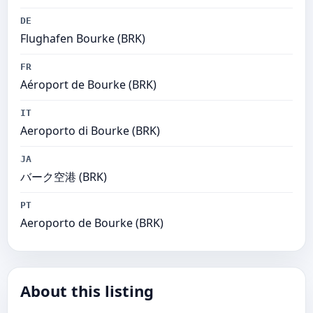
DE
Flughafen Bourke (BRK)
FR
Aéroport de Bourke (BRK)
IT
Aeroporto di Bourke (BRK)
JA
バーク空港 (BRK)
PT
Aeroporto de Bourke (BRK)
About this listing