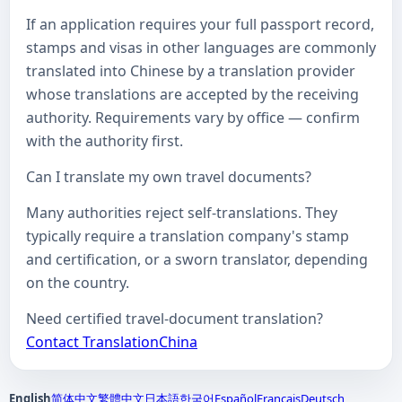
If an application requires your full passport record,
stamps and visas in other languages are commonly
translated into Chinese by a translation provider
whose translations are accepted by the receiving
authority. Requirements vary by office — confirm
with the authority first.
Can I translate my own travel documents?
Many authorities reject self-translations. They
typically require a translation company's stamp
and certification, or a sworn translator, depending
on the country.
Need certified travel-document translation?
Contact TranslationChina
English
简体中文
繁體中文
日本語
한국어
Español
Français
Deutsch