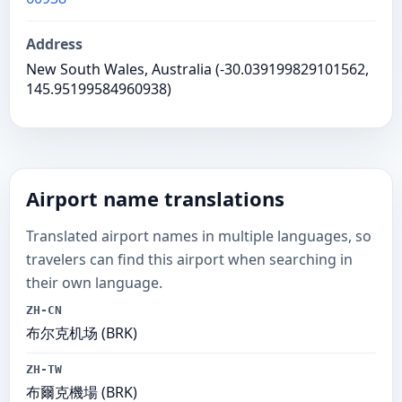
Address
New South Wales, Australia (-30.039199829101562,
145.95199584960938)
Airport name translations
Translated airport names in multiple languages, so
travelers can find this airport when searching in
their own language.
ZH-CN
布尔克机场 (BRK)
ZH-TW
布爾克機場 (BRK)