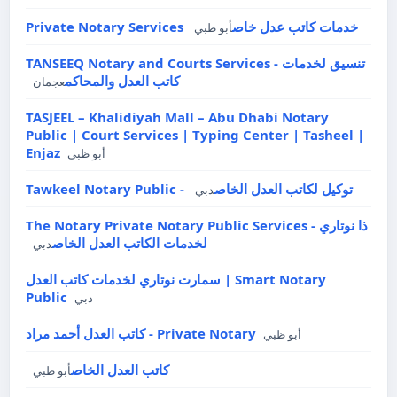
Private Notary Services خدمات كاتب عدل خاص
أبو ظبي
TANSEEQ Notary and Courts Services - تنسيق لخدمات
كاتب العدل والمحاكم
عجمان
TASJEEL – Khalidiyah Mall – Abu Dhabi Notary
Public | Court Services | Typing Center | Tasheel |
Enjaz
أبو ظبي
Tawkeel Notary Public - توكيل لكاتب العدل الخاص
دبي
The Notary Private Notary Public Services - ذا نوتاري
لخدمات الكاتب العدل الخاص
دبي
سمارت نوتاري لخدمات كاتب العدل | Smart Notary
Public
دبي
كاتب العدل أحمد مراد - Private Notary
أبو ظبي
كاتب العدل الخاص
أبو ظبي