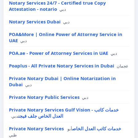
Notary Services 24/7 - Certified true Copy
Attestation - notario
دبي
Notary Services Dubai
دبي
POA&More | Online Power of Attorney Service in
UAE
دبي
POA.ae - Power of Attorney Services in UAE
دبي
Poaplus - All Private Notary Services in Dubai
عجمان
Private Notary Dubai | Online Notarization in
Dubai
دبي
Private Notary Public Services
دبي
Private Notary Services Gulf Vision - خدمات كاتب
العدل الخاص جلف فيجن
دبي
Private Notary Services خدمات كاتب العدل الخاص
أبو
ظبي