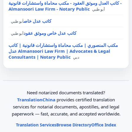
كاتب العدل وموثق العقود - مكتب محاماة واستشارات قانونية -
Almansoori Law Firm - Notary Public
أبو ظبي
كاتب عدل خاص
أبو ظبي
كاتب عدل خاص وموثق عقود
أبو ظبي
مكتب المنصوري | مكتب محاماة واستشارات قانونية | كاتب
عدل Almansoori Law Firm | Advocates & Legal
Consultants | Notary Public
دبي
Need notarized documents translated?
TranslationChina
provides certified translation
services for notarial documents, apostilles, and legal
paperwork — fast, accurate, and accepted worldwide.
Translation Services
Browse Directory
Office Index