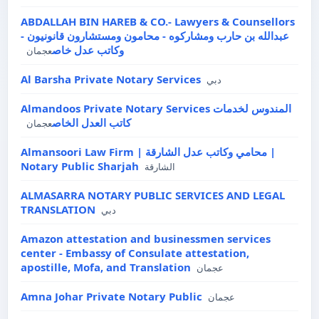
ABDALLAH BIN HAREB & CO.- Lawyers & Counsellors
- عبدالله بن حارب ومشاركوه - محامون ومستشارون قانونيون
وكاتب عدل خاص
عجمان
Al Barsha Private Notary Services
دبي
Almandoos Private Notary Services المندوس لخدمات
كاتب العدل الخاص
عجمان
Almansoori Law Firm | محامي وكاتب عدل الشارقة |
Notary Public Sharjah
الشارقة
ALMASARRA NOTARY PUBLIC SERVICES AND LEGAL
TRANSLATION
دبي
Amazon attestation and businessmen services
center - Embassy of Consulate attestation,
apostille, Mofa, and Translation
عجمان
Amna Johar Private Notary Public
عجمان