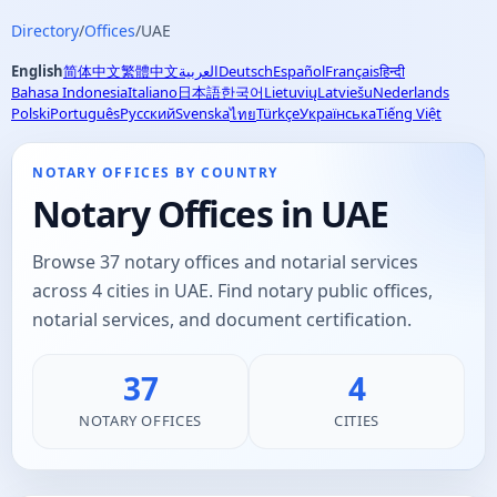
Directory
/
Offices
/
UAE
English
简体中文
繁體中文
العربية
Deutsch
Español
Français
हिन्दी
Bahasa Indonesia
Italiano
日本語
한국어
Lietuvių
Latviešu
Nederlands
Polski
Português
Русский
Svenska
Türkçe
Українська
Tiếng Việt
ไทย
NOTARY OFFICES BY COUNTRY
Notary Offices in UAE
Browse 37 notary offices and notarial services
across 4 cities in UAE. Find notary public offices,
notarial services, and document certification.
37
4
NOTARY OFFICES
CITIES