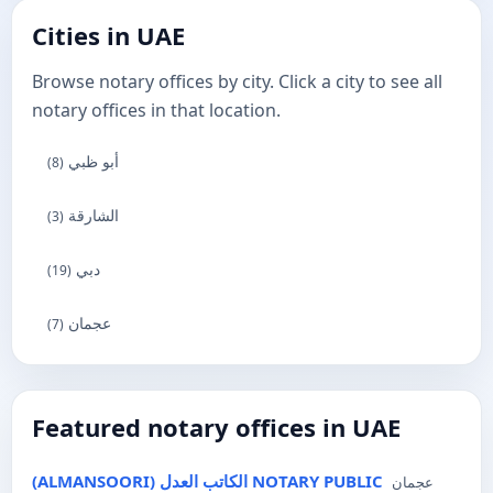
Cities in UAE
Browse notary offices by city. Click a city to see all
notary offices in that location.
أبو ظبي
(8)
الشارقة
(3)
دبي
(19)
عجمان
(7)
Featured notary offices in UAE
(ALMANSOORI) الكاتب العدل NOTARY PUBLIC
عجمان