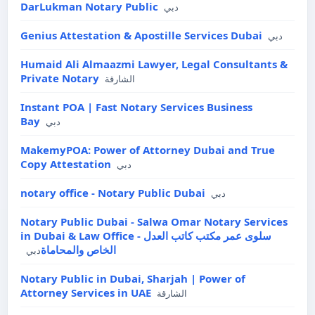
DarLukman Notary Public
دبي
Genius Attestation & Apostille Services Dubai
دبي
Humaid Ali Almaazmi Lawyer, Legal Consultants &
Private Notary
الشارقة
Instant POA | Fast Notary Services Business
Bay
دبي
MakemyPOA: Power of Attorney Dubai and True
Copy Attestation
دبي
notary office - Notary Public Dubai
دبي
Notary Public Dubai - Salwa Omar Notary Services
in Dubai & Law Office - سلوى عمر مكتب كاتب العدل
الخاص والمحاماة
دبي
Notary Public in Dubai, Sharjah | Power of
Attorney Services in UAE
الشارقة