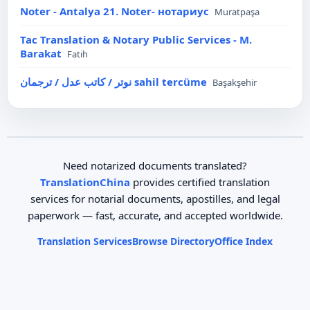
Noter - Antalya 21. Noter- нотариус
Muratpaşa
Tac Translation & Notary Public Services - M.
Barakat
Fatih
نوتر / كاتب عدل / ترجمان sahil tercüme
Başakşehir
Need notarized documents translated?
TranslationChina
provides certified translation
services for notarial documents, apostilles, and legal
paperwork — fast, accurate, and accepted worldwide.
Translation Services
Browse Directory
Office Index