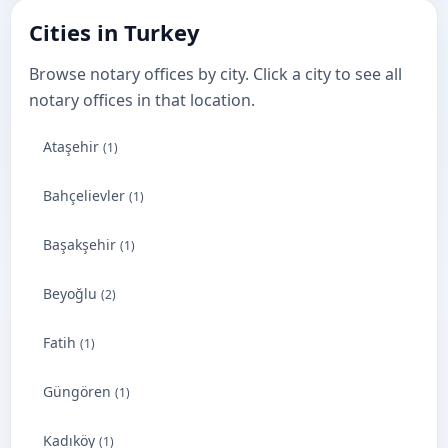
Cities in Turkey
Browse notary offices by city. Click a city to see all
notary offices in that location.
Ataşehir
(1)
Bahçelievler
(1)
Başakşehir
(1)
Beyoğlu
(2)
Fatih
(1)
Güngören
(1)
Kadıköy
(1)