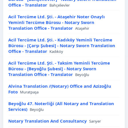
Office - Translator
Bahçelievler
Acil Tercüme Ltd. Şti. - Ataşehir Noter Onaylı
Yeminli Tercüme Bürosu - Notary Sworn
Translation Office - Translator
Ataşehir
Acil Tercüme Ltd. Şti. - Kadıköy Yeminli Tercüme
Bürosu - [Çarşı Şubesi] - Notary Sworn Translation
Office - Translator
Kadıköy
Acil Tercüme Ltd. Şti. - Taksim Yeminli Tercüme
Bürosu - [Beyoğlu Şubesi] - Notary Sworn
Translation Office - Translator
Beyoğlu
Alvina Translation /(Notary) Office and Azizoğlu
Foto
Muratpaşa
Beyoğlu 47. Noterliği (All Notary and Translation
Services)
Beyoğlu
Notary Translation And Consultancy
Sarıyer