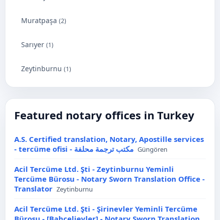
Muratpaşa
(2)
Sarıyer
(1)
Zeytinburnu
(1)
Featured notary offices in Turkey
A.S. Certified translation, Notary, Apostille services
- tercüme ofisi - مكتب ترجمة محلفة
Güngören
Acil Tercüme Ltd. Şti - Zeytinburnu Yeminli
Tercüme Bürosu - Notary Sworn Translation Office -
Translator
Zeytinburnu
Acil Tercüme Ltd. Şti - Şirinevler Yeminli Tercüme
Bürosu - [Bahçelievler] - Notary Sworn Translation