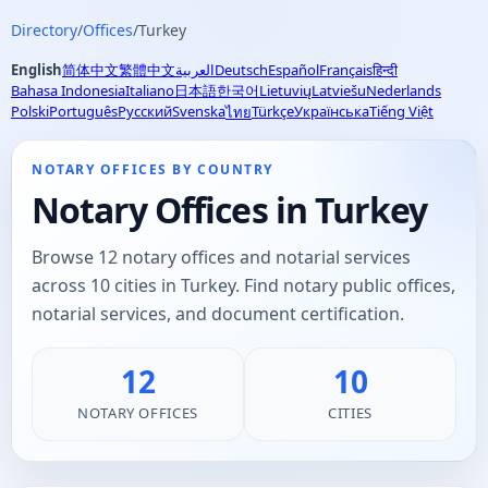
Directory
/
Offices
/
Turkey
English
简体中文
繁體中文
العربية
Deutsch
Español
Français
हिन्दी
Bahasa Indonesia
Italiano
日本語
한국어
Lietuvių
Latviešu
Nederlands
Polski
Português
Русский
Svenska
Türkçe
Українська
Tiếng Việt
ไทย
NOTARY OFFICES BY COUNTRY
Notary Offices in Turkey
Browse 12 notary offices and notarial services
across 10 cities in Turkey. Find notary public offices,
notarial services, and document certification.
12
10
NOTARY OFFICES
CITIES