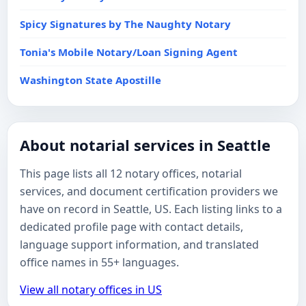
Spicy Signatures by The Naughty Notary
Tonia's Mobile Notary/Loan Signing Agent
Washington State Apostille
About notarial services in Seattle
This page lists all 12 notary offices, notarial
services, and document certification providers we
have on record in Seattle, US. Each listing links to a
dedicated profile page with contact details,
language support information, and translated
office names in 55+ languages.
View all notary offices in US