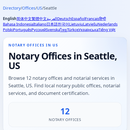
Directory
/
Offices
/
US
/
Seattle
English
简体中文
繁體中文
العربية
Deutsch
Español
Français
हिन्दी
Bahasa Indonesia
Italiano
日本語
한국어
Lietuvių
Latviešu
Nederlands
Polski
Português
Русский
Svenska
Türkçe
Українська
Tiếng Việt
ไทย
NOTARY OFFICES IN US
Notary Offices in Seattle,
US
Browse 12 notary offices and notarial services in
Seattle, US. Find local notary public offices, notarial
services, and document certification.
12
NOTARY OFFICES