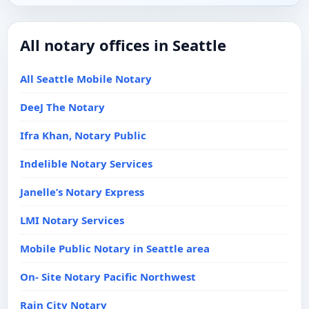
All notary offices in Seattle
All Seattle Mobile Notary
DeeJ The Notary
Ifra Khan, Notary Public
Indelible Notary Services
Janelle’s Notary Express
LMI Notary Services
Mobile Public Notary in Seattle area
On- Site Notary Pacific Northwest
Rain City Notary