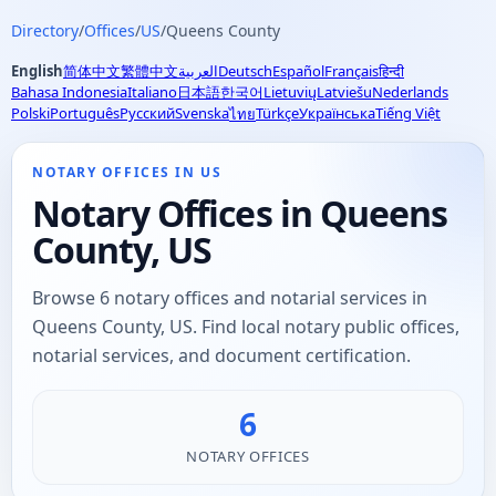
Directory
/
Offices
/
US
/
Queens County
English
简体中文
繁體中文
العربية
Deutsch
Español
Français
हिन्दी
Bahasa Indonesia
Italiano
日本語
한국어
Lietuvių
Latviešu
Nederlands
Polski
Português
Русский
Svenska
Türkçe
Українська
Tiếng Việt
ไทย
NOTARY OFFICES IN US
Notary Offices in Queens
County, US
Browse 6 notary offices and notarial services in
Queens County, US. Find local notary public offices,
notarial services, and document certification.
6
NOTARY OFFICES