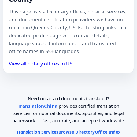
This page lists all 6 notary offices, notarial services,
and document certification providers we have on
record in Queens County, US. Each listing links to a
dedicated profile page with contact details,
language support information, and translated
office names in 55+ languages.
View all notary offices in US
Need notarized documents translated?
TranslationChina
provides certified translation
services for notarial documents, apostilles, and legal
paperwork — fast, accurate, and accepted worldwide.
Translation Services
Browse Directory
Office Index