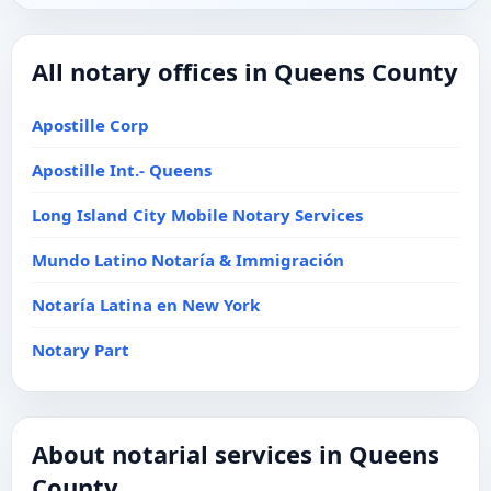
All notary offices in Queens County
Apostille Corp
Apostille Int.- Queens
Long Island City Mobile Notary Services
Mundo Latino Notaría & Immigración
Notaría Latina en New York
Notary Part
About notarial services in Queens
County