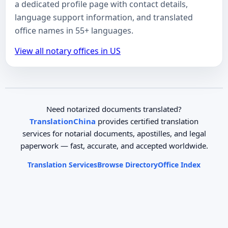
a dedicated profile page with contact details,
language support information, and translated
office names in 55+ languages.
View all notary offices in US
Need notarized documents translated?
TranslationChina
provides certified translation
services for notarial documents, apostilles, and legal
paperwork — fast, accurate, and accepted worldwide.
Translation Services
Browse Directory
Office Index