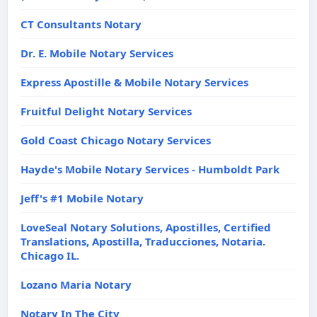
CT Consultants Notary
Dr. E. Mobile Notary Services
Express Apostille & Mobile Notary Services
Fruitful Delight Notary Services
Gold Coast Chicago Notary Services
Hayde's Mobile Notary Services - Humboldt Park
Jeff's #1 Mobile Notary
LoveSeal Notary Solutions, Apostilles, Certified
Translations, Apostilla, Traducciones, Notaria.
Chicago IL.
Lozano Maria Notary
Notary In The City