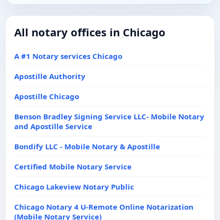
All notary offices in Chicago
A #1 Notary services Chicago
Apostille Authority
Apostille Chicago
Benson Bradley Signing Service LLC- Mobile Notary
and Apostille Service
Bondify LLC - Mobile Notary & Apostille
Certified Mobile Notary Service
Chicago Lakeview Notary Public
Chicago Notary 4 U-Remote Online Notarization
(Mobile Notary Service)