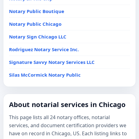
Notary Public Boutique
Notary Public Chicago
Notary Sign Chicago LLC
Rodriguez Notary Service Inc.
Signature Savvy Notary Services LLC
Silas McCormick Notary Public
About notarial services in Chicago
This page lists all 24 notary offices, notarial
services, and document certification providers we
have on record in Chicago, US. Each listing links to