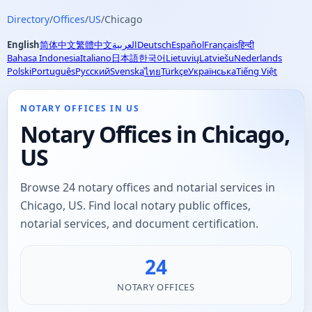
Directory
/
Offices
/
US
/
Chicago
English
简体中文
繁體中文
العربية
Deutsch
Español
Français
हिन्दी
Bahasa Indonesia
Italiano
日本語
한국어
Lietuvių
Latviešu
Nederlands
Polski
Português
Русский
Svenska
Türkçe
Українська
Tiếng Việt
ไทย
NOTARY OFFICES IN US
Notary Offices in Chicago,
US
Browse 24 notary offices and notarial services in
Chicago, US. Find local notary public offices,
notarial services, and document certification.
24
NOTARY OFFICES