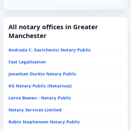
All notary offices in Greater
Manchester
Andrada C. Gacichevici Notary Public
Fast Legalisation
Jonathan Durkin Notary Public
KG Notary Public (Notariusz)
Lorna Bowen - Notary Public
Notary Services Limited
Robin Stephenson Notary Public