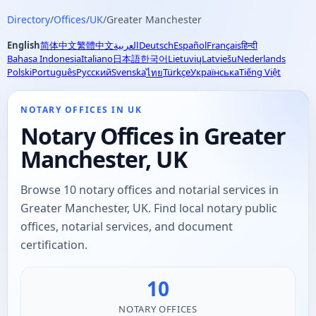
Directory
/
Offices
/
UK
/
Greater Manchester
English
简体中文
繁體中文
العربية
Deutsch
Español
Français
हिन्दी
Bahasa Indonesia
Italiano
日本語
한국어
Lietuvių
Latviešu
Nederlands
Polski
Português
Русский
Svenska
Türkçe
Українська
Tiếng Việt
ไทย
NOTARY OFFICES IN UK
Notary Offices in Greater
Manchester, UK
Browse 10 notary offices and notarial services in
Greater Manchester, UK. Find local notary public
offices, notarial services, and document
certification.
10
NOTARY OFFICES