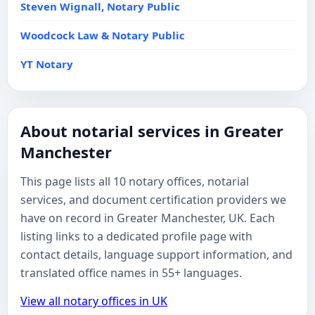
Steven Wignall, Notary Public
Woodcock Law & Notary Public
YT Notary
About notarial services in Greater
Manchester
This page lists all 10 notary offices, notarial
services, and document certification providers we
have on record in Greater Manchester, UK. Each
listing links to a dedicated profile page with
contact details, language support information, and
translated office names in 55+ languages.
View all notary offices in UK