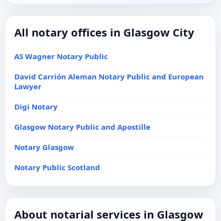
All notary offices in Glasgow City
AS Wagner Notary Public
David Carrión Aleman Notary Public and European
Lawyer
Digi Notary
Glasgow Notary Public and Apostille
Notary Glasgow
Notary Public Scotland
About notarial services in Glasgow