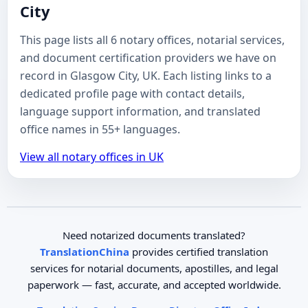
City
This page lists all 6 notary offices, notarial services,
and document certification providers we have on
record in Glasgow City, UK. Each listing links to a
dedicated profile page with contact details,
language support information, and translated
office names in 55+ languages.
View all notary offices in UK
Need notarized documents translated?
TranslationChina
provides certified translation
services for notarial documents, apostilles, and legal
paperwork — fast, accurate, and accepted worldwide.