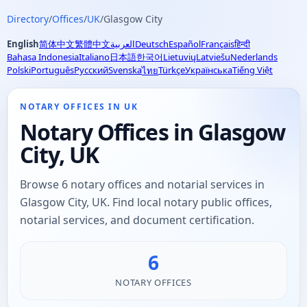
Directory
/
Offices
/
UK
/
Glasgow City
English
简体中文
繁體中文
العربية
Deutsch
Español
Français
हिन्दी
Bahasa Indonesia
Italiano
日本語
한국어
Lietuvių
Latviešu
Nederlands
Polski
Português
Русский
Svenska
Türkçe
Українська
Tiếng Việt
ไทย
NOTARY OFFICES IN UK
Notary Offices in Glasgow
City, UK
Browse 6 notary offices and notarial services in
Glasgow City, UK. Find local notary public offices,
notarial services, and document certification.
6
NOTARY OFFICES