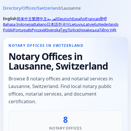
Directory
/
Offices
/
Switzerland
/
Lausanne
English
简体中文
繁體中文
العربية
Deutsch
Español
Français
हिन्दी
Bahasa Indonesia
Italiano
日本語
한국어
Lietuvių
Latviešu
Nederlands
Polski
Português
Русский
Svenska
Türkçe
Українська
Tiếng Việt
ไทย
NOTARY OFFICES IN SWITZERLAND
Notary Offices in
Lausanne, Switzerland
Browse 8 notary offices and notarial services in
Lausanne, Switzerland. Find local notary public
offices, notarial services, and document
certification.
8
NOTARY OFFICES