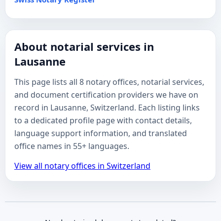
About notarial services in
Lausanne
This page lists all 8 notary offices, notarial services,
and document certification providers we have on
record in Lausanne, Switzerland. Each listing links
to a dedicated profile page with contact details,
language support information, and translated
office names in 55+ languages.
View all notary offices in Switzerland