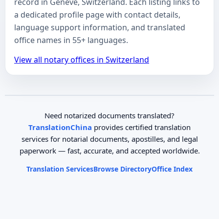
record in Genève, Switzerland. Each listing links to
a dedicated profile page with contact details,
language support information, and translated
office names in 55+ languages.
View all notary offices in Switzerland
Need notarized documents translated?
TranslationChina
provides certified translation
services for notarial documents, apostilles, and legal
paperwork — fast, accurate, and accepted worldwide.
Translation Services
Browse Directory
Office Index