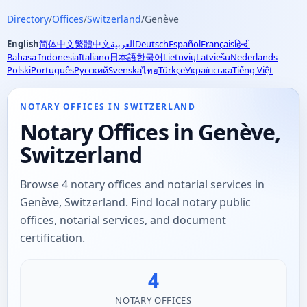
Directory
/
Offices
/
Switzerland
/
Genève
English
简体中文
繁體中文
العربية
Deutsch
Español
Français
हिन्दी
Bahasa Indonesia
Italiano
日本語
한국어
Lietuvių
Latviešu
Nederlands
Polski
Português
Русский
Svenska
Türkçe
Українська
Tiếng Việt
ไทย
NOTARY OFFICES IN SWITZERLAND
Notary Offices in Genève,
Switzerland
Browse 4 notary offices and notarial services in
Genève, Switzerland. Find local notary public
offices, notarial services, and document
certification.
4
NOTARY OFFICES