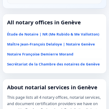
All notary offices in Genève
Étude de Notaire | NR (Me Rubido & Me Vallotton)
Maître Jean-François Delaloye | Notaire Genève
Notaire Françoise Demierre Morand
Secrétariat de la Chambre des notaires de Genève
About notarial services in Genève
This page lists all 4 notary offices, notarial services,
and document certification providers we have on