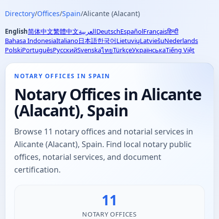
Directory
/
Offices
/
Spain
/
Alicante (Alacant)
English
简体中文
繁體中文
العربية
Deutsch
Español
Français
हिन्दी
Bahasa Indonesia
Italiano
日本語
한국어
Lietuvių
Latviešu
Nederlands
Polski
Português
Русский
Svenska
Türkçe
Українська
Tiếng Việt
ไทย
NOTARY OFFICES IN SPAIN
Notary Offices in Alicante
(Alacant), Spain
Browse 11 notary offices and notarial services in
Alicante (Alacant), Spain. Find local notary public
offices, notarial services, and document
certification.
11
NOTARY OFFICES