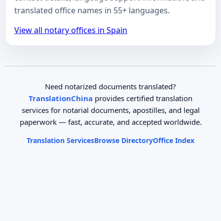
translated office names in 55+ languages.
View all notary offices in Spain
Need notarized documents translated?
TranslationChina
provides certified translation
services for notarial documents, apostilles, and legal
paperwork — fast, accurate, and accepted worldwide.
Translation Services
Browse Directory
Office Index