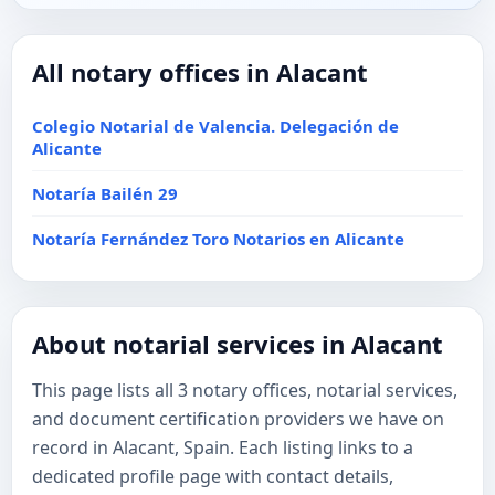
All notary offices in Alacant
Colegio Notarial de Valencia. Delegación de
Alicante
Notaría Bailén 29
Notaría Fernández Toro Notarios en Alicante
About notarial services in Alacant
This page lists all 3 notary offices, notarial services,
and document certification providers we have on
record in Alacant, Spain. Each listing links to a
dedicated profile page with contact details,