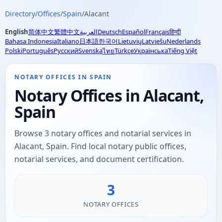
Directory
/
Offices
/
Spain
/
Alacant
English
简体中文
繁體中文
العربية
Deutsch
Español
Français
हिन्दी
Bahasa Indonesia
Italiano
日本語
한국어
Lietuvių
Latviešu
Nederlands
Polski
Português
Русский
Svenska
Türkçe
Українська
Tiếng Việt
ไทย
NOTARY OFFICES IN SPAIN
Notary Offices in Alacant,
Spain
Browse 3 notary offices and notarial services in
Alacant, Spain. Find local notary public offices,
notarial services, and document certification.
3
NOTARY OFFICES