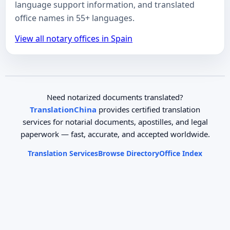
language support information, and translated
office names in 55+ languages.
View all notary offices in Spain
Need notarized documents translated?
TranslationChina
provides certified translation
services for notarial documents, apostilles, and legal
paperwork — fast, accurate, and accepted worldwide.
Translation Services
Browse Directory
Office Index