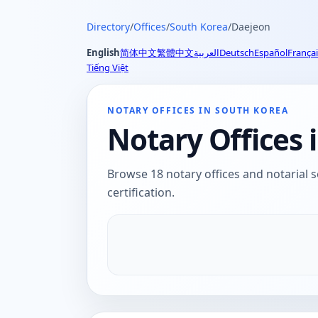
Directory
/
Offices
/
South Korea
/
Daejeon
English
简体中文
繁體中文
العربية
Deutsch
Español
Françai
Tiếng Việt
NOTARY OFFICES IN SOUTH KOREA
Notary Offices 
Browse 18 notary offices and notarial s
certification.