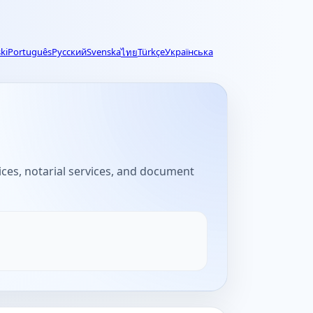
ki
Português
Русский
Svenska
Türkçe
Українська
ไทย
fices, notarial services, and document