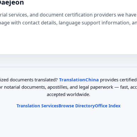
Daejeon
otarial services, and document certification providers we ha
e page with contact details, language support information, a
ized documents translated?
TranslationChina
provides certified
or notarial documents, apostilles, and legal paperwork — fast, ac
accepted worldwide.
Translation Services
Browse Directory
Office Index