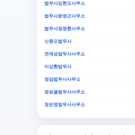
법무사김현도사무소
법무사윤영근사무소
법무사정영환사무소
신종오법무사
연제성법무사사무소
이상환법무사
정담법무사사무소
정승열법무사사무소
정은영법무사사무소