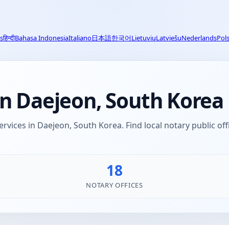
s
हिन्दी
Bahasa Indonesia
Italiano
日本語
한국어
Lietuvių
Latviešu
Nederlands
Pols
in Daejeon, South Korea
ervices in Daejeon, South Korea. Find local notary public of
18
NOTARY OFFICES