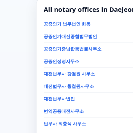
All notary offices in Daejeo
공증인가 법무법인 화동
공증인가대전종합법무법인
공증인가충남합동법률사무소
공증인정영사무소
대전법무사 강철원 사무소
대전법무사 황철원사무소
대전법무사법인
번역공증대전사무소
법무사 최충식 사무소