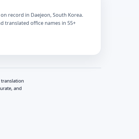
ve on record in Daejeon, South Korea.
nd translated office names in 55+
 translation
curate, and