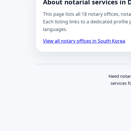
About notarial services in 
This page lists all 18 notary offices, n
Each listing links to a dedicated profil
languages.
View all notary offices in South Korea
Need notar
services f