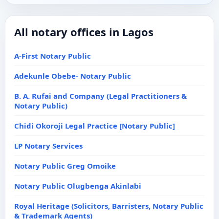
All notary offices in Lagos
A-First Notary Public
Adekunle Obebe- Notary Public
B. A. Rufai and Company (Legal Practitioners &
Notary Public)
Chidi Okoroji Legal Practice [Notary Public]
LP Notary Services
Notary Public Greg Omoike
Notary Public Olugbenga Akinlabi
Royal Heritage (Solicitors, Barristers, Notary Public
& Trademark Agents)