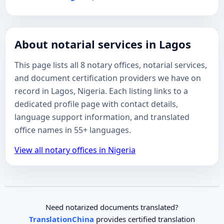
About notarial services in Lagos
This page lists all 8 notary offices, notarial services,
and document certification providers we have on
record in Lagos, Nigeria. Each listing links to a
dedicated profile page with contact details,
language support information, and translated
office names in 55+ languages.
View all notary offices in Nigeria
Need notarized documents translated?
TranslationChina
provides certified translation