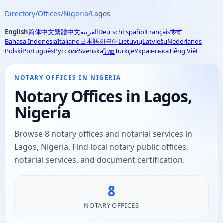
Directory
/
Offices
/
Nigeria
/
Lagos
English
简体中文
繁體中文
العربية
Deutsch
Español
Français
हिन्दी
Bahasa Indonesia
Italiano
日本語
한국어
Lietuvių
Latviešu
Nederlands
Polski
Português
Русский
Svenska
Türkçe
Українська
Tiếng Việt
ไทย
NOTARY OFFICES IN NIGERIA
Notary Offices in Lagos,
Nigeria
Browse 8 notary offices and notarial services in
Lagos, Nigeria. Find local notary public offices,
notarial services, and document certification.
8
NOTARY OFFICES